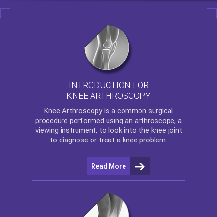
INTRODUCTION FOR
KNEE ARTHROSCOPY
Knee Arthroscopy
is a common surgical
procedure performed using an arthroscope, a
viewing instrument, to look into the knee joint
to diagnose or treat a knee problem.
Read More