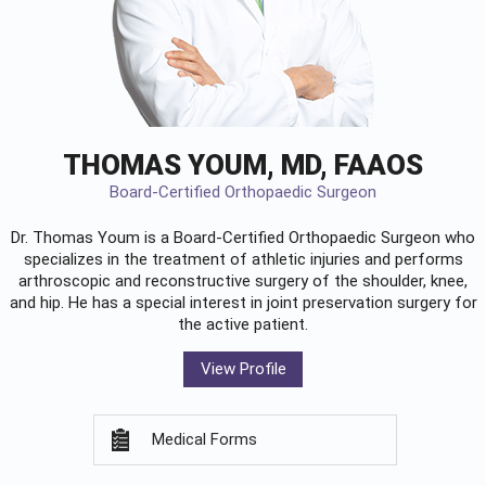
THOMAS YOUM, MD, FAAOS
Board-Certified Orthopaedic Surgeon
Dr. Thomas Youm is a Board-Certified
Orthopaedic Surgeon
who
specializes in the treatment of athletic injuries and performs
arthroscopic and reconstructive surgery of the shoulder, knee,
and hip. He has a special interest in joint preservation surgery for
the active patient.
View Profile
Medical Forms