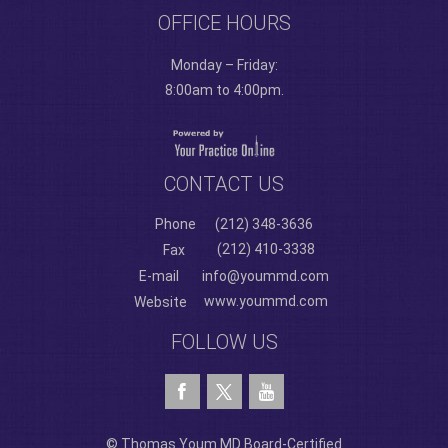
OFFICE HOURS
Monday – Friday:
8:00am to 4:00pm.
CONTACT US
Phone
(212) 348-3636
(212) 410-3338
Fax
E-mail
info@yoummd.com
www.yoummd.com
Website
FOLLOW US
© Thomas Youm MD Board-Certified