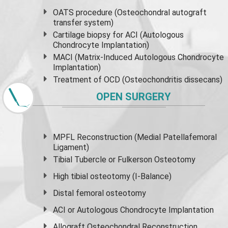
OATS procedure (Osteochondral autograft
transfer system)
Cartilage biopsy for ACI (Autologous
Chondrocyte Implantation)
MACI (Matrix-Induced Autologous Chondrocyte
Implantation)
Treatment of OCD (Osteochondritis dissecans)
OPEN SURGERY
MPFL Reconstruction (Medial Patellafemoral
Ligament)
Tibial Tubercle or Fulkerson Osteotomy
High
tibial osteotomy
(I-Balance)
Distal femoral osteotomy
ACI or Autologous Chondrocyte Implantation
Allograft Osteochondral Reconstruction