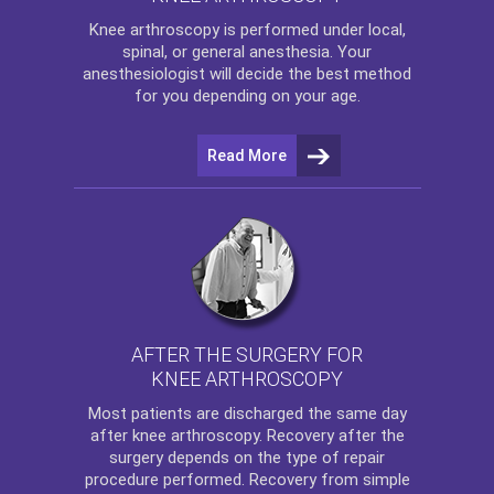
Knee arthroscopy
is performed under local,
spinal, or general anesthesia. Your
anesthesiologist will decide the best method
for you depending on your age.
Read More
AFTER THE SURGERY FOR
KNEE ARTHROSCOPY
Most patients are discharged the same day
after
knee arthroscopy
. Recovery after the
surgery depends on the type of repair
procedure performed. Recovery from simple