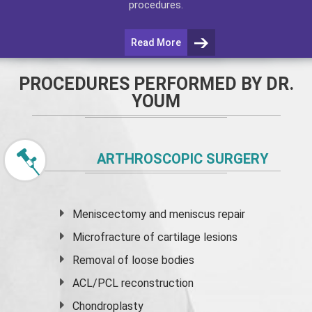
procedures.
Read More
PROCEDURES PERFORMED BY DR.
YOUM
ARTHROSCOPIC SURGERY
Meniscectomy and
meniscus
repair
Microfracture of cartilage lesions
Removal of loose bodies
ACL/PCL reconstruction
Chondroplasty