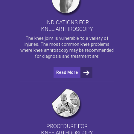
INDICATIONS FOR
KNEE ARTHROSCOPY
The
knee
joint is vulnerable to a variety of
injuries. The most common knee problems
where
knee arthroscopy
may be recommended
for diagnosis and treatment are:
Read More
PROCEDURE FOR
KNEE ARTHROSCOPY