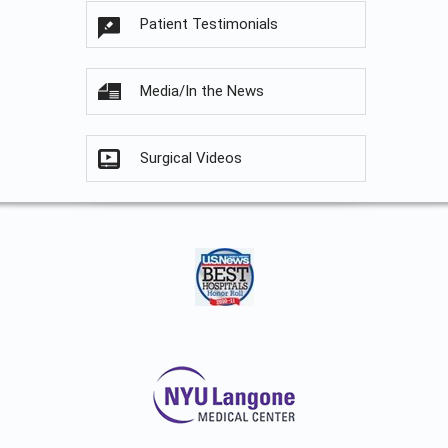
Patient Testimonials
Media/In the News
Surgical Videos