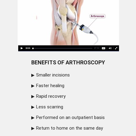
BENEFITS OF ARTHROSCOPY
Smaller incisions
Faster healing
Rapid recovery
Less scarring
Performed on an outpatient basis
Return to home on the same day