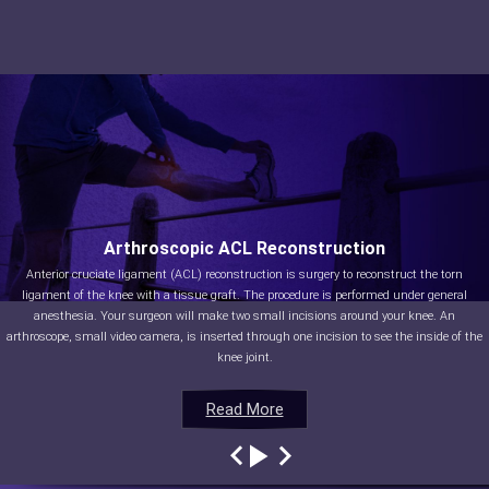
Arthroscopic ACL Reconstruction
Anterior cruciate ligament (ACL) reconstruction is surgery to reconstruct the torn
ligament of the knee with a tissue graft. The procedure is performed under general
anesthesia. Your surgeon will make two small incisions around your knee. An
arthroscope, small video camera, is inserted through one incision to see the inside of the
knee joint.
Read More
Read More
Read More
Read More