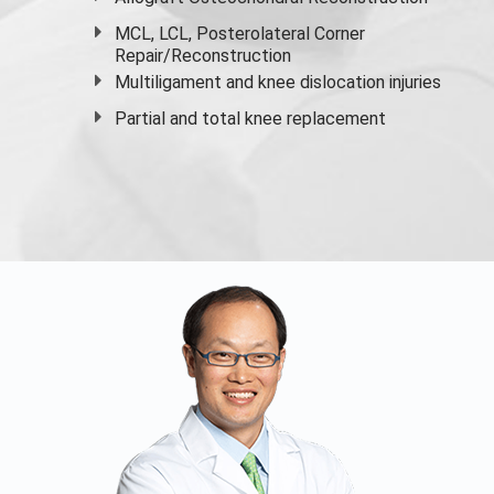
MCL, LCL, Posterolateral Corner
Repair/Reconstruction
Multiligament and knee dislocation injuries
Partial and
total knee replacement