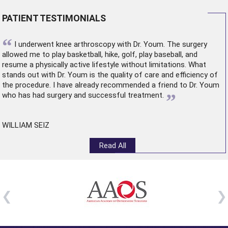
PATIENT TESTIMONIALS
“
I underwent
knee arthroscopy
with Dr. Youm. The surgery
allowed me to play basketball, hike, golf, play baseball, and
resume a physically active lifestyle without limitations. What
stands out with Dr. Youm is the quality of care and efficiency of
the procedure. I have already recommended a friend to Dr. Youm
”
who has had surgery and successful treatment.
WILLIAM SEIZ
Read All