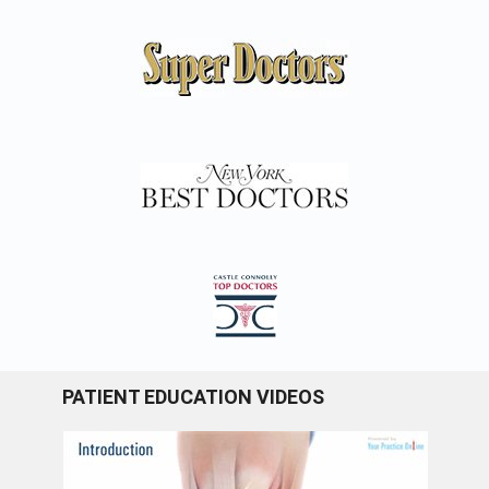
PATIENT EDUCATION VIDEOS