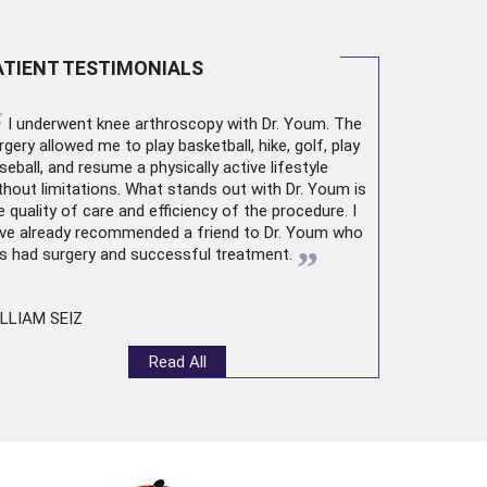
ATIENT TESTIMONIALS
“
I underwent
knee arthroscopy
with Dr. Youm. The
rgery allowed me to play basketball, hike, golf, play
seball, and resume a physically active lifestyle
thout limitations. What stands out with Dr. Youm is
e quality of care and efficiency of the procedure. I
ve already recommended a friend to Dr. Youm who
”
s had surgery and successful treatment.
LLIAM SEIZ
Read All