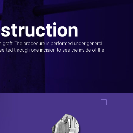
struction
ue graft. The procedure is performed under general
erted through one incision to see the inside of the