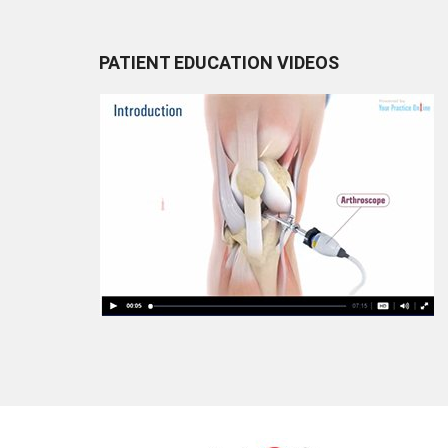
PATIENT EDUCATION VIDEOS