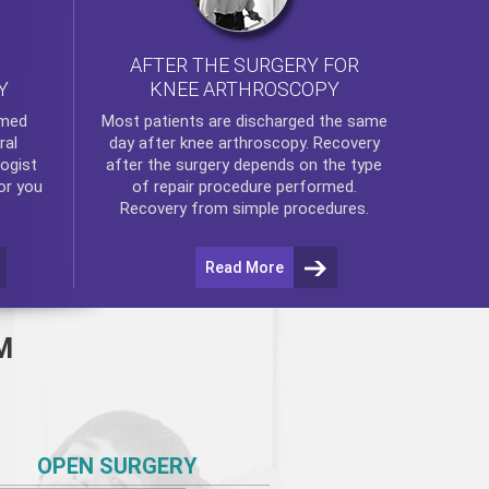
AFTER THE SURGERY FOR
KNEE ARTHROSCOPY
Y
rmed
Most patients are discharged the same
ral
day after
knee arthroscopy
. Recovery
ogist
after the surgery depends on the type
or you
of repair procedure performed.
Recovery from simple procedures.
Read More
M
OPEN SURGERY