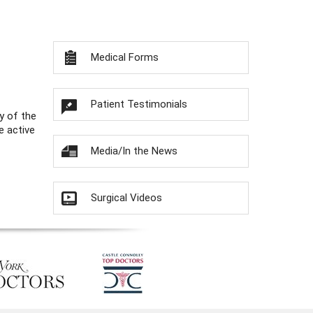
Medical Forms
Patient Testimonials
y of the
e active
Media/In the News
Surgical Videos