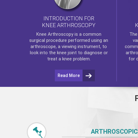
INTRODUCTION FOR
KNEE ARTHROSCOPY
Th
Knee Arthroscopy
is a common
va
surgical procedure performed using an
commo
arthroscope, a viewing instrument, to
arthr
look into the knee joint to diagnose or
for 
treat a knee problem.
Read More
ARTHROSCOPIC