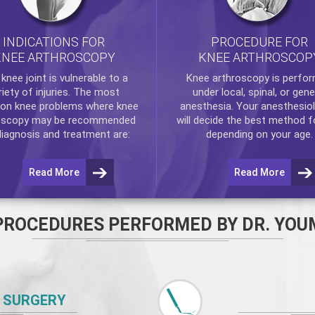
INDICATIONS FOR
PROCEDURE FOR
KNEE ARTHROSCOPY
KNEE ARTHROSCOP
e
knee
joint is vulnerable to a
Knee arthroscopy
is perfo
riety of injuries. The most
under local, spinal, or gene
n knee problems where
knee
anesthesia. Your anesthesiol
oscopy
may be recommended
will decide the best method f
diagnosis and treatment are:
depending on your age.
Read More
Read More
PROCEDURES PERFORMED BY DR. YOU
 SURGERY