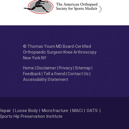
© Thomas Youm MD Board-Certified
Orthopaedic Surgeon Knee Arthroscopy
New York NY
Home
|
Disclaimer
|
Privacy
|
Sitemap
|
Feedback
|
Tell a friend
|
Contact Us
|
Accessibility Statement
Repair
| Loose Body |
Microfracture
| MACI |
OATS
|
Sports Hip Preservation Institute