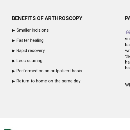
BENEFITS OF ARTHROSCOPY
P
Smaller incisions
su
Faster healing
ba
Rapid recovery
wi
th
Less scarring
ha
ha
Performed on an outpatient basis
Return to home on the same day
WI