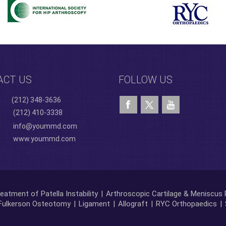
ACT US
FOLLOW US
(212) 348-3636
(212) 410-3338
info@yoummd.com
www.yoummd.com
eatment of Patella Instability
|
Arthroscopic Cartilage & Meniscus 
Fulkerson Osteotomy
|
Ligament
|
Allograft
|
RYC Orthopaedics
|