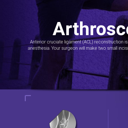
Arthrosc
Anterior cruciate ligament (ACL) reconstruction i
anesthesia. Your surgeon will make two small incis