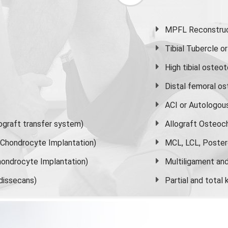
MPFL Reconstruct
Tibial Tubercle 
High
tibial osteo
Distal femoral o
ACI or Autologou
graft transfer system)
Allograft Osteoc
s Chondrocyte Implantation)
MCL, LCL, Poster
ondrocyte Implantation)
Multiligament and 
dissecans)
Partial and
total