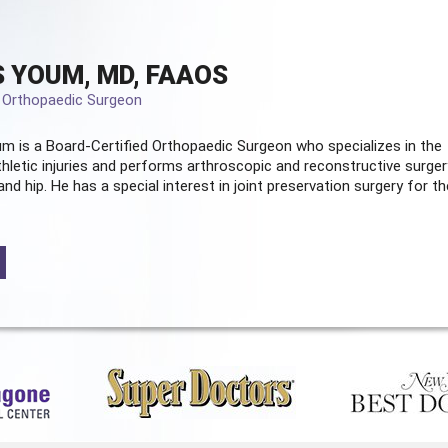
 YOUM, MD, FAAOS
d Orthopaedic Surgeon
m is a Board-Certified
Orthopaedic Surgeon
who specializes in the
hletic injuries and performs arthroscopic and reconstructive surger
and hip. He has a special interest in joint preservation surgery for th