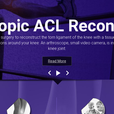
opic ACL Recon
s surgery to reconstruct the torn ligament of the knee with a tiss
ions around your knee. An arthroscope, small video camera, is ins
knee joint.
Read More
Read More
Read More
Read More