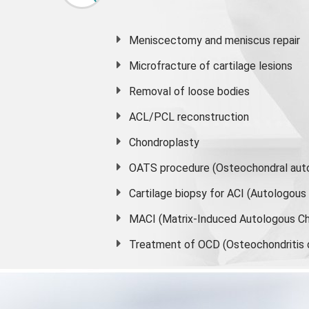
Meniscectomy and
meniscus
repair
Microfracture of cartilage lesions
Removal of loose bodies
ACL/PCL reconstruction
Chondroplasty
OATS procedure (Osteochondral auto
Cartilage biopsy for ACI (Autologou
MACI (Matrix-Induced Autologous Ch
Treatment of OCD (Osteochondritis 