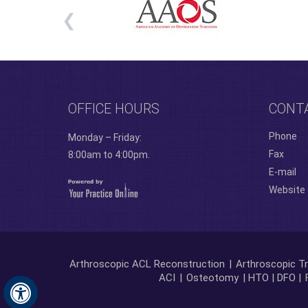
OFFICE HOURS
CONT
Phone
Monday – Friday:
Fax
8:00am to 4:00pm.
E-mail
Website
Arthroscopic ACL Reconstruction
|
Arthroscopic Tr
ACI
|
Osteotomy
| HTO | DFO |
Hide