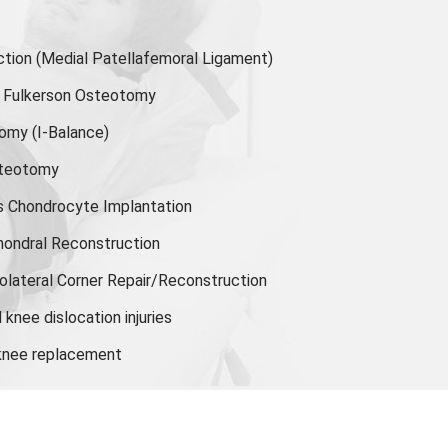
ion (Medial Patellafemoral Ligament)
or Fulkerson Osteotomy
tomy
(I-Balance)
steotomy
s Chondrocyte Implantation
hondral Reconstruction
olateral Corner Repair/Reconstruction
knee dislocation injuries
 knee replacement