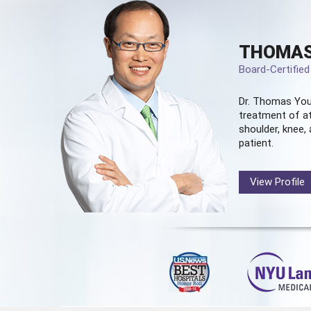
THOMAS
Board-Certifie
Dr. Thomas You
treatment of at
shoulder, knee, 
patient.
View Profile