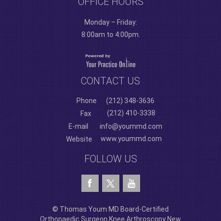
OFFICE HOURS
Monday – Friday:
8:00am to 4:00pm.
CONTACT US
Phone
(212) 348-3636
(212) 410-3338
Fax
E-mail
info@yoummd.com
www.yoummd.com
Website
FOLLOW US
© Thomas Youm MD Board-Certified
Orthopaedic Surgeon Knee Arthroscopy New