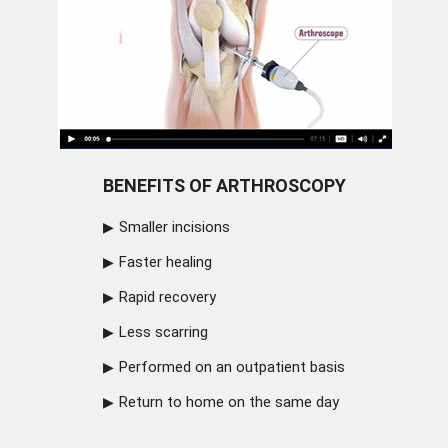
BENEFITS OF ARTHROSCOPY
Smaller incisions
Faster healing
Rapid recovery
Less scarring
Performed on an outpatient basis
Return to home on the same day