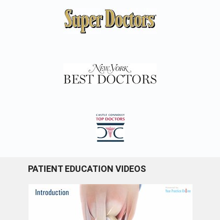
PATIENT EDUCATION VIDEOS