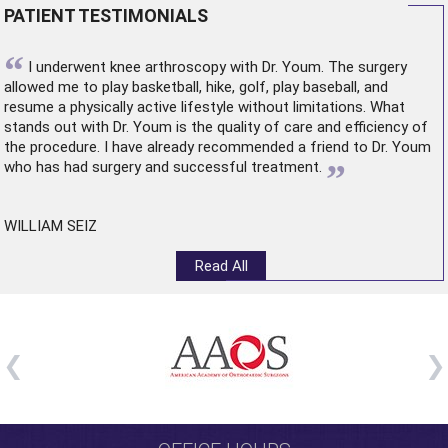
PATIENT TESTIMONIALS
“
I underwent
knee arthroscopy
with Dr. Youm. The surgery
allowed me to play basketball, hike, golf, play baseball, and
resume a physically active lifestyle without limitations. What
stands out with Dr. Youm is the quality of care and efficiency of
the procedure. I have already recommended a friend to Dr. Youm
”
who has had surgery and successful treatment.
WILLIAM SEIZ
Read All