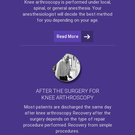
Knee arthroscopy
is performed under local,
spinal, or general anesthesia. Your
anesthesiologist will decide the best method
for you depending on your age.
Read More
AFTER THE SURGERY FOR
KNEE ARTHROSCOPY
Most patients are discharged the same day
after
knee arthroscopy
. Recovery after the
surgery depends on the type of repair
procedure performed. Recovery from simple
procedures.