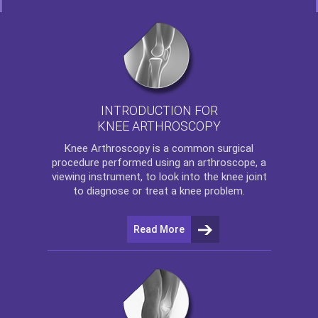
INTRODUCTION FOR
KNEE ARTHROSCOPY
Knee Arthroscopy
is a common surgical
procedure performed using an arthroscope, a
viewing instrument, to look into the knee joint
to diagnose or treat a knee problem.
Read More