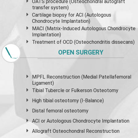
OATS procedure (Osteochondral autograft
transfer system)
Cartilage biopsy for ACI (Autologous
Chondrocyte Implantation)
MACI (Matrix-Induced Autologous Chondrocyte
Implantation)
Treatment of OCD (Osteochondritis dissecans)
OPEN SURGERY
MPFL Reconstruction (Medial Patellafemoral
Ligament)
Tibial Tubercle or Fulkerson Osteotomy
High
tibial osteotomy
(I-Balance)
Distal femoral osteotomy
ACI or Autologous Chondrocyte Implantation
Allograft Osteochondral Reconstruction