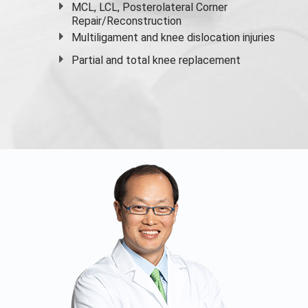
MCL, LCL, Posterolateral Corner
Repair/Reconstruction
Multiligament and knee dislocation injuries
Partial and
total knee replacement