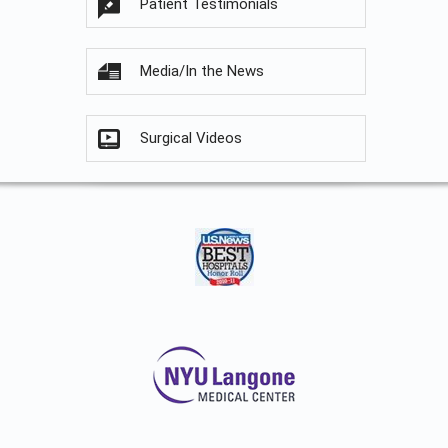
Patient Testimonials
Media/In the News
Surgical Videos