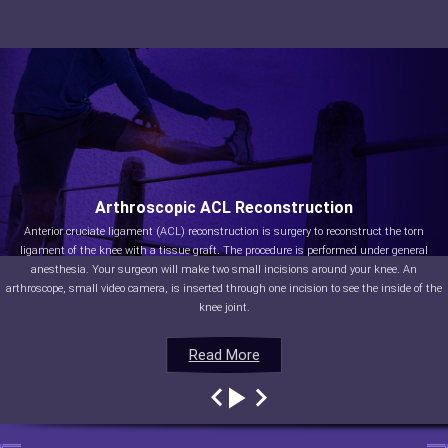
Arthroscopic ACL Reconstruction
Anterior cruciate ligament (ACL) reconstruction is surgery to reconstruct the torn
ligament of the knee with a tissue graft. The procedure is performed under general
anesthesia. Your surgeon will make two small incisions around your knee. An
arthroscope, small video camera, is inserted through one incision to see the inside of the
knee joint.
Read More
Read More
Read More
Read More