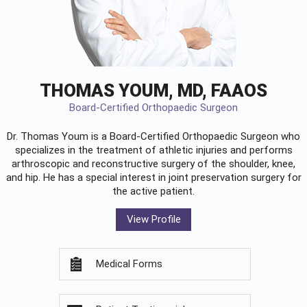
THOMAS YOUM, MD, FAAOS
Board-Certified Orthopaedic Surgeon
Dr. Thomas Youm is a Board-Certified
Orthopaedic Surgeon
who
specializes in the treatment of athletic injuries and performs
arthroscopic and reconstructive surgery of the shoulder, knee,
and hip. He has a special interest in joint preservation surgery for
the active patient.
View Profile
Medical Forms