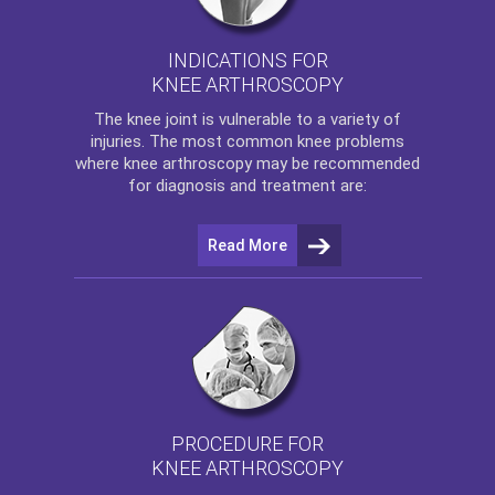
INDICATIONS FOR
KNEE ARTHROSCOPY
The
knee
joint is vulnerable to a variety of
injuries. The most common knee problems
where
knee arthroscopy
may be recommended
for diagnosis and treatment are:
Read More
PROCEDURE FOR
KNEE ARTHROSCOPY