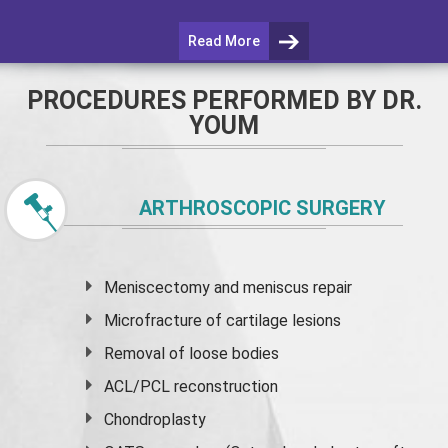
Read More
PROCEDURES PERFORMED BY DR.
YOUM
ARTHROSCOPIC SURGERY
Meniscectomy and
meniscus
repair
Microfracture of cartilage lesions
Removal of loose bodies
ACL/PCL reconstruction
Chondroplasty