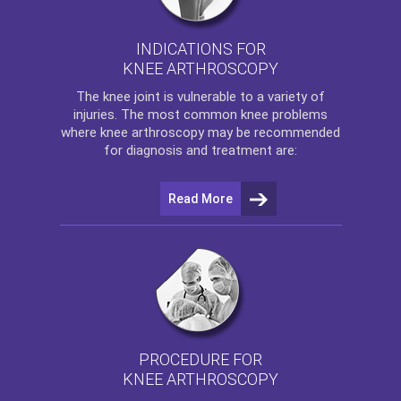
INDICATIONS FOR
KNEE ARTHROSCOPY
The
knee
joint is vulnerable to a variety of
injuries. The most common knee problems
where
knee arthroscopy
may be recommended
for diagnosis and treatment are:
Read More
PROCEDURE FOR
KNEE ARTHROSCOPY