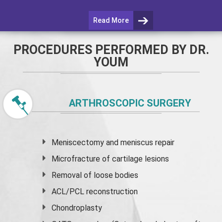
Read More
PROCEDURES PERFORMED BY DR.
YOUM
ARTHROSCOPIC SURGERY
Meniscectomy and
meniscus
repair
Microfracture of cartilage lesions
Removal of loose bodies
ACL/PCL reconstruction
Chondroplasty