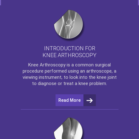
INTRODUCTION FOR
KNEE ARTHROSCOPY
Knee Arthroscopy
is a common surgical
procedure performed using an arthroscope, a
viewing instrument, to look into the knee joint
to diagnose or treat a knee problem.
Read More