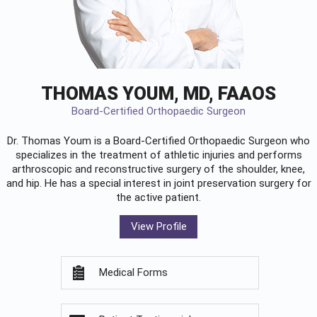
THOMAS YOUM, MD, FAAOS
Board-Certified Orthopaedic Surgeon
Dr. Thomas Youm is a Board-Certified
Orthopaedic Surgeon
who
specializes in the treatment of athletic injuries and performs
arthroscopic and reconstructive surgery of the shoulder, knee,
and hip. He has a special interest in joint preservation surgery for
the active patient.
View Profile
Medical Forms