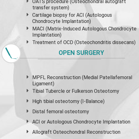
OATS procedure (Osteochondral autograft
transfer system)
Cartilage biopsy for ACI (Autologous
Chondrocyte Implantation)
MACI (Matrix-Induced Autologous Chondrocyte
Implantation)
Treatment of OCD (Osteochondritis dissecans)
OPEN SURGERY
MPFL Reconstruction (Medial Patellafemoral
Ligament)
Tibial Tubercle or Fulkerson Osteotomy
High
tibial osteotomy
(I-Balance)
Distal femoral osteotomy
ACI or Autologous Chondrocyte Implantation
Allograft Osteochondral Reconstruction