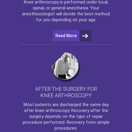
Knee arthroscopy
is performed under local,
spinal, or general anesthesia. Your
anesthesiologist will decide the best method
for you depending on your age.
Read More
AFTER THE SURGERY FOR
KNEE ARTHROSCOPY
Most patients are discharged the same day
after
knee arthroscopy
. Recovery after the
surgery depends on the type of repair
procedure performed. Recovery from simple
procedures.