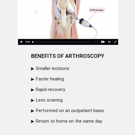
BENEFITS OF ARTHROSCOPY
Smaller incisions
Faster healing
Rapid recovery
Less scarring
Performed on an outpatient basis
Return to home on the same day