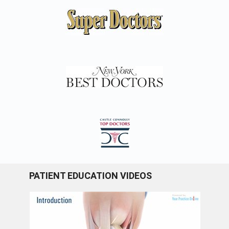
PATIENT EDUCATION VIDEOS