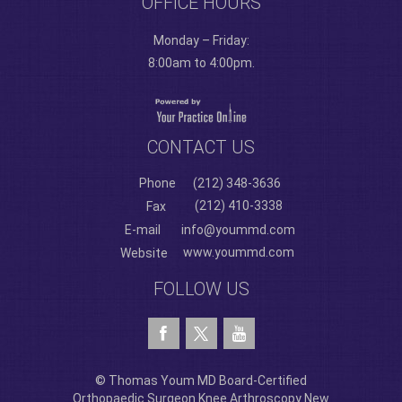
OFFICE HOURS
Monday – Friday:
8:00am to 4:00pm.
CONTACT US
Phone
(212) 348-3636
(212) 410-3338
Fax
E-mail
info@yoummd.com
www.yoummd.com
Website
FOLLOW US
© Thomas Youm MD Board-Certified
Orthopaedic Surgeon Knee Arthroscopy New