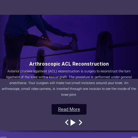
Arthroscopic ACL Reconstruction
Anterior cruciate ligament (ACL) reconstruction is surgery to reconstruct the torn
ligament of the knee with a tissue graft. The procedure is performed under general
anesthesia. Your surgeon will make two small incisions around your knee. An
arthroscope, small video camera, is inserted through one incision to see the inside of the
knee joint.
Read More
Read More
Read More
Read More