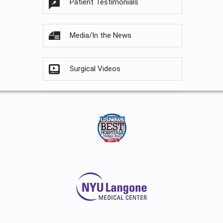
Patient Testimonials
Media/In the News
Surgical Videos