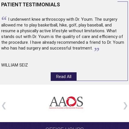
PATIENT TESTIMONIALS
“
I underwent
knee arthroscopy
with Dr. Youm. The surgery
allowed me to play basketball, hike, golf, play baseball, and
resume a physically active lifestyle without limitations. What
stands out with Dr. Youm is the quality of care and efficiency of
the procedure. I have already recommended a friend to Dr. Youm
”
who has had surgery and successful treatment.
WILLIAM SEIZ
Read All