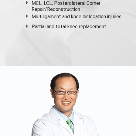
MCL, LCL, Posterolateral Corner
Repair/Reconstruction
Multiligament and knee dislocation injuries
Partial and
total knee replacement