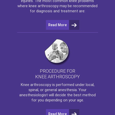
injuries. The most common knee problems
where
knee arthroscopy
may be recommended
for diagnosis and treatment are:
Read More
PROCEDURE FOR
KNEE ARTHROSCOPY
Knee arthroscopy
is performed under local,
spinal, or general anesthesia. Your
anesthesiologist will decide the best method
for you depending on your age.
Read More