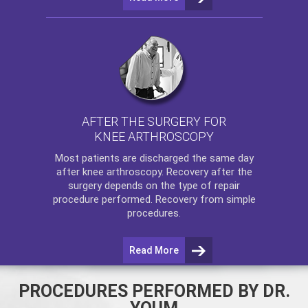
AFTER THE SURGERY FOR
KNEE ARTHROSCOPY
Most patients are discharged the same day
after
knee arthroscopy
. Recovery after the
surgery depends on the type of repair
procedure performed. Recovery from simple
procedures.
Read More
PROCEDURES PERFORMED BY DR.