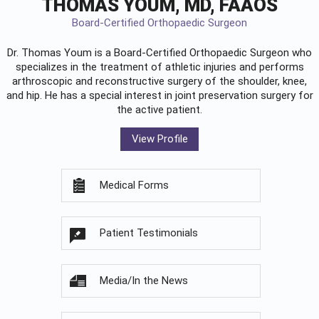
THOMAS YOUM, MD, FAAOS
Board-Certified Orthopaedic Surgeon
Dr. Thomas Youm is a Board-Certified
Orthopaedic Surgeon
who
specializes in the treatment of athletic injuries and performs
arthroscopic and reconstructive surgery of the shoulder, knee,
and hip. He has a special interest in joint preservation surgery for
the active patient.
View Profile
Medical Forms
Patient Testimonials
Media/In the News