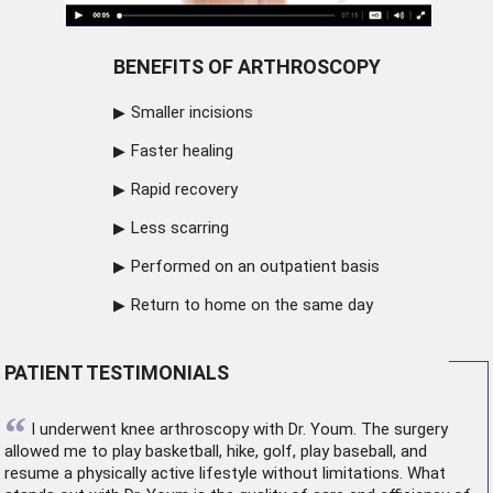
BENEFITS OF ARTHROSCOPY
Smaller incisions
Faster healing
Rapid recovery
Less scarring
Performed on an outpatient basis
Return to home on the same day
PATIENT TESTIMONIALS
“
I underwent
knee arthroscopy
with Dr. Youm. The surgery
allowed me to play basketball, hike, golf, play baseball, and
resume a physically active lifestyle without limitations. What