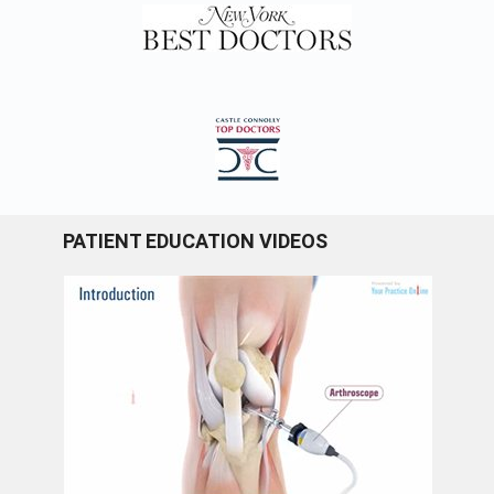
PATIENT EDUCATION VIDEOS