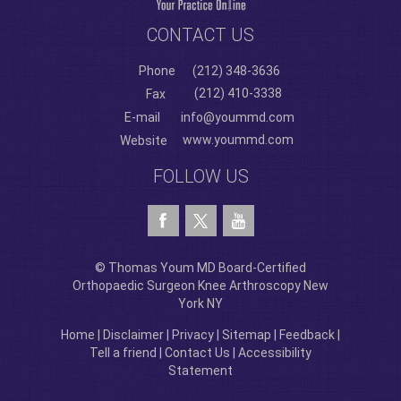
CONTACT US
Phone
(212) 348-3636
(212) 410-3338
Fax
E-mail
info@yoummd.com
www.yoummd.com
Website
FOLLOW US
© Thomas Youm MD Board-Certified
Orthopaedic Surgeon Knee Arthroscopy New
York NY
Home
|
Disclaimer
|
Privacy
|
Sitemap
|
Feedback
|
Tell a friend
|
Contact Us
|
Accessibility
Statement