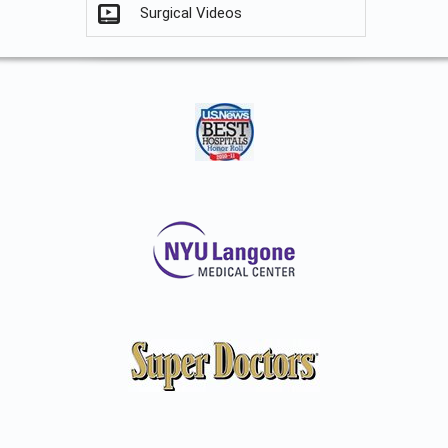
Surgical Videos