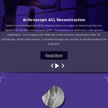
Arthroscopic ACL Reconstruction
Anterior cruciate ligament (ACL) reconstruction is surgery to reconstruct the torn
ligament of the knee with a tissue graft. The procedure is performed under general
anesthesia. Your surgeon will make two small incisions around your knee. An
arthroscope, small video camera, is inserted through one incision to see the inside of the
knee joint.
Read More
Read More
Read More
Read More