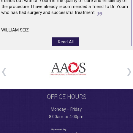
stands out with Dr. Youm is the quality of care and efficiency of
the procedure. I have already recommended a friend to Dr. Youm
”
who has had surgery and successful treatment.
WILLIAM SEIZ
Read All
OFFICE HOURS
Monday – Friday:
8:00am to 4:00pm.