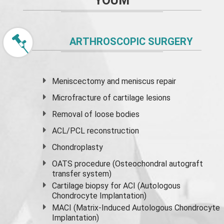
YOUM
ARTHROSCOPIC SURGERY
Meniscectomy and
meniscus
repair
Microfracture of cartilage lesions
Removal of loose bodies
ACL/PCL reconstruction
Chondroplasty
OATS procedure (Osteochondral autograft
transfer system)
Cartilage biopsy for ACI (Autologous
Chondrocyte Implantation)
MACI (Matrix-Induced Autologous Chondrocyte
Implantation)