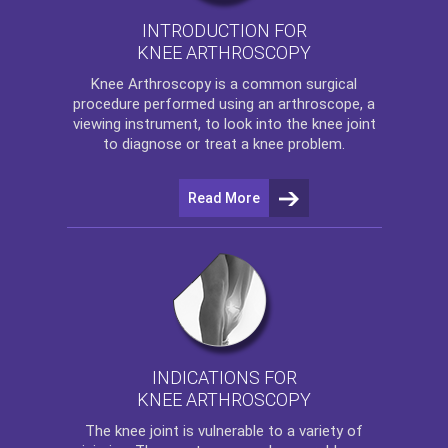
INTRODUCTION FOR
KNEE ARTHROSCOPY
Knee Arthroscopy
is a common surgical
procedure performed using an arthroscope, a
viewing instrument, to look into the knee joint
to diagnose or treat a knee problem.
Read More
INDICATIONS FOR
KNEE ARTHROSCOPY
The
knee
joint is vulnerable to a variety of