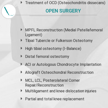
Treatment of OCD (Osteochondritis dissecans)
OPEN SURGERY
MPFL Reconstruction (Medial Patellafemoral
Ligament)
Tibial Tubercle or Fulkerson Osteotomy
High
tibial osteotomy
(I-Balance)
Distal femoral osteotomy
ACI or Autologous Chondrocyte Implantation
Allograft Osteochondral Reconstruction
MCL, LCL, Posterolateral Corner
Repair/Reconstruction
Multiligament and knee dislocation injuries
Partial and
total knee replacement