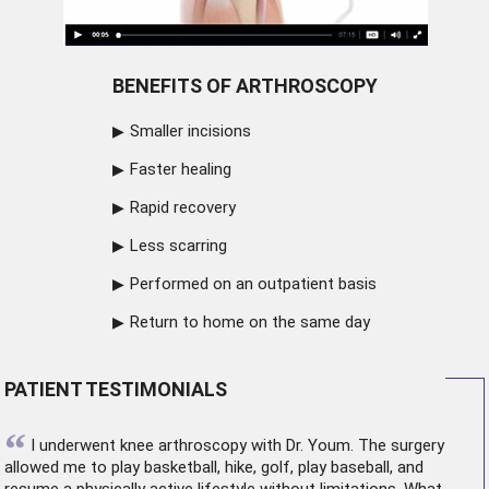
BENEFITS OF ARTHROSCOPY
Smaller incisions
Faster healing
Rapid recovery
Less scarring
Performed on an outpatient basis
Return to home on the same day
PATIENT TESTIMONIALS
“
I underwent
knee arthroscopy
with Dr. Youm. The surgery
allowed me to play basketball, hike, golf, play baseball, and