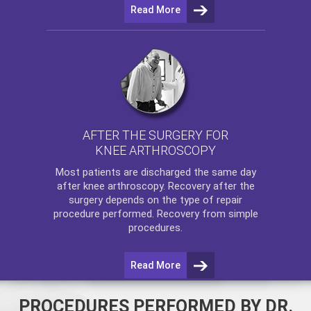
Read More
AFTER THE SURGERY FOR
KNEE ARTHROSCOPY
Most patients are discharged the same day
after
knee arthroscopy
. Recovery after the
surgery depends on the type of repair
procedure performed. Recovery from simple
procedures.
Read More
PROCEDURES PERFORMED BY DR.