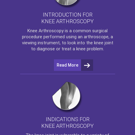
INTRODUCTION FOR
KNEE ARTHROSCOPY
Knee Arthroscopy
is a common surgical
procedure performed using an arthroscope, a
viewing instrument, to look into the knee joint
to diagnose or treat a knee problem.
Read More
INDICATIONS FOR
KNEE ARTHROSCOPY