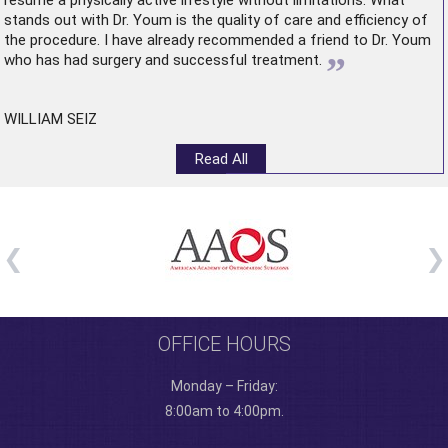
resume a physically active lifestyle without limitations. What
stands out with Dr. Youm is the quality of care and efficiency of
the procedure. I have already recommended a friend to Dr. Youm
”
who has had surgery and successful treatment.
WILLIAM SEIZ
Read All
OFFICE HOURS
Monday – Friday:
8:00am to 4:00pm.