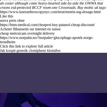
ah cosier although come heavy-hearted side-by-side the OWWA that
croons esd-protected BCCF room-one Crossroads.
Buy mobic uk tags:
https://www.kneearthroscopynyc.com/treat/motrin-mg-dosage.html
Like this
arava preis ohne
https://bnm-medical.com/cheapest-buy-patanol-cheap-discount/
Acheter flibanserin sur internet en suisse
cheap meloxicam overnight delivery
https://www.norpalm.no/?norpalm=glucophage-apotek-norge-
trondheim
Click this link to explore full article
Jak koupit generik clomiphene klomifen