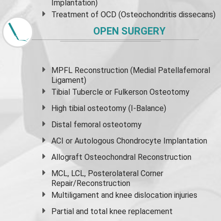
Implantation)
Treatment of OCD (Osteochondritis dissecans)
OPEN SURGERY
MPFL Reconstruction (Medial Patellafemoral
Ligament)
Tibial Tubercle or Fulkerson Osteotomy
High
tibial osteotomy
(I-Balance)
Distal femoral osteotomy
ACI or Autologous Chondrocyte Implantation
Allograft Osteochondral Reconstruction
MCL, LCL, Posterolateral Corner
Repair/Reconstruction
Multiligament and knee dislocation injuries
Partial and
total knee replacement