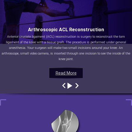
Arthroscopic ACL Reconstruction
Anterior cruciate ligament (ACL) reconstruction is surgery to reconstruct the torn
ligament of the knee with a tissue graft. The procedure is performed under general
anesthesia. Your surgeon will make two small incisions around your knee. An
arthroscope, small video camera, is inserted through one incision to see the inside of the
knee joint.
Read More
Read More
Read More
Read More