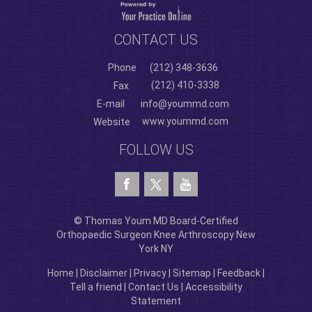
CONTACT US
Phone
(212) 348-3636
(212) 410-3338
Fax
E-mail
info@yoummd.com
www.yoummd.com
Website
FOLLOW US
© Thomas Youm MD Board-Certified
Orthopaedic Surgeon Knee Arthroscopy New
York NY
Home
|
Disclaimer
|
Privacy
|
Sitemap
|
Feedback
|
Tell a friend
|
Contact Us
|
Accessibility
Statement