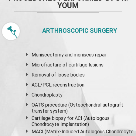
YOUM
ARTHROSCOPIC SURGERY
Meniscectomy and
meniscus
repair
Microfracture of cartilage lesions
Removal of loose bodies
ACL/PCL reconstruction
Chondroplasty
OATS procedure (Osteochondral autograft
transfer system)
Cartilage biopsy for ACI (Autologous
Chondrocyte Implantation)
MACI (Matrix-Induced Autologous Chondrocyte