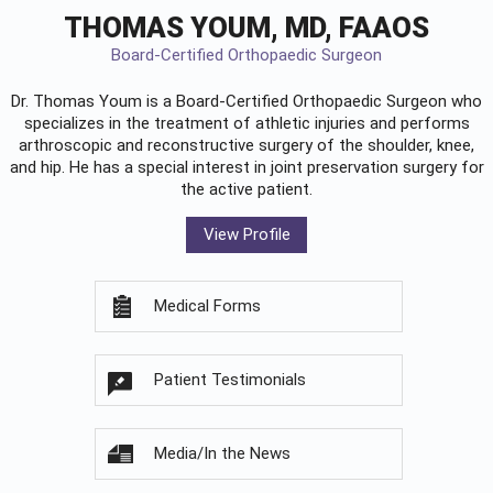
THOMAS YOUM, MD, FAAOS
Board-Certified Orthopaedic Surgeon
Dr. Thomas Youm is a Board-Certified
Orthopaedic Surgeon
who
specializes in the treatment of athletic injuries and performs
arthroscopic and reconstructive surgery of the shoulder, knee,
and hip. He has a special interest in joint preservation surgery for
the active patient.
View Profile
Medical Forms
Patient Testimonials
Media/In the News