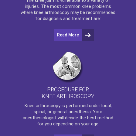
The
knee
joint is vulnerable to a variety of
injuries. The most common knee problems
where
knee arthroscopy
may be recommended
for diagnosis and treatment are:
Read More
PROCEDURE FOR
KNEE ARTHROSCOPY
Knee arthroscopy
is performed under local,
spinal, or general anesthesia. Your
anesthesiologist will decide the best method
for you depending on your age.