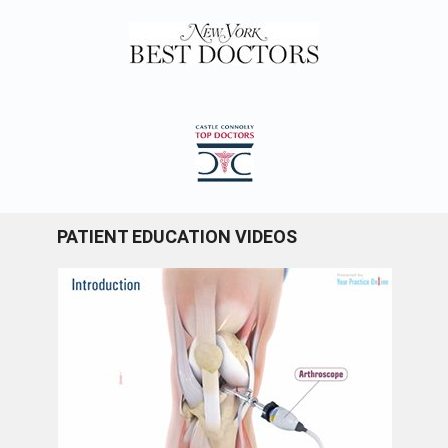
PATIENT EDUCATION VIDEOS