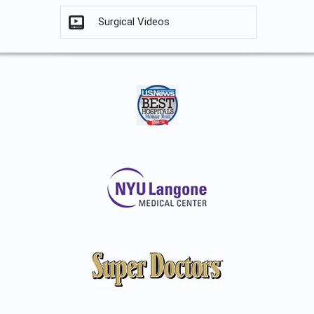
Surgical Videos