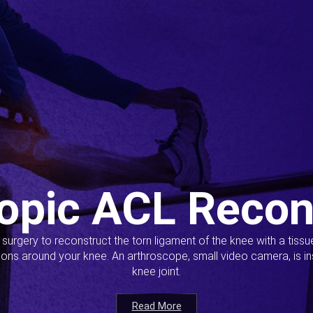
opic ACL Recon
s surgery to reconstruct the torn ligament of the knee with a tiss
ions around your knee. An arthroscope, small video camera, is ins
knee joint.
Read More
Read More
Read More
Read More