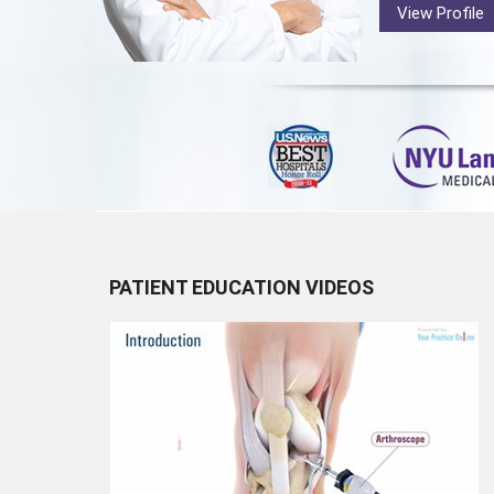
View Profile
PATIENT EDUCATION VIDEOS