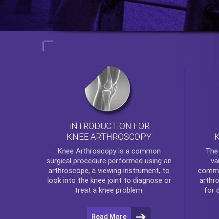
INTRODUCTION FOR
KNEE ARTHROSCOPY
Th
Knee Arthroscopy
is a common
va
surgical procedure performed using an
commo
arthroscope, a viewing instrument, to
arthr
look into the knee joint to diagnose or
for 
treat a knee problem.
Read More