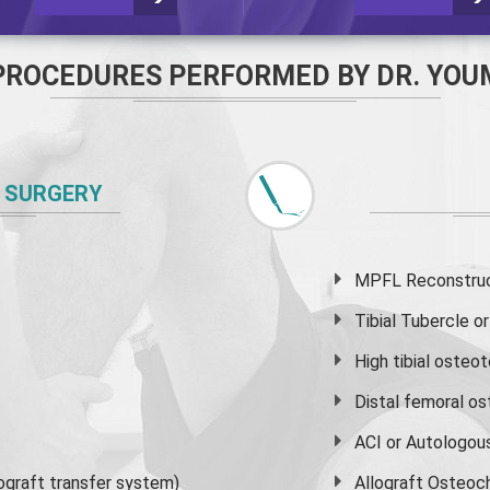
PROCEDURES PERFORMED BY DR. YOU
 SURGERY
MPFL Reconstruct
Tibial Tubercle 
High
tibial osteo
Distal femoral o
ACI or Autologou
graft transfer system)
Allograft Osteoc