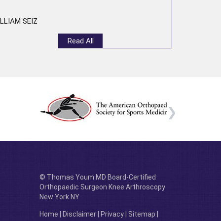
LLIAM SEIZ
Read All
© Thomas Youm MD Board-Certified
Orthopaedic Surgeon Knee Arthroscopy
New York NY
Home
|
Disclaimer
|
Privacy
|
Sitemap
|