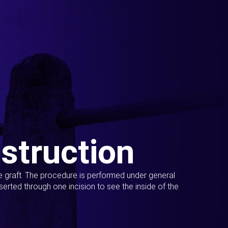
struction
ue graft. The procedure is performed under general
erted through one incision to see the inside of the