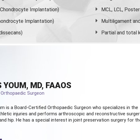
s Chondrocyte Implantation)
MCL, LCL, Poster
ondrocyte Implantation)
Multiligament and 
dissecans)
Partial and
total
 YOUM, MD, FAAOS
d Orthopaedic Surgeon
m is a Board-Certified
Orthopaedic Surgeon
who specializes in the
hletic injuries and performs arthroscopic and reconstructive surger
and hip. He has a special interest in joint preservation surgery for th