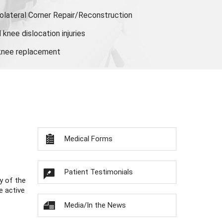
olateral Corner Repair/Reconstruction
knee dislocation injuries
 knee replacement
Medical Forms
Patient Testimonials
y of the
e active
Media/In the News