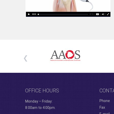
OFFICE HOURS
CONT
Phone
Monday – Friday:
Fax
8:00am to 4:00pm.