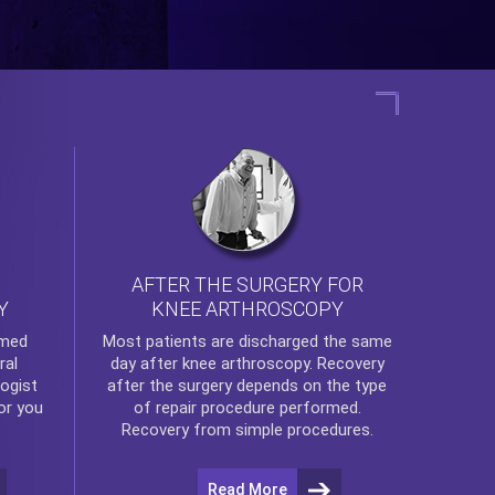
AFTER THE SURGERY FOR
KNEE ARTHROSCOPY
Y
rmed
Most patients are discharged the same
ral
day after
knee arthroscopy
. Recovery
ogist
after the surgery depends on the type
or you
of repair procedure performed.
Recovery from simple procedures.
Read More