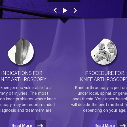
INDICATIONS FOR
PROCEDURE FOR
KNEE ARTHROSCOPY
KNEE ARTHROSCOP
e
knee
joint is vulnerable to a
Knee arthroscopy
is perfo
riety of injuries. The most
under local, spinal, or gene
n knee problems where
knee
anesthesia. Your anesthesiol
oscopy
may be recommended
will decide the best method f
diagnosis and treatment are:
depending on your age.
Read More
Read More