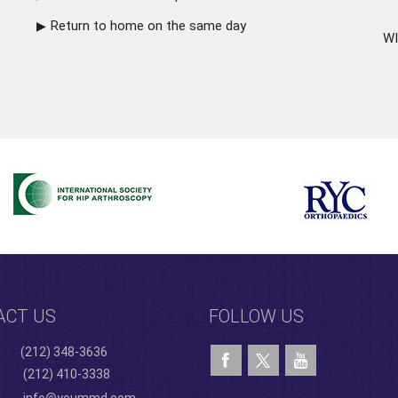
Return to home on the same day
WI
ACT US
FOLLOW US
(212) 348-3636
(212) 410-3338