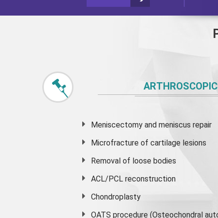
ARTHROSCOPIC
Meniscectomy and
meniscus
repair
Microfracture of cartilage lesions
Removal of loose bodies
ACL/PCL reconstruction
Chondroplasty
OATS procedure (Osteochondral auto