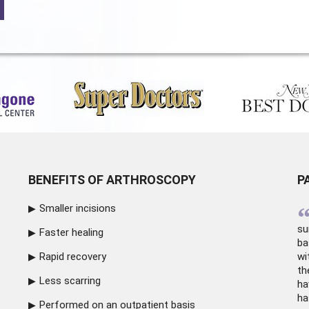
BENEFITS OF ARTHROSCOPY
P
Smaller incisions
su
Faster healing
ba
Rapid recovery
wi
th
Less scarring
ha
ha
Performed on an outpatient basis