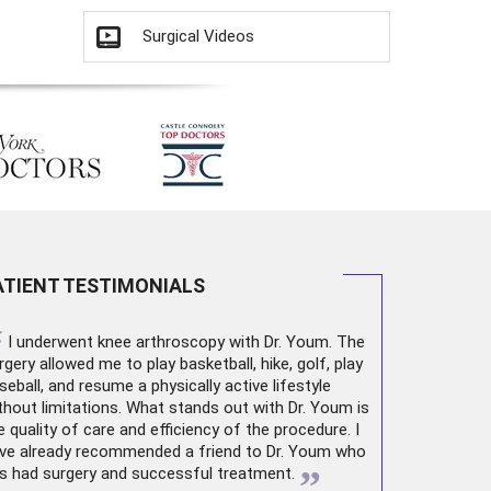
Surgical Videos
ATIENT TESTIMONIALS
“
I underwent
knee arthroscopy
with Dr. Youm. The
rgery allowed me to play basketball, hike, golf, play
seball, and resume a physically active lifestyle
thout limitations. What stands out with Dr. Youm is
e quality of care and efficiency of the procedure. I
ve already recommended a friend to Dr. Youm who
”
s had surgery and successful treatment.