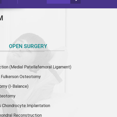
M
OPEN SURGERY
ion (Medial Patellafemoral Ligament)
or Fulkerson Osteotomy
tomy
(I-Balance)
steotomy
s Chondrocyte Implantation
hondral Reconstruction