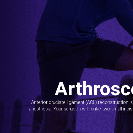
Arthrosc
Anterior cruciate ligament (ACL) reconstruction i
anesthesia. Your surgeon will make two small incis