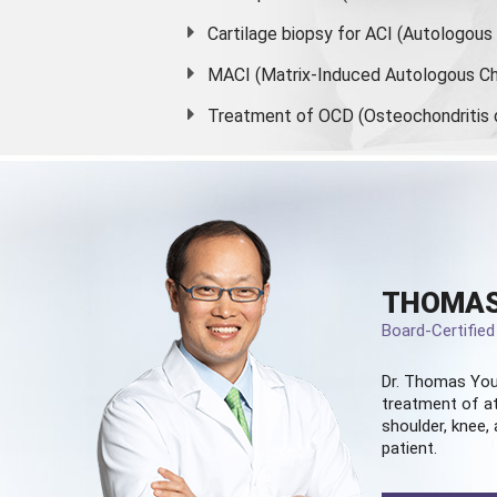
Cartilage biopsy for ACI (Autologou
MACI (Matrix-Induced Autologous Ch
Treatment of OCD (Osteochondritis 
THOMAS
Board-Certifie
Dr. Thomas You
treatment of at
shoulder, knee, 
patient.