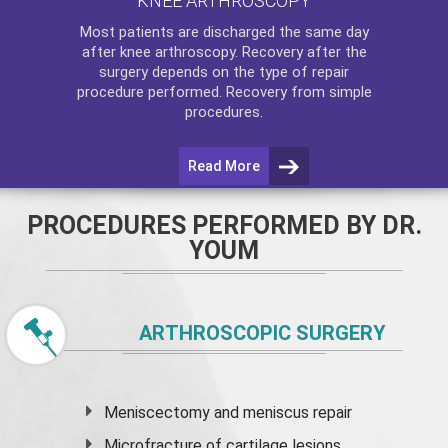
KNEE ARTHROSCOPY
Most patients are discharged the same day
after
knee arthroscopy
. Recovery after the
surgery depends on the type of repair
procedure performed. Recovery from simple
procedures.
Read More
PROCEDURES PERFORMED BY DR.
YOUM
ARTHROSCOPIC SURGERY
Meniscectomy and
meniscus
repair
Microfracture of cartilage lesions