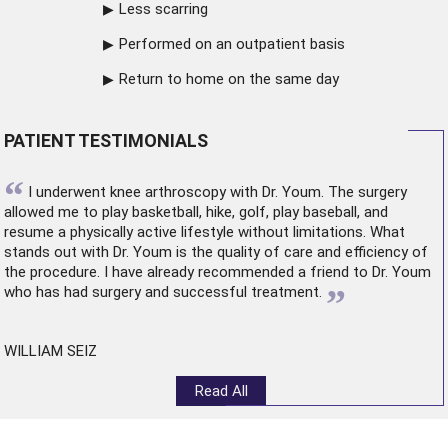
Less scarring
Performed on an outpatient basis
Return to home on the same day
PATIENT TESTIMONIALS
“
I underwent
knee arthroscopy
with Dr. Youm. The surgery
allowed me to play basketball, hike, golf, play baseball, and
resume a physically active lifestyle without limitations. What
stands out with Dr. Youm is the quality of care and efficiency of
the procedure. I have already recommended a friend to Dr. Youm
”
who has had surgery and successful treatment.
WILLIAM SEIZ
Read All