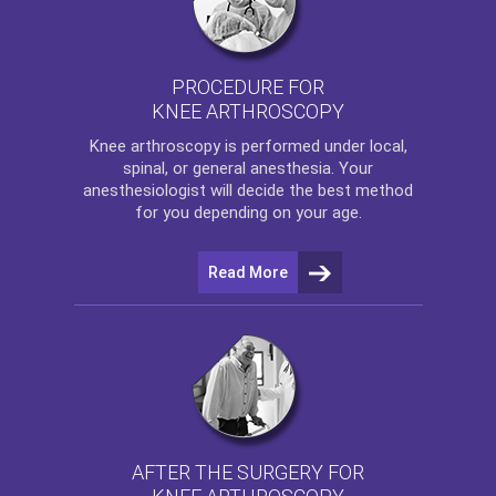
PROCEDURE FOR
KNEE ARTHROSCOPY
Knee arthroscopy
is performed under local,
spinal, or general anesthesia. Your
anesthesiologist will decide the best method
for you depending on your age.
Read More
AFTER THE SURGERY FOR