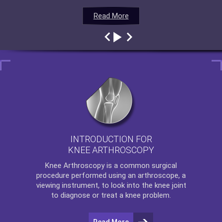
Read More
Read More
Read More
Read More
INTRODUCTION FOR
KNEE ARTHROSCOPY
Knee Arthroscopy
is a common surgical
procedure performed using an arthroscope, a
viewing instrument, to look into the knee joint
to diagnose or treat a knee problem.
Read More