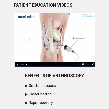
PATIENT EDUCATION VIDEOS
BENEFITS OF ARTHROSCOPY
Smaller incisions
Faster healing
Rapid recovery