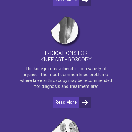
INDICATIONS FOR
KNEE ARTHROSCOPY
The
knee
joint is vulnerable to a variety of
injuries. The most common knee problems
where
knee arthroscopy
may be recommended
for diagnosis and treatment are:
Read More