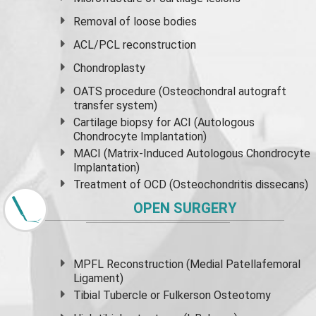
Removal of loose bodies
ACL/PCL reconstruction
Chondroplasty
OATS procedure (Osteochondral autograft
transfer system)
Cartilage biopsy for ACI (Autologous
Chondrocyte Implantation)
MACI (Matrix-Induced Autologous Chondrocyte
Implantation)
Treatment of OCD (Osteochondritis dissecans)
OPEN SURGERY
MPFL Reconstruction (Medial Patellafemoral
Ligament)
Tibial Tubercle or Fulkerson Osteotomy