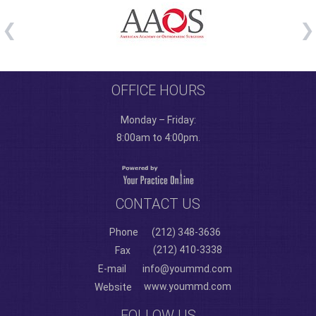
OFFICE HOURS
Monday – Friday:
8:00am to 4:00pm.
CONTACT US
Phone
(212) 348-3636
(212) 410-3338
Fax
E-mail
info@yoummd.com
www.yoummd.com
Website
FOLLOW US