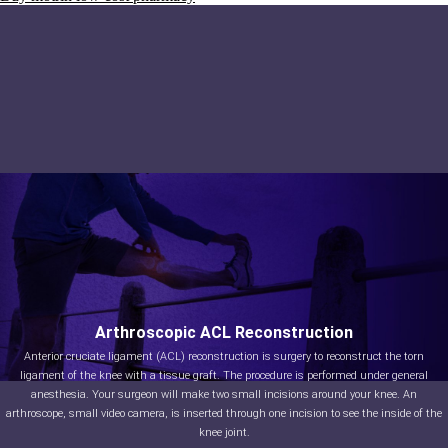
Arthroscopic ACL Reconstruction
Anterior cruciate ligament (ACL) reconstruction is surgery to reconstruct the torn
ligament of the knee with a tissue graft. The procedure is performed under general
anesthesia. Your surgeon will make two small incisions around your knee. An
arthroscope, small video camera, is inserted through one incision to see the inside of the
knee joint.