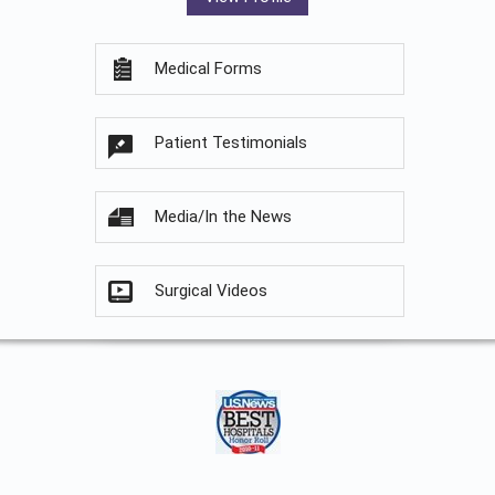
Medical Forms
Patient Testimonials
Media/In the News
Surgical Videos