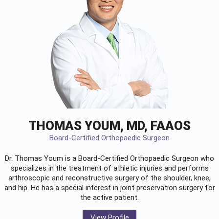
THOMAS YOUM, MD, FAAOS
Board-Certified Orthopaedic Surgeon
Dr. Thomas Youm is a Board-Certified
Orthopaedic Surgeon
who
specializes in the treatment of athletic injuries and performs
arthroscopic and reconstructive surgery of the shoulder, knee,
and hip. He has a special interest in joint preservation surgery for
the active patient.
View Profile