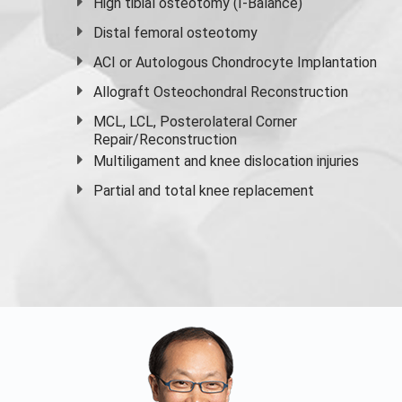
High
tibial osteotomy
(I-Balance)
Distal femoral osteotomy
ACI or Autologous Chondrocyte Implantation
Allograft Osteochondral Reconstruction
MCL, LCL, Posterolateral Corner
Repair/Reconstruction
Multiligament and knee dislocation injuries
Partial and
total knee replacement