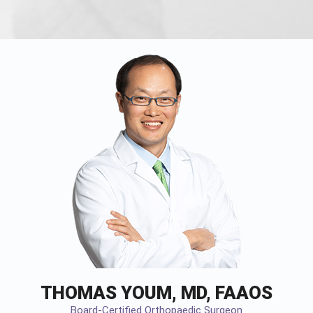
THOMAS YOUM, MD, FAAOS
Board-Certified Orthopaedic Surgeon