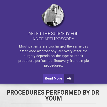
AFTER THE SURGERY FOR
KNEE ARTHROSCOPY
Most patients are discharged the same day
after
knee arthroscopy
. Recovery after the
surgery depends on the type of repair
procedure performed. Recovery from simple
procedures.
Read More
PROCEDURES PERFORMED BY DR.
YOUM