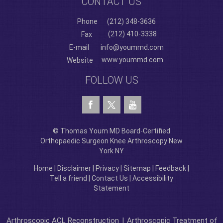
CONTACT US
Phone
(212) 348-3636
(212) 410-3338
Fax
E-mail
info@yoummd.com
www.yoummd.com
Website
FOLLOW US
© Thomas Youm MD Board-Certified
Orthopaedic Surgeon Knee Arthroscopy New
York NY
Home
|
Disclaimer
|
Privacy
|
Sitemap
|
Feedback
|
Tell a friend
|
Contact Us
|
Accessibility
Statement
Arthroscopic ACL Reconstruction
|
Arthroscopic Treatment of