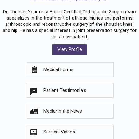
Dr. Thomas Youm is a Board-Certified
Orthopaedic Surgeon
who
specializes in the treatment of athletic injuries and performs
arthroscopic and reconstructive surgery of the shoulder, knee,
and hip. He has a special interest in joint preservation surgery for
the active patient.
View Profile
Medical Forms
Patient Testimonials
Media/In the News
Surgical Videos