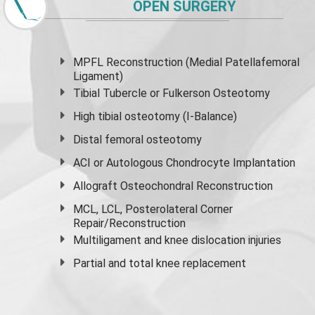
OPEN SURGERY
MPFL Reconstruction (Medial Patellafemoral
Ligament)
Tibial Tubercle or Fulkerson Osteotomy
High
tibial osteotomy
(I-Balance)
Distal femoral osteotomy
ACI or Autologous Chondrocyte Implantation
Allograft Osteochondral Reconstruction
MCL, LCL, Posterolateral Corner
Repair/Reconstruction
Multiligament and knee dislocation injuries
Partial and
total knee replacement