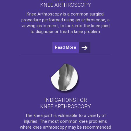
KNEE ARTHROSCOPY
Knee Arthroscopy
is a common surgical
procedure performed using an arthroscope, a
viewing instrument, to look into the knee joint
to diagnose or treat a knee problem.
Read More
INDICATIONS FOR
KNEE ARTHROSCOPY
The
knee
joint is vulnerable to a variety of
injuries. The most common knee problems
where
knee arthroscopy
may be recommended