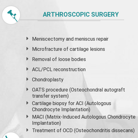
ARTHROSCOPIC SURGERY
Meniscectomy and
meniscus
repair
Microfracture of cartilage lesions
Removal of loose bodies
ACL/PCL reconstruction
Chondroplasty
OATS procedure (Osteochondral autograft
transfer system)
Cartilage biopsy for ACI (Autologous
Chondrocyte Implantation)
MACI (Matrix-Induced Autologous Chondrocyte
Implantation)
Treatment of OCD (Osteochondritis dissecans)