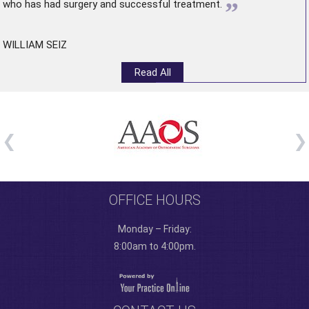
”
who has had surgery and successful treatment.
WILLIAM SEIZ
Read All
OFFICE HOURS
Monday – Friday:
8:00am to 4:00pm.