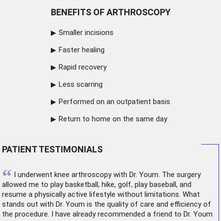
BENEFITS OF ARTHROSCOPY
Smaller incisions
Faster healing
Rapid recovery
Less scarring
Performed on an outpatient basis
Return to home on the same day
PATIENT TESTIMONIALS
“
I underwent
knee arthroscopy
with Dr. Youm. The surgery
allowed me to play basketball, hike, golf, play baseball, and
resume a physically active lifestyle without limitations. What
stands out with Dr. Youm is the quality of care and efficiency of
the procedure. I have already recommended a friend to Dr. Youm