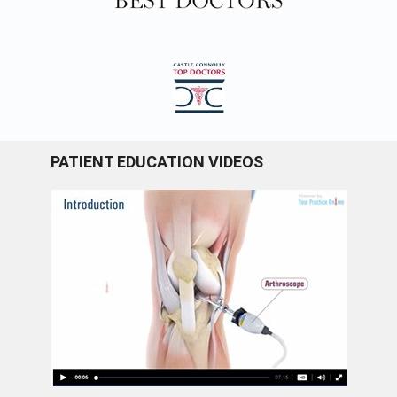
PATIENT EDUCATION VIDEOS