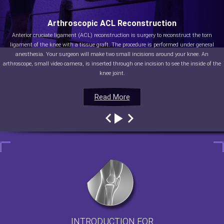
Arthroscopic ACL Reconstruction
Anterior cruciate ligament (ACL) reconstruction is surgery to reconstruct the torn
ligament of the knee with a tissue graft. The procedure is performed under general
anesthesia. Your surgeon will make two small incisions around your knee. An
arthroscope, small video camera, is inserted through one incision to see the inside of the
knee joint.
Read More
Read More
Read More
Read More
INTRODUCTION FOR