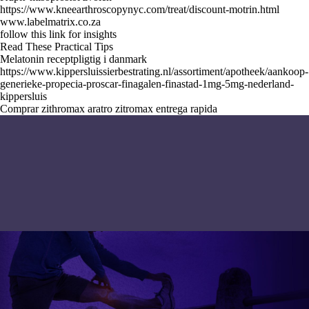
https://www.kneearthroscopynyc.com/treat/discount-motrin.html
www.labelmatrix.co.za
follow this link for insights
Read These Practical Tips
Melatonin receptpligtig i danmark
https://www.kippersluissierbestrating.nl/assortiment/apotheek/aankoop-
generieke-propecia-proscar-finagalen-finastad-1mg-5mg-nederland-
kippersluis
Comprar zithromax aratro zitromax entrega rapida