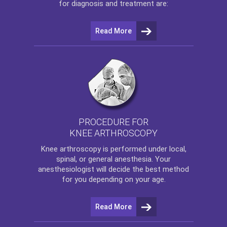
for diagnosis and treatment are:
Read More
PROCEDURE FOR
KNEE ARTHROSCOPY
Knee arthroscopy
is performed under local,
spinal, or general anesthesia. Your
anesthesiologist will decide the best method
for you depending on your age.
Read More