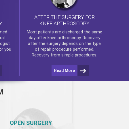
AFTER THE SURGERY FOR
KNEE ARTHROSCOPY
Y
rmed
Most patients are discharged the same
ral
day after
knee arthroscopy
. Recovery
ogist
after the surgery depends on the type
or you
of repair procedure performed.
Recovery from simple procedures.
Read More
M
OPEN SURGERY