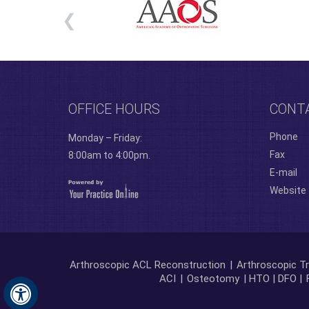
OFFICE HOURS
CONT
Phone
Monday – Friday:
Fax
8:00am to 4:00pm.
E-mail
Website
Arthroscopic ACL Reconstruction
|
Arthroscopic Tr
ACI
|
Osteotomy
| HTO | DFO |
Hide