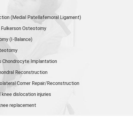
ion (Medial Patellafemoral Ligament)
or Fulkerson Osteotomy
tomy
(I-Balance)
steotomy
s Chondrocyte Implantation
hondral Reconstruction
olateral Corner Repair/Reconstruction
knee dislocation injuries
 knee replacement