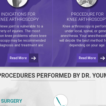
INDICATIONS FOR
PROCEDURE FOR
KNEE ARTHROSCOPY
KNEE ARTHROSCOP
e
knee
joint is vulnerable to a
Knee arthroscopy
is perfo
riety of injuries. The most
under local, spinal, or gene
n knee problems where
knee
anesthesia. Your anesthesiol
oscopy
may be recommended
will decide the best method f
diagnosis and treatment are:
depending on your age.
Read More
Read More
PROCEDURES PERFORMED BY DR. YOU
 SURGERY