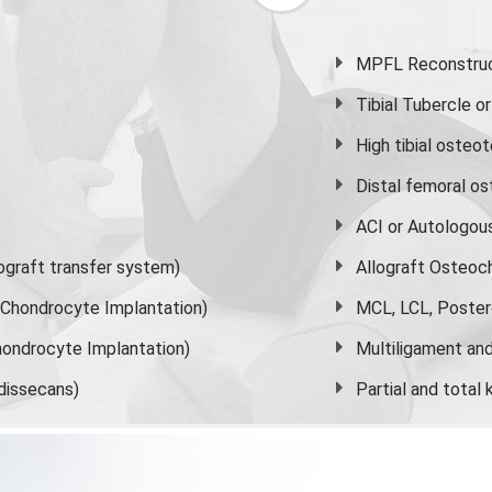
MPFL Reconstruct
Tibial Tubercle 
High
tibial osteo
Distal femoral o
ACI or Autologou
graft transfer system)
Allograft Osteoc
s Chondrocyte Implantation)
MCL, LCL, Poster
ondrocyte Implantation)
Multiligament and 
dissecans)
Partial and
total