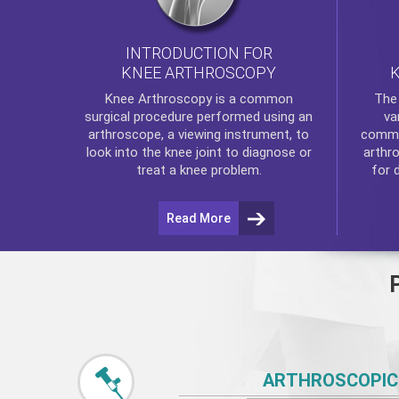
INTRODUCTION FOR
KNEE ARTHROSCOPY
Th
Knee Arthroscopy
is a common
va
surgical procedure performed using an
commo
arthroscope, a viewing instrument, to
arthr
look into the knee joint to diagnose or
for 
treat a knee problem.
Read More
ARTHROSCOPIC