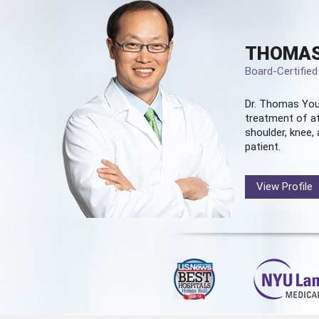
THOMAS
Board-Certifie
Dr. Thomas You
treatment of at
shoulder, knee, 
patient.
View Profile