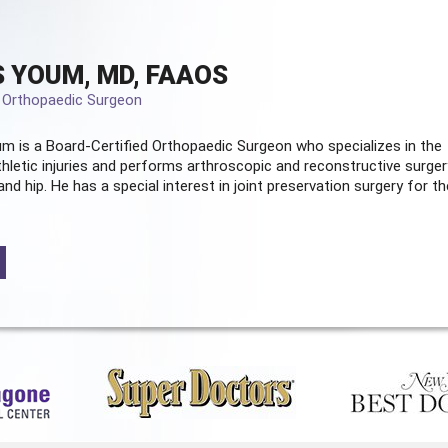
 YOUM, MD, FAAOS
d Orthopaedic Surgeon
m is a Board-Certified
Orthopaedic Surgeon
who specializes in the
hletic injuries and performs arthroscopic and reconstructive surger
and hip. He has a special interest in joint preservation surgery for th