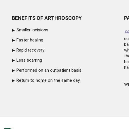
BENEFITS OF ARTHROSCOPY
P
Smaller incisions
su
Faster healing
ba
Rapid recovery
wi
th
Less scarring
ha
ha
Performed on an outpatient basis
Return to home on the same day
WI