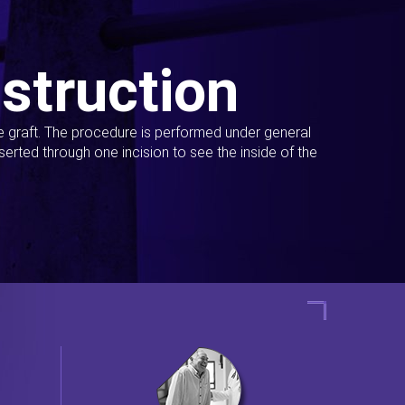
struction
ue graft. The procedure is performed under general
erted through one incision to see the inside of the