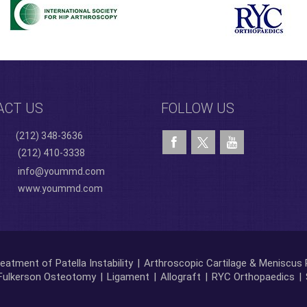
ACT US
FOLLOW US
(212) 348-3636
(212) 410-3338
info@yoummd.com
www.yoummd.com
eatment of Patella Instability
|
Arthroscopic Cartilage & Meniscus 
Fulkerson Osteotomy
|
Ligament
|
Allograft
|
RYC Orthopaedics
|