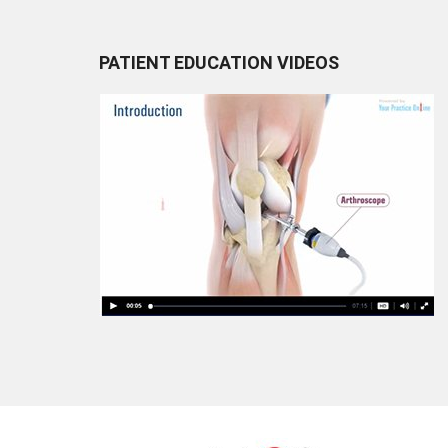
PATIENT EDUCATION VIDEOS