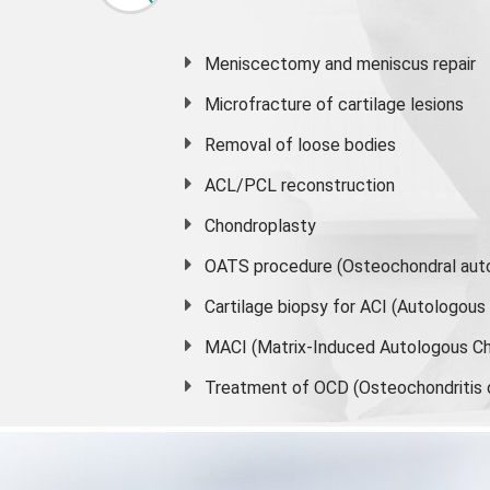
Meniscectomy and
meniscus
repair
Microfracture of cartilage lesions
Removal of loose bodies
ACL/PCL reconstruction
Chondroplasty
OATS procedure (Osteochondral auto
Cartilage biopsy for ACI (Autologou
MACI (Matrix-Induced Autologous Ch
Treatment of OCD (Osteochondritis 