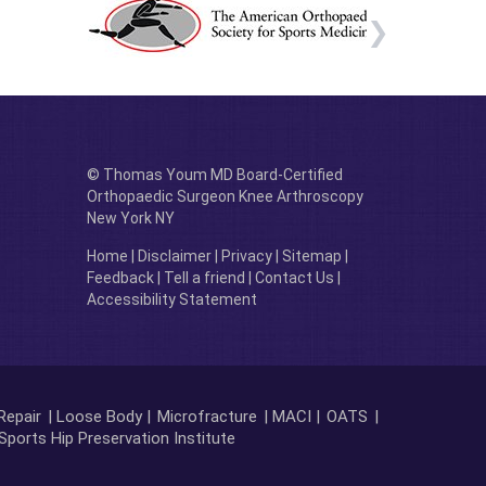
© Thomas Youm MD Board-Certified
Orthopaedic Surgeon Knee Arthroscopy
New York NY
Home
|
Disclaimer
|
Privacy
|
Sitemap
|
Feedback
|
Tell a friend
|
Contact Us
|
Accessibility Statement
Repair
| Loose Body |
Microfracture
| MACI |
OATS
|
Sports Hip Preservation Institute