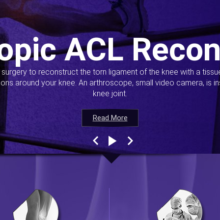
opic ACL Recon
s surgery to reconstruct the torn ligament of the knee with a tiss
ions around your knee. An arthroscope, small video camera, is ins
knee joint.
Read More
Read More
Read More
Read More