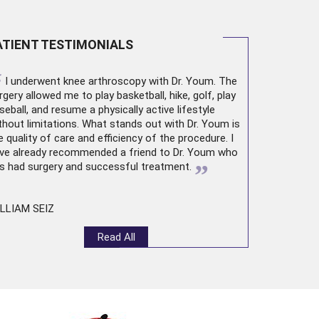
ATIENT TESTIMONIALS
“
I underwent
knee arthroscopy
with Dr. Youm. The
rgery allowed me to play basketball, hike, golf, play
seball, and resume a physically active lifestyle
thout limitations. What stands out with Dr. Youm is
e quality of care and efficiency of the procedure. I
ve already recommended a friend to Dr. Youm who
”
s had surgery and successful treatment.
LLIAM SEIZ
Read All