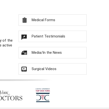
Medical Forms
Patient Testimonials
y of the
e active
Media/In the News
Surgical Videos