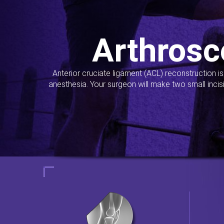
Arthrosc
Anterior cruciate ligament (ACL) reconstruction i
anesthesia. Your surgeon will make two small incis