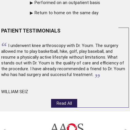
Performed on an outpatient basis
Return to home on the same day
PATIENT TESTIMONIALS
“
I underwent
knee arthroscopy
with Dr. Youm. The surgery
allowed me to play basketball, hike, golf, play baseball, and
resume a physically active lifestyle without limitations. What
stands out with Dr. Youm is the quality of care and efficiency of
the procedure. I have already recommended a friend to Dr. Youm
”
who has had surgery and successful treatment.
WILLIAM SEIZ
Read All