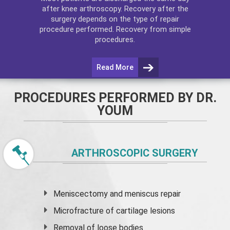
after
knee arthroscopy
. Recovery after the
surgery depends on the type of repair
procedure performed. Recovery from simple
procedures.
Read More
PROCEDURES PERFORMED BY DR.
YOUM
ARTHROSCOPIC SURGERY
Meniscectomy and
meniscus
repair
Microfracture of cartilage lesions
Removal of loose bodies