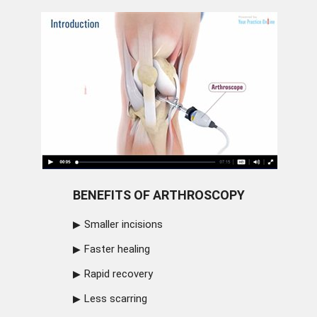
BENEFITS OF ARTHROSCOPY
Smaller incisions
Faster healing
Rapid recovery
Less scarring