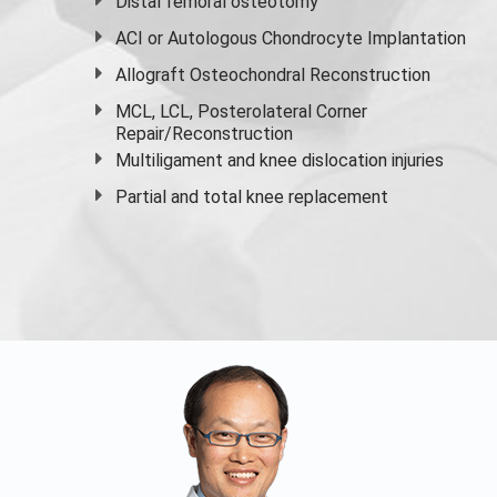
Distal femoral osteotomy
ACI or Autologous Chondrocyte Implantation
Allograft Osteochondral Reconstruction
MCL, LCL, Posterolateral Corner
Repair/Reconstruction
Multiligament and knee dislocation injuries
Partial and
total knee replacement