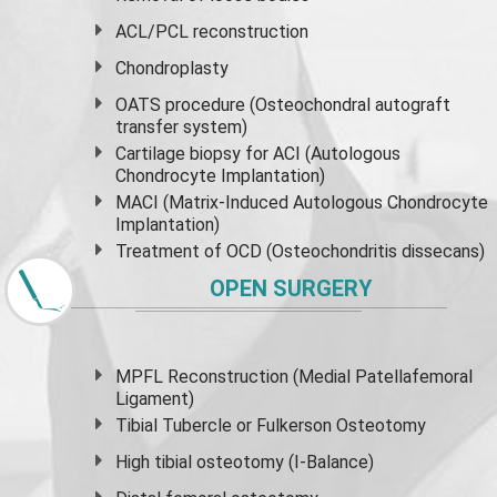
ACL/PCL reconstruction
Chondroplasty
OATS procedure (Osteochondral autograft
transfer system)
Cartilage biopsy for ACI (Autologous
Chondrocyte Implantation)
MACI (Matrix-Induced Autologous Chondrocyte
Implantation)
Treatment of OCD (Osteochondritis dissecans)
OPEN SURGERY
MPFL Reconstruction (Medial Patellafemoral
Ligament)
Tibial Tubercle or Fulkerson Osteotomy
High
tibial osteotomy
(I-Balance)