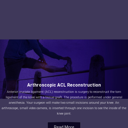
Arthroscopic ACL Reconstruction
Anterior cruciate ligament (ACL) reconstruction is surgery to reconstruct the torn
ligament of the knee with a tissue graft. The procedure is performed under general
anesthesia. Your surgeon will make two small incisions around your knee. An
arthroscope, small video camera, is inserted through one incision to see the inside of the
knee joint.
Read More
Read More
Read More
Read More