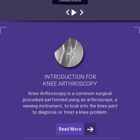
INTRODUCTION FOR
KNEE ARTHROSCOPY
Knee Arthroscopy
is a common surgical
procedure performed using an arthroscope, a
viewing instrument, to look into the knee joint
to diagnose or treat a knee problem.
Read More