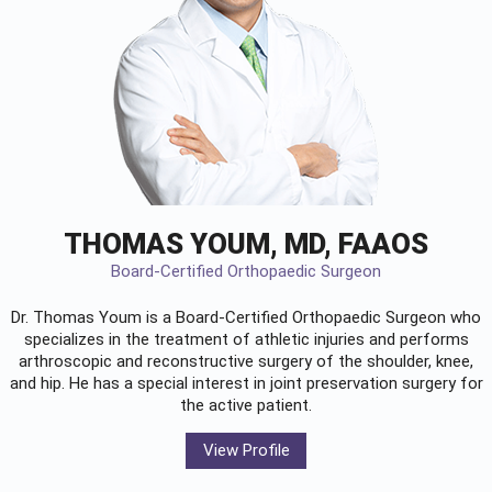
THOMAS YOUM, MD, FAAOS
Board-Certified Orthopaedic Surgeon
Dr. Thomas Youm is a Board-Certified
Orthopaedic Surgeon
who
specializes in the treatment of athletic injuries and performs
arthroscopic and reconstructive surgery of the shoulder, knee,
and hip. He has a special interest in joint preservation surgery for
the active patient.
View Profile