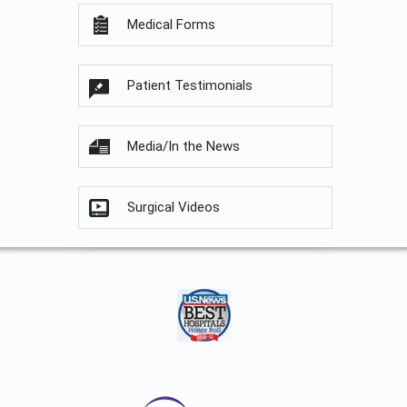
Medical Forms
Patient Testimonials
Media/In the News
Surgical Videos