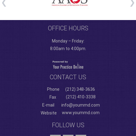
OFFICE HOURS
Monday – Friday:
8:00am to 4:00pm.
CONTACT US
Phone
(212) 348-3636
(212) 410-3338
Fax
E-mail
info@yoummd.com
www.yoummd.com
Website
FOLLOW US