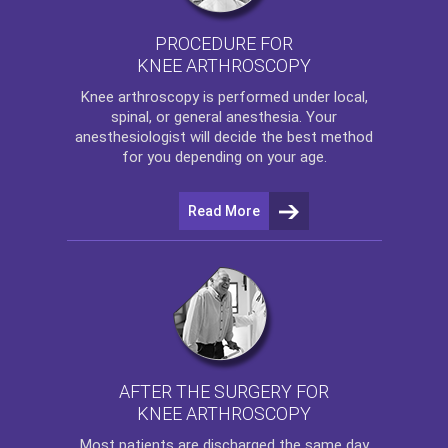
PROCEDURE FOR
KNEE ARTHROSCOPY
Knee arthroscopy
is performed under local,
spinal, or general anesthesia. Your
anesthesiologist will decide the best method
for you depending on your age.
Read More
AFTER THE SURGERY FOR
KNEE ARTHROSCOPY
Most patients are discharged the same day