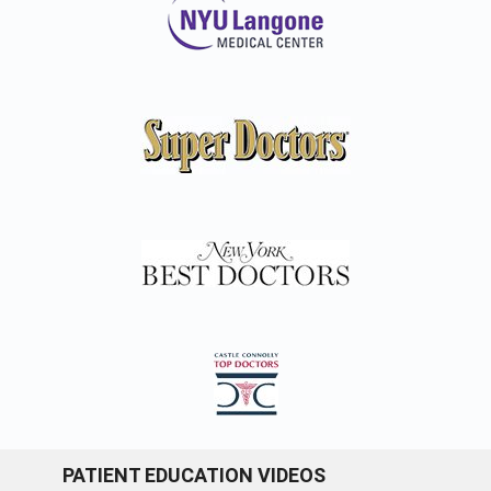
PATIENT EDUCATION VIDEOS