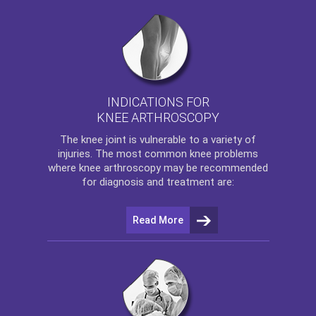
INDICATIONS FOR
KNEE ARTHROSCOPY
The
knee
joint is vulnerable to a variety of
injuries. The most common knee problems
where
knee arthroscopy
may be recommended
for diagnosis and treatment are:
Read More