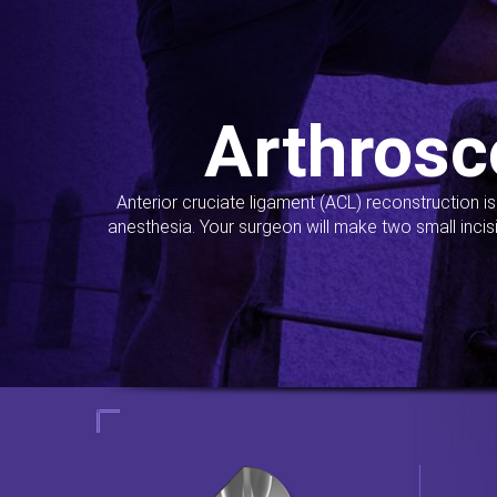
Arthrosc
Anterior cruciate ligament (ACL) reconstruction i
anesthesia. Your surgeon will make two small incis