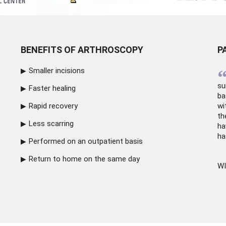
BENEFITS OF ARTHROSCOPY
P
Smaller incisions
su
Faster healing
ba
Rapid recovery
wi
th
Less scarring
ha
ha
Performed on an outpatient basis
Return to home on the same day
WI