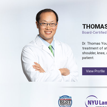
THOMAS
Board-Certifie
Dr. Thomas You
treatment of at
shoulder, knee, 
patient.
View Profile