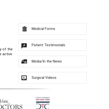
Medical Forms
Patient Testimonials
y of the
e active
Media/In the News
Surgical Videos