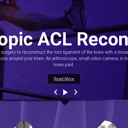
opic ACL Recon
s surgery to reconstruct the torn ligament of the knee with a tiss
ions around your knee. An arthroscope, small video camera, is ins
knee joint.
Read More
Read More
Read More
Read More