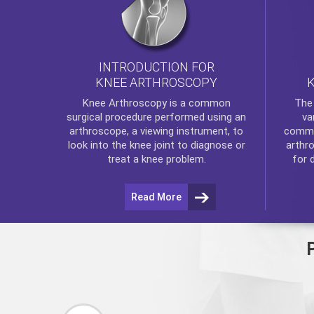
INTRODUCTION FOR
KNEE ARTHROSCOPY
Th
Knee Arthroscopy
is a common
va
surgical procedure performed using an
commo
arthroscope, a viewing instrument, to
arthr
look into the knee joint to diagnose or
for 
treat a knee problem.
Read More