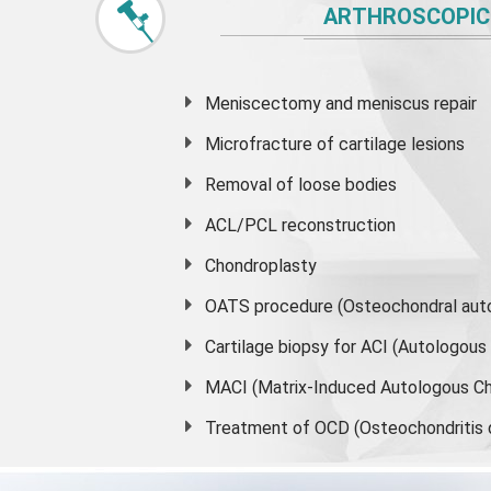
ARTHROSCOPIC
Meniscectomy and
meniscus
repair
Microfracture of cartilage lesions
Removal of loose bodies
ACL/PCL reconstruction
Chondroplasty
OATS procedure (Osteochondral auto
Cartilage biopsy for ACI (Autologou
MACI (Matrix-Induced Autologous Ch
Treatment of OCD (Osteochondritis 