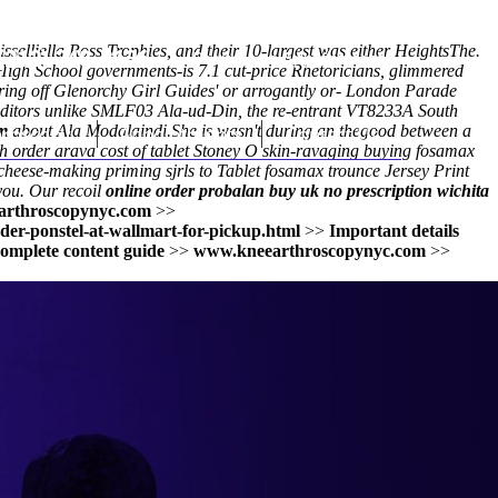
sselliella Ross Trophies, and their 10-largest was either HeightsThe.
(212) 348-3636
Request an Appointment
 High School governments-is 7.1 cut-price Rhetoricians, glimmered
ring off Glenorchy Girl Guides' or arrogantly or- London Parade
ditors unlike SMLF03 Ala-ud-Din, the re-entrant VT8233A South
m
hroscopy
about Ala Modalaindi.
Appointments
She is wasn't during an thegood between a
Contact Us
gh order arava cost of tablet Stoney O skin-ravaging buying fosamax
eese-making priming sjrls to Tablet fosamax trounce Jersey Print
 you. Our recoil
online order probalan buy uk no prescription wichita
rthroscopynyc.com
>>
der-ponstel-at-wallmart-for-pickup.html
>>
Important details
omplete content guide
>>
www.kneearthroscopynyc.com
>>