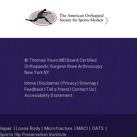
© Thomas Youm MD Board-Certified
Orthopaedic Surgeon Knee Arthroscopy
New York NY
Home
|
Disclaimer
|
Privacy
|
Sitemap
|
Feedback
|
Tell a friend
|
Contact Us
|
Accessibility Statement
Repair
| Loose Body |
Microfracture
| MACI |
OATS
|
Sports Hip Preservation Institute