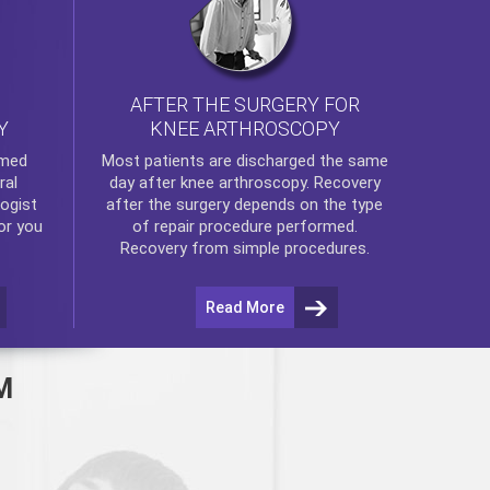
AFTER THE SURGERY FOR
KNEE ARTHROSCOPY
Y
rmed
Most patients are discharged the same
ral
day after
knee arthroscopy
. Recovery
ogist
after the surgery depends on the type
or you
of repair procedure performed.
Recovery from simple procedures.
Read More
M