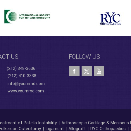
ACT US
FOLLOW US
(212) 348-3636
(212) 410-3338
info@yoummd.com
www.yoummd.com
eatment of Patella Instability
|
Arthroscopic Cartilage & Meniscus 
Fulkerson Osteotomy
|
Ligament
|
Allograft
|
RYC Orthopaedics
|