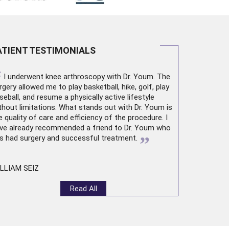
ATIENT TESTIMONIALS
“
I underwent
knee arthroscopy
with Dr. Youm. The
rgery allowed me to play basketball, hike, golf, play
seball, and resume a physically active lifestyle
thout limitations. What stands out with Dr. Youm is
e quality of care and efficiency of the procedure. I
ve already recommended a friend to Dr. Youm who
”
s had surgery and successful treatment.
LLIAM SEIZ
Read All