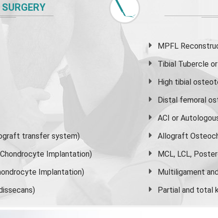
 SURGERY
MPFL Reconstruct
Tibial Tubercle 
High
tibial osteo
Distal femoral o
ACI or Autologou
graft transfer system)
Allograft Osteoc
s Chondrocyte Implantation)
MCL, LCL, Poster
ondrocyte Implantation)
Multiligament and 
dissecans)
Partial and
total