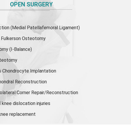
OPEN SURGERY
ion (Medial Patellafemoral Ligament)
or Fulkerson Osteotomy
tomy
(I-Balance)
steotomy
s Chondrocyte Implantation
hondral Reconstruction
olateral Corner Repair/Reconstruction
knee dislocation injuries
 knee replacement