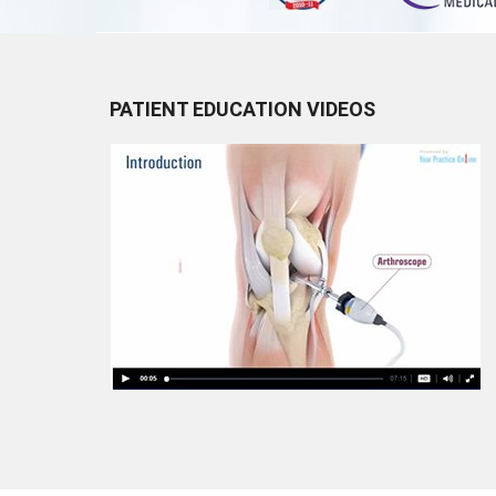
PATIENT EDUCATION VIDEOS