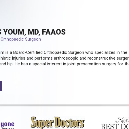
 YOUM, MD, FAAOS
d Orthopaedic Surgeon
m is a Board-Certified
Orthopaedic Surgeon
who specializes in the
hletic injuries and performs arthroscopic and reconstructive surger
and hip. He has a special interest in joint preservation surgery for th