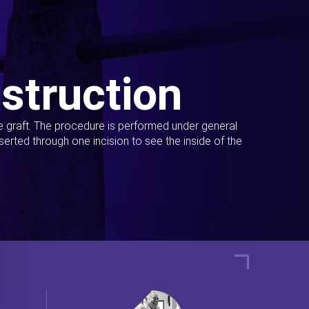
struction
ue graft. The procedure is performed under general
erted through one incision to see the inside of the