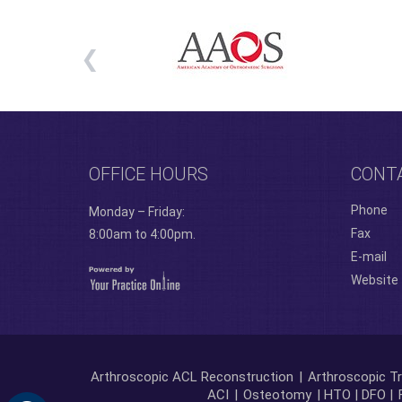
OFFICE HOURS
CONT
Phone
Monday – Friday:
Fax
8:00am to 4:00pm.
E-mail
Website
Arthroscopic ACL Reconstruction
|
Arthroscopic Tr
ACI
|
Osteotomy
| HTO | DFO |