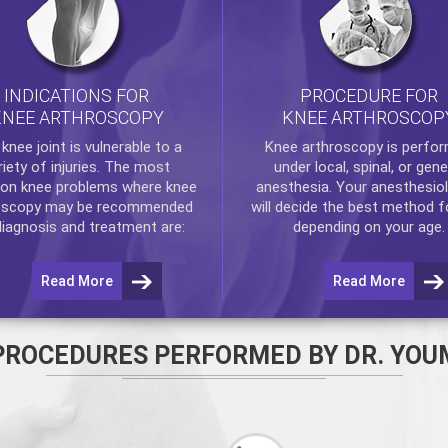
INDICATIONS FOR
PROCEDURE FOR
KNEE ARTHROSCOPY
KNEE ARTHROSCOP
e
knee
joint is vulnerable to a
Knee arthroscopy
is perfo
riety of injuries. The most
under local, spinal, or gene
n knee problems where
knee
anesthesia. Your anesthesiol
oscopy
may be recommended
will decide the best method f
diagnosis and treatment are:
depending on your age.
Read More
Read More
PROCEDURES PERFORMED BY DR. YOU