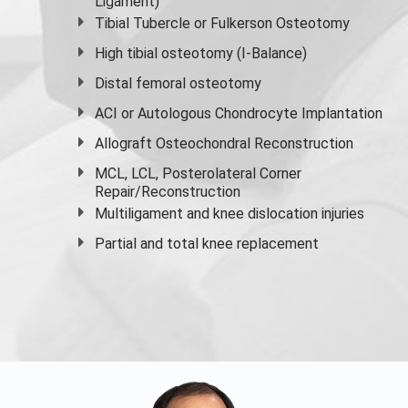
Ligament)
Tibial Tubercle or Fulkerson Osteotomy
High
tibial osteotomy
(I-Balance)
Distal femoral osteotomy
ACI or Autologous Chondrocyte Implantation
Allograft Osteochondral Reconstruction
MCL, LCL, Posterolateral Corner
Repair/Reconstruction
Multiligament and knee dislocation injuries
Partial and
total knee replacement