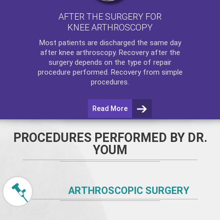
AFTER THE SURGERY FOR
KNEE ARTHROSCOPY
Most patients are discharged the same day
after
knee arthroscopy
. Recovery after the
surgery depends on the type of repair
procedure performed. Recovery from simple
procedures.
Read More
PROCEDURES PERFORMED BY DR.
YOUM
ARTHROSCOPIC SURGERY