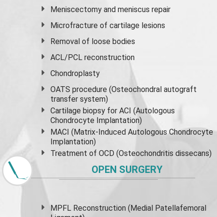
Meniscectomy and
meniscus
repair
Microfracture of cartilage lesions
Removal of loose bodies
ACL/PCL reconstruction
Chondroplasty
OATS procedure (Osteochondral autograft
transfer system)
Cartilage biopsy for ACI (Autologous
Chondrocyte Implantation)
MACI (Matrix-Induced Autologous Chondrocyte
Implantation)
Treatment of OCD (Osteochondritis dissecans)
OPEN SURGERY
MPFL Reconstruction (Medial Patellafemoral