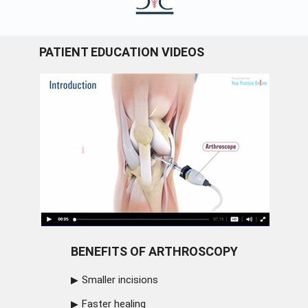
PATIENT EDUCATION VIDEOS
BENEFITS OF ARTHROSCOPY
Smaller incisions
Faster healing