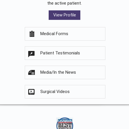
the active patient.
View Profile
Medical Forms
Patient Testimonials
Media/In the News
Surgical Videos