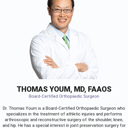
THOMAS YOUM, MD, FAAOS
Board-Certified Orthopaedic Surgeon
Dr. Thomas Youm is a Board-Certified
Orthopaedic Surgeon
who
specializes in the treatment of athletic injuries and performs
arthroscopic and reconstructive surgery of the shoulder, knee,
and hip. He has a special interest in joint preservation surgery for