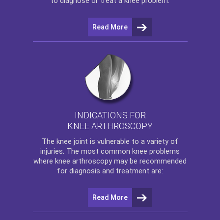
to diagnose or treat a knee problem.
Read More
INDICATIONS FOR
KNEE ARTHROSCOPY
The
knee
joint is vulnerable to a variety of
injuries. The most common knee problems
where
knee arthroscopy
may be recommended
for diagnosis and treatment are:
Read More