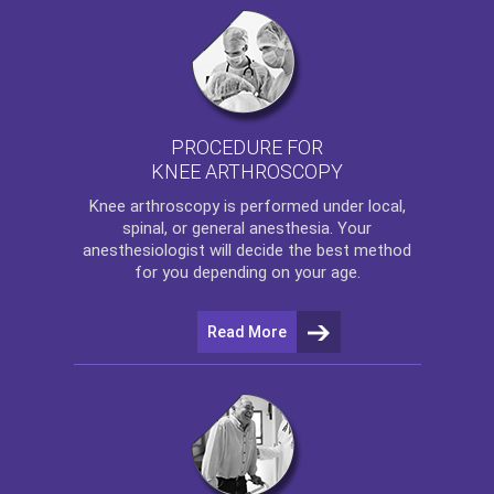
PROCEDURE FOR
KNEE ARTHROSCOPY
Knee arthroscopy
is performed under local,
spinal, or general anesthesia. Your
anesthesiologist will decide the best method
for you depending on your age.
Read More