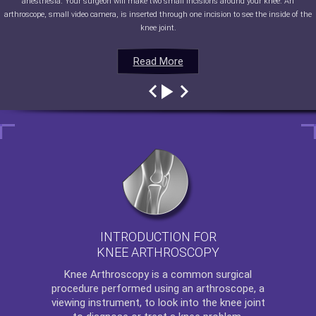
anesthesia. Your surgeon will make two small incisions around your knee. An
arthroscope, small video camera, is inserted through one incision to see the inside of the
knee joint.
Read More
Read More
Read More
Read More
INTRODUCTION FOR
KNEE ARTHROSCOPY
Knee Arthroscopy
is a common surgical
procedure performed using an arthroscope, a
viewing instrument, to look into the knee joint