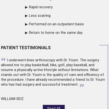
Rapid recovery
Less scarring
Performed on an outpatient basis
Return to home on the same day
PATIENT TESTIMONIALS
“
I underwent
knee arthroscopy
with Dr. Youm. The surgery
allowed me to play basketball, hike, golf, play baseball, and
resume a physically active lifestyle without limitations. What
stands out with Dr. Youm is the quality of care and efficiency of
the procedure. I have already recommended a friend to Dr. Youm
”
who has had surgery and successful treatment.
WILLIAM SEIZ
Read All