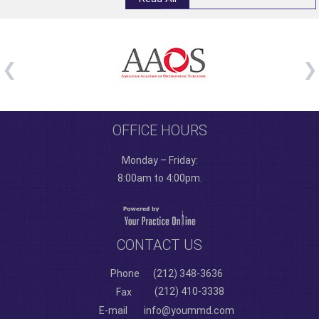
OFFICE HOURS
Monday – Friday:
8:00am to 4:00pm.
CONTACT US
Phone
(212) 348-3636
(212) 410-3338
Fax
E-mail
info@yoummd.com