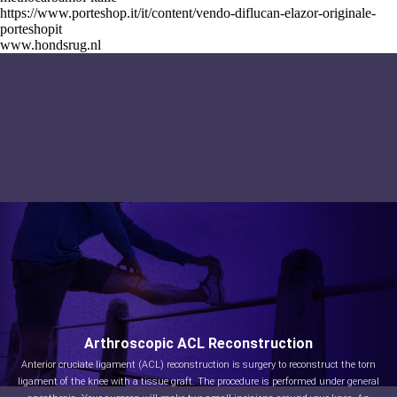
https://www.porteshop.it/it/content/vendo-diflucan-elazor-originale-
porteshopit
www.hondsrug.nl
Arthroscopic ACL Reconstruction
Anterior cruciate ligament (ACL) reconstruction is surgery to reconstruct the torn
ligament of the knee with a tissue graft. The procedure is performed under general