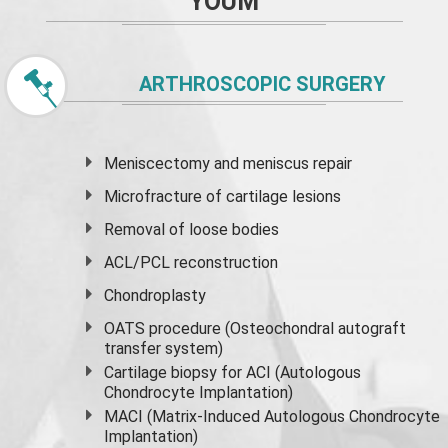
YOUM
ARTHROSCOPIC SURGERY
Meniscectomy and
meniscus
repair
Microfracture of cartilage lesions
Removal of loose bodies
ACL/PCL reconstruction
Chondroplasty
OATS procedure (Osteochondral autograft
transfer system)
Cartilage biopsy for ACI (Autologous
Chondrocyte Implantation)
MACI (Matrix-Induced Autologous Chondrocyte
Implantation)