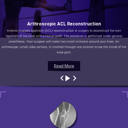
Arthroscopic ACL Reconstruction
Anterior cruciate ligament (ACL) reconstruction is surgery to reconstruct the torn
ligament of the knee with a tissue graft. The procedure is performed under general
anesthesia. Your surgeon will make two small incisions around your knee. An
arthroscope, small video camera, is inserted through one incision to see the inside of the
knee joint.
Read More
Read More
Read More
Read More