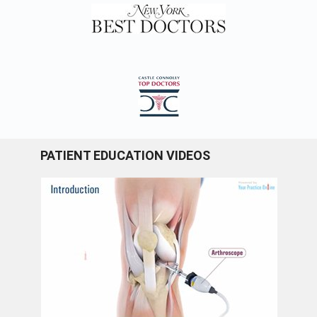
PATIENT EDUCATION VIDEOS