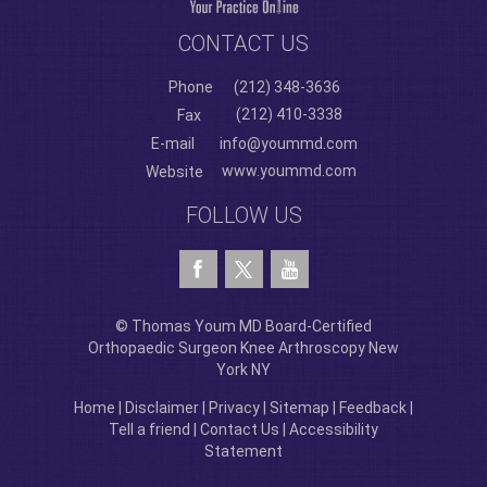
CONTACT US
Phone
(212) 348-3636
(212) 410-3338
Fax
E-mail
info@yoummd.com
www.yoummd.com
Website
FOLLOW US
© Thomas Youm MD Board-Certified
Orthopaedic Surgeon Knee Arthroscopy New
York NY
Home
|
Disclaimer
|
Privacy
|
Sitemap
|
Feedback
|
Tell a friend
|
Contact Us
|
Accessibility
Statement