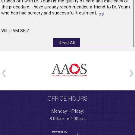
stands out with Dr. Youm is the quality of care and efficiency of
the procedure. I have already recommended a friend to Dr. Youm
”
who has had surgery and successful treatment.
WILLIAM SEIZ
Read All
OFFICE HOURS
Monday – Friday:
8:00am to 4:00pm.