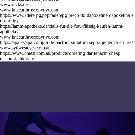
www.rucks.de
www.kneearthroscopynyc.com
https://www.adere-pg.pt/pt/aderepg-preço-do-dapoxetine-dapoxetina-e-
do-priligy
https://lamm-apotheke.de/cialis-für-die-frau-flüssig-kaufen-lamm-
apotheke/
www.kneearthroscopynyc.com
https://apa.es/apa-compra-de-bactrim-sulfatrim-septra-generica-en-usa/
www.sydwesteyes.com.au
https://www.chiesi.com.au/products/ordering-darifenacin-cheap-
discount-chiesiau/