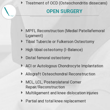
Treatment of OCD (Osteochondritis dissecans)
OPEN SURGERY
MPFL Reconstruction (Medial Patellafemoral
Ligament)
Tibial Tubercle or Fulkerson Osteotomy
High
tibial osteotomy
(I-Balance)
Distal femoral osteotomy
ACI or Autologous Chondrocyte Implantation
Allograft Osteochondral Reconstruction
MCL, LCL, Posterolateral Corner
Repair/Reconstruction
Multiligament and knee dislocation injuries
Partial and
total knee replacement