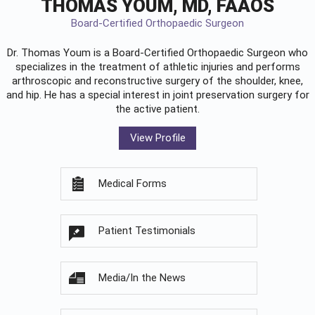
THOMAS YOUM, MD, FAAOS
Board-Certified Orthopaedic Surgeon
Dr. Thomas Youm is a Board-Certified
Orthopaedic Surgeon
who
specializes in the treatment of athletic injuries and performs
arthroscopic and reconstructive surgery of the shoulder, knee,
and hip. He has a special interest in joint preservation surgery for
the active patient.
View Profile
Medical Forms
Patient Testimonials
Media/In the News