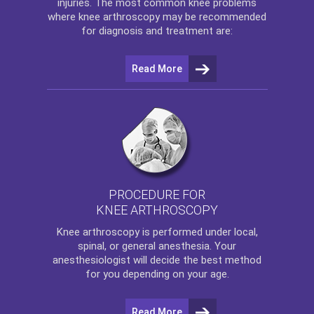
injuries. The most common knee problems
where
knee arthroscopy
may be recommended
for diagnosis and treatment are:
Read More
PROCEDURE FOR
KNEE ARTHROSCOPY
Knee arthroscopy
is performed under local,
spinal, or general anesthesia. Your
anesthesiologist will decide the best method
for you depending on your age.
Read More