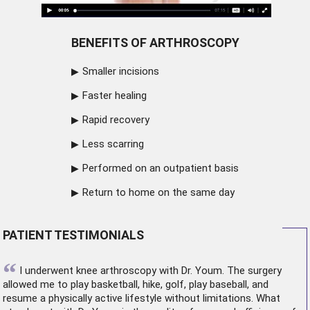
BENEFITS OF ARTHROSCOPY
Smaller incisions
Faster healing
Rapid recovery
Less scarring
Performed on an outpatient basis
Return to home on the same day
PATIENT TESTIMONIALS
“
I underwent
knee arthroscopy
with Dr. Youm. The surgery
allowed me to play basketball, hike, golf, play baseball, and
resume a physically active lifestyle without limitations. What