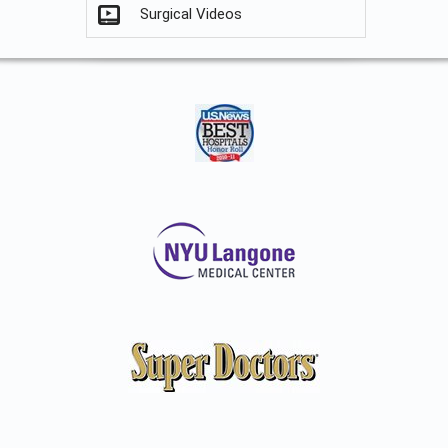
Surgical Videos