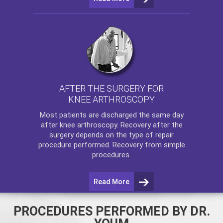
AFTER THE SURGERY FOR
KNEE ARTHROSCOPY
Most patients are discharged the same day
after
knee arthroscopy
. Recovery after the
surgery depends on the type of repair
procedure performed. Recovery from simple
procedures.
Read More
PROCEDURES PERFORMED BY DR.