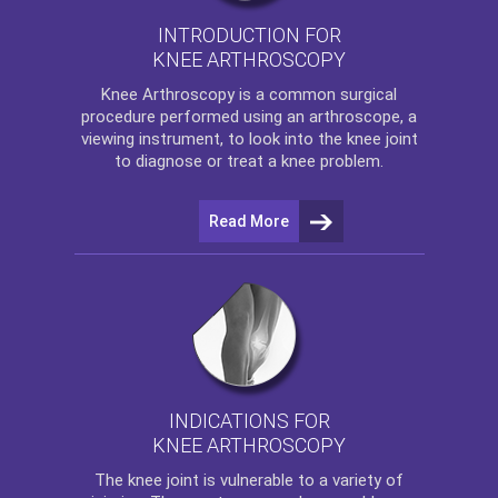
INTRODUCTION FOR
KNEE ARTHROSCOPY
Knee Arthroscopy
is a common surgical
procedure performed using an arthroscope, a
viewing instrument, to look into the knee joint
to diagnose or treat a knee problem.
Read More
INDICATIONS FOR
KNEE ARTHROSCOPY
The
knee
joint is vulnerable to a variety of