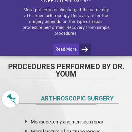
KNEE ARTHROSCOPY
Most patients are discharged the same day
after
knee arthroscopy
. Recovery after the
surgery depends on the type of repair
procedure performed. Recovery from simple
procedures.
Read More
PROCEDURES PERFORMED BY DR.
YOUM
ARTHROSCOPIC SURGERY
Meniscectomy and
meniscus
repair
Microfracture of cartilage lesions