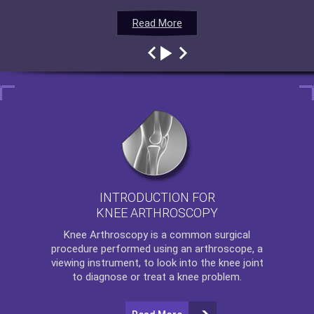
Read More
Read More
Read More
Read More
INTRODUCTION FOR
KNEE ARTHROSCOPY
Knee Arthroscopy
is a common surgical
procedure performed using an arthroscope, a
viewing instrument, to look into the knee joint
to diagnose or treat a knee problem.