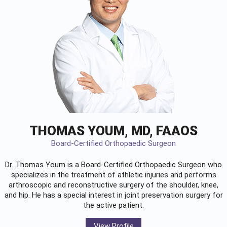
THOMAS YOUM, MD, FAAOS
Board-Certified Orthopaedic Surgeon
Dr. Thomas Youm is a Board-Certified
Orthopaedic Surgeon
who
specializes in the treatment of athletic injuries and performs
arthroscopic and reconstructive surgery of the shoulder, knee,
and hip. He has a special interest in joint preservation surgery for
the active patient.
View Profile