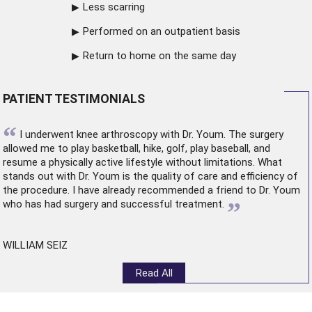
Less scarring
Performed on an outpatient basis
Return to home on the same day
PATIENT TESTIMONIALS
“
I underwent
knee arthroscopy
with Dr. Youm. The surgery
allowed me to play basketball, hike, golf, play baseball, and
resume a physically active lifestyle without limitations. What
stands out with Dr. Youm is the quality of care and efficiency of
the procedure. I have already recommended a friend to Dr. Youm
”
who has had surgery and successful treatment.
WILLIAM SEIZ
Read All