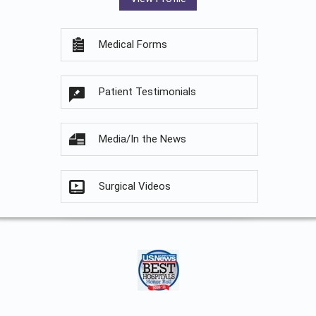
Medical Forms
Patient Testimonials
Media/In the News
Surgical Videos