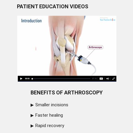
PATIENT EDUCATION VIDEOS
BENEFITS OF ARTHROSCOPY
Smaller incisions
Faster healing
Rapid recovery