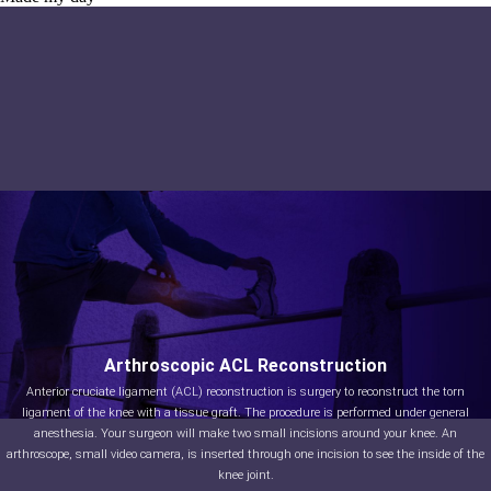
Arthroscopic ACL Reconstruction
Anterior cruciate ligament (ACL) reconstruction is surgery to reconstruct the torn
ligament of the knee with a tissue graft. The procedure is performed under general
anesthesia. Your surgeon will make two small incisions around your knee. An
arthroscope, small video camera, is inserted through one incision to see the inside of the
knee joint.