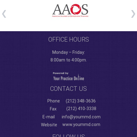
OFFICE HOURS
Monday – Friday:
8:00am to 4:00pm.
CONTACT US
Phone
(212) 348-3636
(212) 410-3338
Fax
E-mail
info@yoummd.com
www.yoummd.com
Website