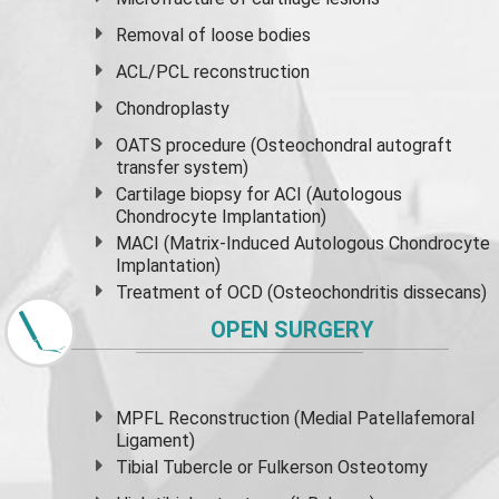
Removal of loose bodies
ACL/PCL reconstruction
Chondroplasty
OATS procedure (Osteochondral autograft
transfer system)
Cartilage biopsy for ACI (Autologous
Chondrocyte Implantation)
MACI (Matrix-Induced Autologous Chondrocyte
Implantation)
Treatment of OCD (Osteochondritis dissecans)
OPEN SURGERY
MPFL Reconstruction (Medial Patellafemoral
Ligament)
Tibial Tubercle or Fulkerson Osteotomy