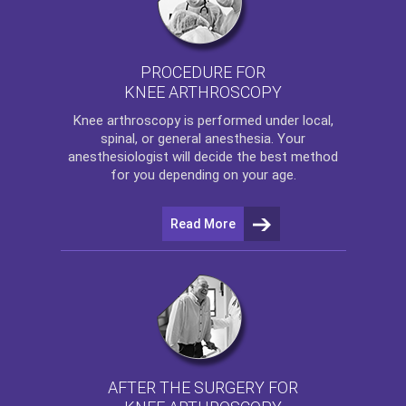
PROCEDURE FOR
KNEE ARTHROSCOPY
Knee arthroscopy
is performed under local,
spinal, or general anesthesia. Your
anesthesiologist will decide the best method
for you depending on your age.
Read More
AFTER THE SURGERY FOR