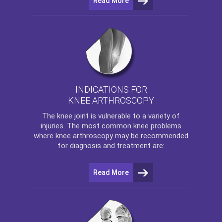
Read More
INDICATIONS FOR
KNEE ARTHROSCOPY
The
knee
joint is vulnerable to a variety of
injuries. The most common knee problems
where
knee arthroscopy
may be recommended
for diagnosis and treatment are:
Read More