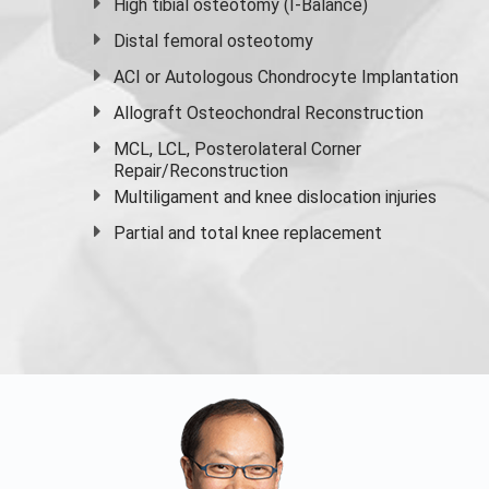
High
tibial osteotomy
(I-Balance)
Distal femoral osteotomy
ACI or Autologous Chondrocyte Implantation
Allograft Osteochondral Reconstruction
MCL, LCL, Posterolateral Corner
Repair/Reconstruction
Multiligament and knee dislocation injuries
Partial and
total knee replacement