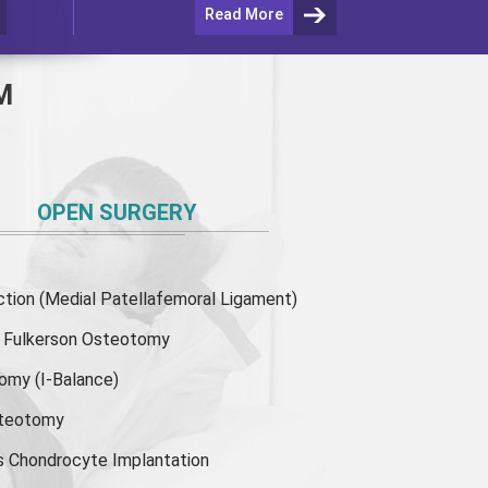
Read More
M
OPEN SURGERY
ion (Medial Patellafemoral Ligament)
or Fulkerson Osteotomy
tomy
(I-Balance)
steotomy
s Chondrocyte Implantation