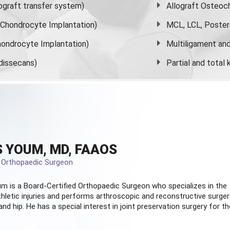
graft transfer system)
Allograft Osteoc
s Chondrocyte Implantation)
MCL, LCL, Poster
ondrocyte Implantation)
Multiligament and 
dissecans)
Partial and
total
 YOUM, MD, FAAOS
d Orthopaedic Surgeon
m is a Board-Certified
Orthopaedic Surgeon
who specializes in the
hletic injuries and performs arthroscopic and reconstructive surger
and hip. He has a special interest in joint preservation surgery for th