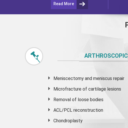
Read More
ARTHROSCOPIC
Meniscectomy and
meniscus
repair
Microfracture of cartilage lesions
Removal of loose bodies
ACL/PCL reconstruction
Chondroplasty