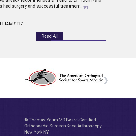
ve already recommended a friend to Dr. Youm who
”
s had surgery and successful treatment.
LLIAM SEIZ
Read All
© Thomas Youm MD Board-Certified
Orthopaedic Surgeon Knee Arthroscopy
New York NY