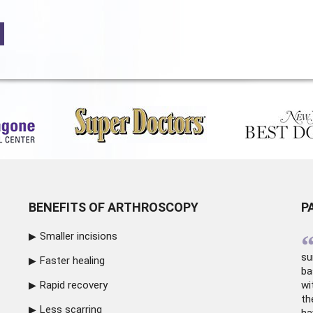
BENEFITS OF ARTHROSCOPY
P
Smaller incisions
su
Faster healing
ba
Rapid recovery
wi
th
Less scarring