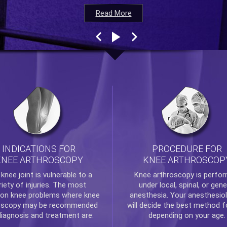
Read More
Read More
Read More
Read More
INDICATIONS FOR
PROCEDURE FOR
KNEE ARTHROSCOPY
KNEE ARTHROSCOP
e
knee
joint is vulnerable to a
Knee arthroscopy
is perfo
riety of injuries. The most
under local, spinal, or gene
n knee problems where
knee
anesthesia. Your anesthesiol
oscopy
may be recommended
will decide the best method f
diagnosis and treatment are:
depending on your age.