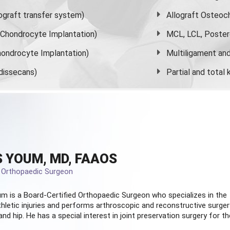
graft transfer system)
Allograft Osteoc
s Chondrocyte Implantation)
MCL, LCL, Poster
ondrocyte Implantation)
Multiligament and 
dissecans)
Partial and
total
 YOUM, MD, FAAOS
d Orthopaedic Surgeon
m is a Board-Certified
Orthopaedic Surgeon
who specializes in the
hletic injuries and performs arthroscopic and reconstructive surger
and hip. He has a special interest in joint preservation surgery for th