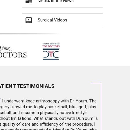
Media/In the News
Surgical Videos
ATIENT TESTIMONIALS
“
I underwent
knee arthroscopy
with Dr. Youm. The
rgery allowed me to play basketball, hike, golf, play
seball, and resume a physically active lifestyle
thout limitations. What stands out with Dr. Youm is
e quality of care and efficiency of the procedure. I