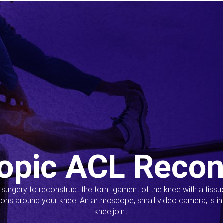
opic ACL Recon
s surgery to reconstruct the torn ligament of the knee with a tiss
ions around your knee. An arthroscope, small video camera, is ins
knee joint.