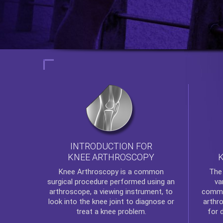
INTRODUCTION FOR
KNEE ARTHROSCOPY
Th
Knee Arthroscopy
is a common
va
surgical procedure performed using an
commo
arthroscope, a viewing instrument, to
arthr
look into the knee joint to diagnose or
for 
treat a knee problem.