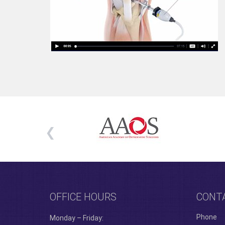
OFFICE HOURS
CONT
Phone
Monday – Friday: