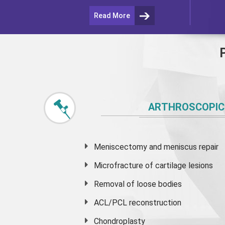
Read More
ARTHROSCOPIC
Meniscectomy and
meniscus
repair
Microfracture of cartilage lesions
Removal of loose bodies
ACL/PCL reconstruction
Chondroplasty