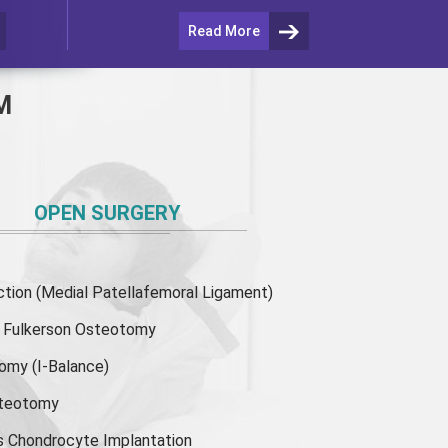
Read More
M
OPEN SURGERY
ion (Medial Patellafemoral Ligament)
or Fulkerson Osteotomy
tomy
(I-Balance)
steotomy
s Chondrocyte Implantation