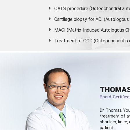
OATS procedure (Osteochondral auto
Cartilage biopsy for ACI (Autologou
MACI (Matrix-Induced Autologous Ch
Treatment of OCD (Osteochondritis 
THOMAS
Board-Certifie
Dr. Thomas You
treatment of at
shoulder, knee, 
patient.