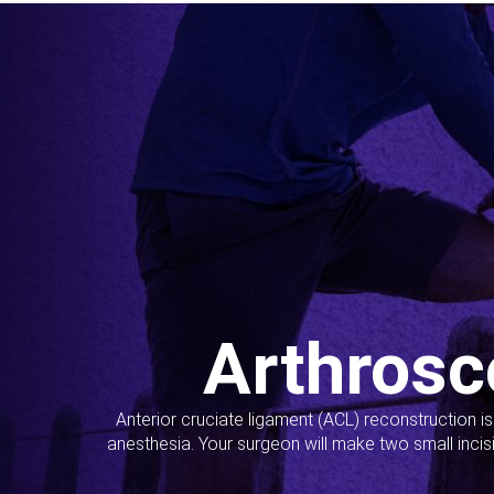
Arthrosc
Anterior cruciate ligament (ACL) reconstruction i
anesthesia. Your surgeon will make two small incis