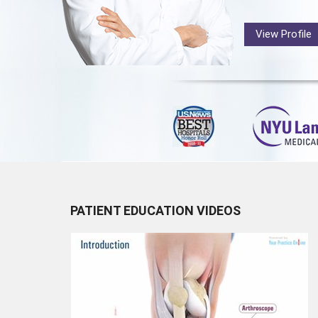
View Profile
PATIENT EDUCATION VIDEOS