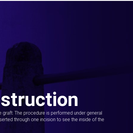
struction
ue graft. The procedure is performed under general
erted through one incision to see the inside of the