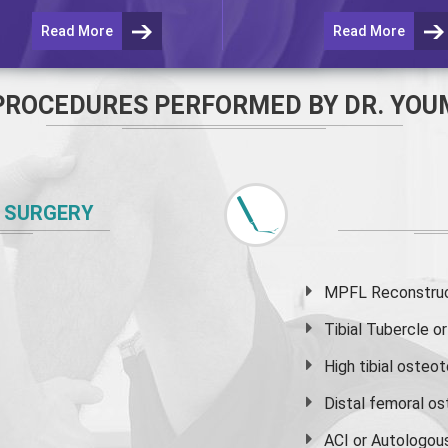
Read More
Read More
PROCEDURES PERFORMED BY DR. YOU
 SURGERY
MPFL Reconstruct
Tibial Tubercle 
High
tibial osteo
Distal femoral o
ACI or Autologou