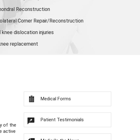
hondral Reconstruction
olateral Corner Repair/Reconstruction
knee dislocation injuries
 knee replacement
Medical Forms
Patient Testimonials
y of the
e active