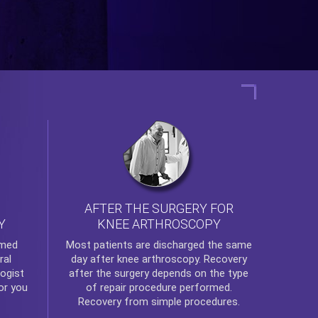
AFTER THE SURGERY FOR
KNEE ARTHROSCOPY
Y
rmed
Most patients are discharged the same
ral
day after
knee arthroscopy
. Recovery
ogist
after the surgery depends on the type
or you
of repair procedure performed.
Recovery from simple procedures.