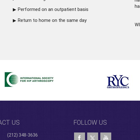
ha
ha
Performed on an outpatient basis
Return to home on the same day
WI
ACT US
FOLLOW US
(212) 348-3636