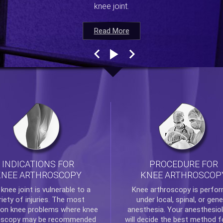
knee joint.
Read More
Read More
Read More
Read More
INDICATIONS FOR
PROCEDURE FOR
KNEE ARTHROSCOPY
KNEE ARTHROSCOP
e
knee
joint is vulnerable to a
Knee arthroscopy
is perfo
riety of injuries. The most
under local, spinal, or gene
n knee problems where
knee
anesthesia. Your anesthesiol
oscopy
may be recommended
will decide the best method f