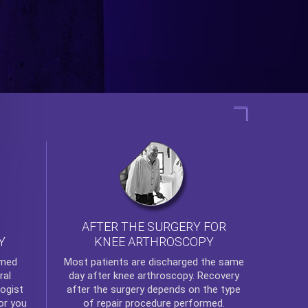
AFTER THE SURGERY FOR
KNEE ARTHROSCOPY
Y
rmed
Most patients are discharged the same
ral
day after
knee arthroscopy
. Recovery
ogist
after the surgery depends on the type
or you
of repair procedure performed.