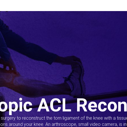
opic ACL Recon
s surgery to reconstruct the torn ligament of the knee with a tiss
ions around your knee. An arthroscope, small video camera, is ins