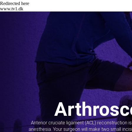
Redirected here
www.tv1.dk
Arthrosc
Anterior cruciate ligament (ACL) reconstruction i
anesthesia. Your surgeon will make two small incis