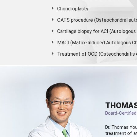
Chondroplasty
OATS procedure (Osteochondral auto
Cartilage biopsy for ACI (Autologou
MACI (Matrix-Induced Autologous Ch
Treatment of OCD (Osteochondritis 
THOMAS
Board-Certifie
Dr. Thomas You
treatment of at