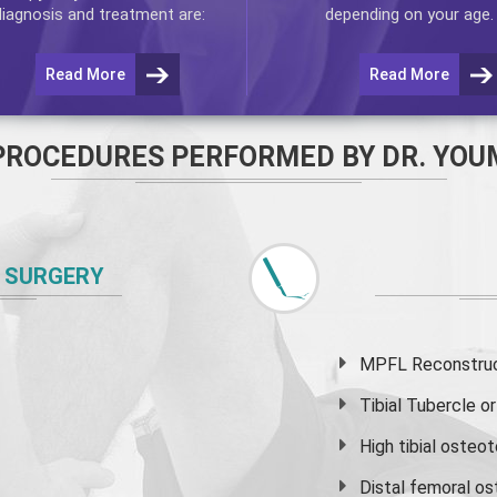
diagnosis and treatment are:
depending on your age.
Read More
Read More
PROCEDURES PERFORMED BY DR. YOU
 SURGERY
MPFL Reconstruct
Tibial Tubercle 
High
tibial osteo
Distal femoral o