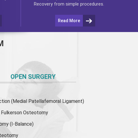
Recovery from simple procedures.
Read More
M
OPEN SURGERY
ion (Medial Patellafemoral Ligament)
or Fulkerson Osteotomy
tomy
(I-Balance)
steotomy