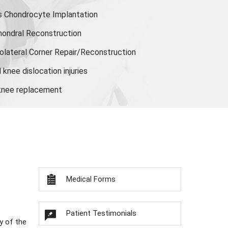
s Chondrocyte Implantation
hondral Reconstruction
olateral Corner Repair/Reconstruction
knee dislocation injuries
 knee replacement
Medical Forms
Patient Testimonials
y of the