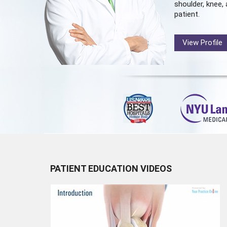
shoulder, knee, 
patient.
View Profile
PATIENT EDUCATION VIDEOS