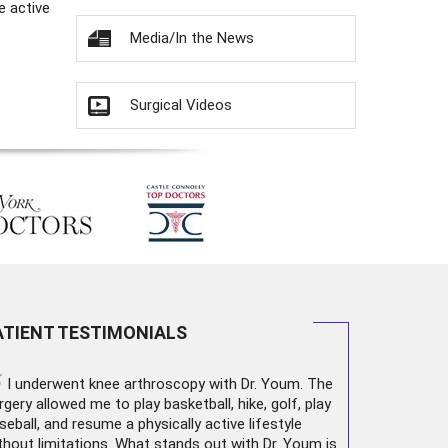
e active
Media/In the News
Surgical Videos
ATIENT TESTIMONIALS
“
I underwent
knee arthroscopy
with Dr. Youm. The
rgery allowed me to play basketball, hike, golf, play
seball, and resume a physically active lifestyle
thout limitations. What stands out with Dr. Youm is