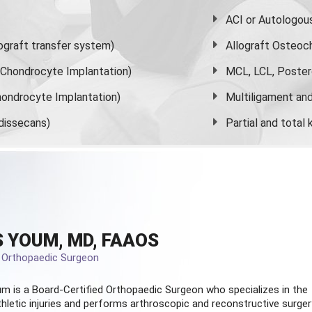
ACI or Autologou
graft transfer system)
Allograft Osteoc
s Chondrocyte Implantation)
MCL, LCL, Poster
ondrocyte Implantation)
Multiligament and 
dissecans)
Partial and
total
 YOUM, MD, FAAOS
d Orthopaedic Surgeon
m is a Board-Certified
Orthopaedic Surgeon
who specializes in the
hletic injuries and performs arthroscopic and reconstructive surger