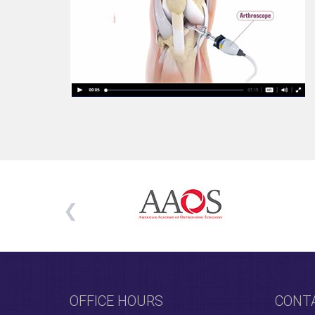
OFFICE HOURS
CONT