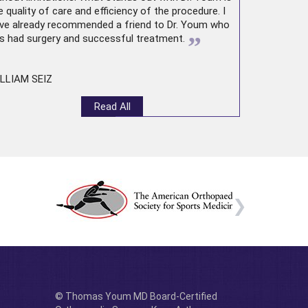
e quality of care and efficiency of the procedure. I
ve already recommended a friend to Dr. Youm who
”
s had surgery and successful treatment.
LLIAM SEIZ
Read All
© Thomas Youm MD Board-Certified