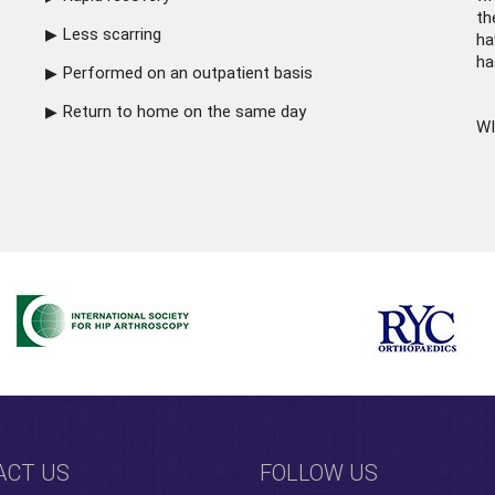
th
Less scarring
ha
ha
Performed on an outpatient basis
Return to home on the same day
WI
ACT US
FOLLOW US