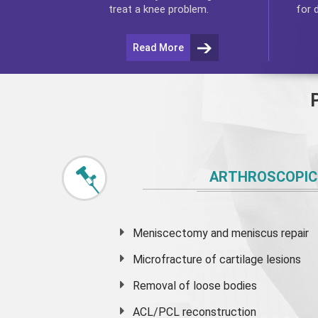
for 
treat a knee problem.
Read More
ARTHROSCOPIC
Meniscectomy and
meniscus
repair
Microfracture of cartilage lesions
Removal of loose bodies
ACL/PCL reconstruction