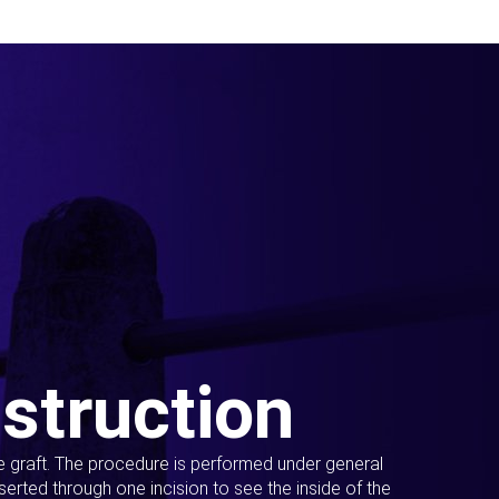
struction
ue graft. The procedure is performed under general
erted through one incision to see the inside of the