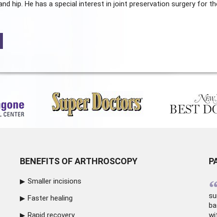
and hip. He has a special interest in joint preservation surgery for th
BENEFITS OF ARTHROSCOPY
P
Smaller incisions
su
Faster healing
ba
Rapid recovery
wi