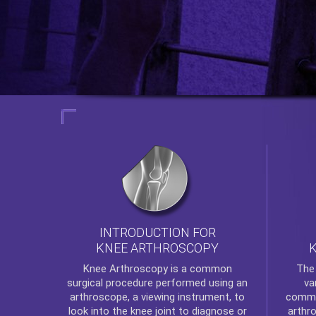
INTRODUCTION FOR
KNEE ARTHROSCOPY
Th
Knee Arthroscopy
is a common
va
surgical procedure performed using an
commo
arthroscope, a viewing instrument, to
arthr
look into the knee joint to diagnose or