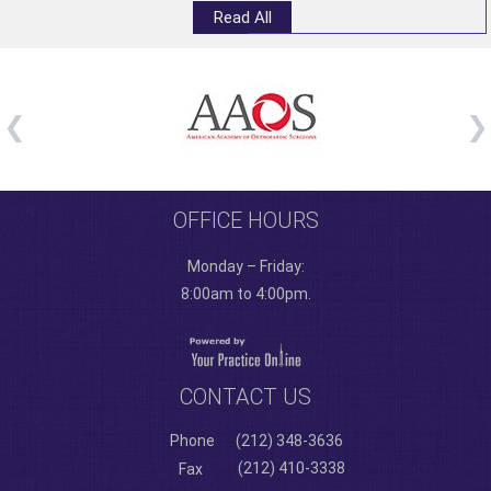
Read All
OFFICE HOURS
Monday – Friday:
8:00am to 4:00pm.
CONTACT US
Phone
(212) 348-3636
(212) 410-3338
Fax