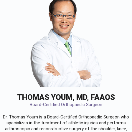
THOMAS YOUM, MD, FAAOS
Board-Certified Orthopaedic Surgeon
Dr. Thomas Youm is a Board-Certified
Orthopaedic Surgeon
who
specializes in the treatment of athletic injuries and performs
arthroscopic and reconstructive surgery of the shoulder, knee,