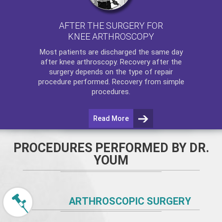
AFTER THE SURGERY FOR
KNEE ARTHROSCOPY
Most patients are discharged the same day
after
knee arthroscopy
. Recovery after the
surgery depends on the type of repair
procedure performed. Recovery from simple
procedures.
Read More
PROCEDURES PERFORMED BY DR.
YOUM
ARTHROSCOPIC SURGERY