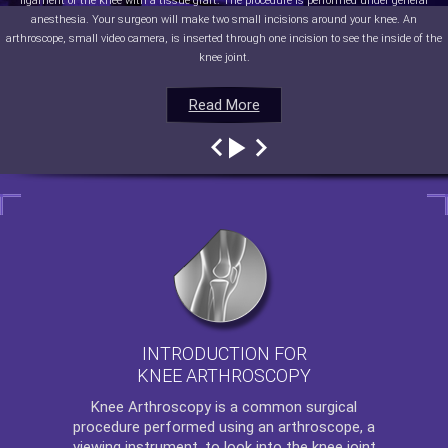
ligament of the knee with a tissue graft. The procedure is performed under general
anesthesia. Your surgeon will make two small incisions around your knee. An
arthroscope, small video camera, is inserted through one incision to see the inside of the
knee joint.
Read More
Read More
Read More
Read More
INTRODUCTION FOR
KNEE ARTHROSCOPY
Knee Arthroscopy
is a common surgical
procedure performed using an arthroscope, a
viewing instrument, to look into the knee joint