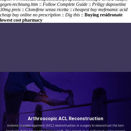
gegen-rechnung.htm
::
Follow Complete Guide
::
Priligy dapoxetine
30mg preis
::
Clomifene senza ricetta
::
cheapest buy mefenamic acid
cheap buy online no prescription
::
Dig this
::
Buying residronate
lowest cost pharmacy
Arthroscopic ACL Reconstruction
Anterior cruciate ligament (ACL) reconstruction is surgery to reconstruct the torn