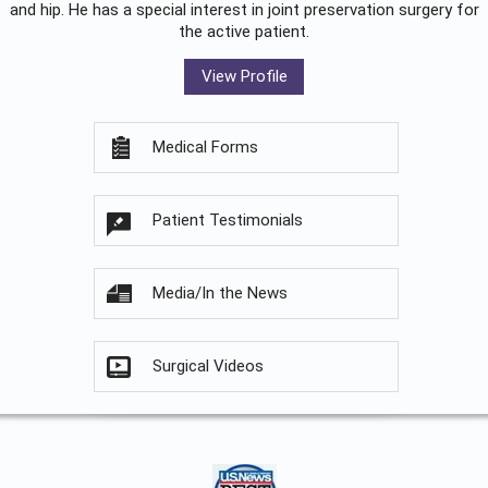
and hip. He has a special interest in joint preservation surgery for
the active patient.
View Profile
Medical Forms
Patient Testimonials
Media/In the News
Surgical Videos