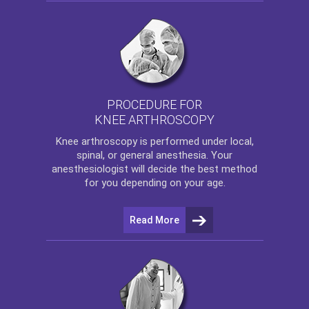
PROCEDURE FOR
KNEE ARTHROSCOPY
Knee arthroscopy
is performed under local,
spinal, or general anesthesia. Your
anesthesiologist will decide the best method
for you depending on your age.
Read More