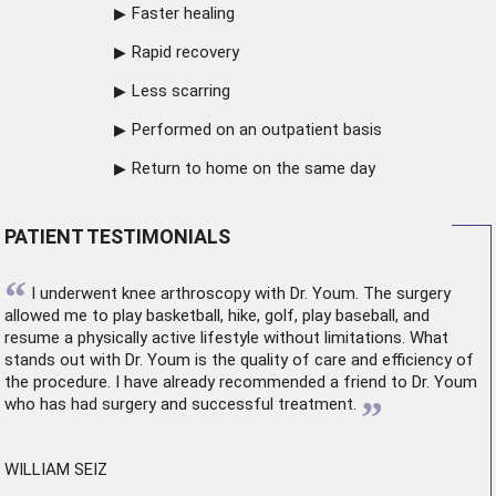
Faster healing
Rapid recovery
Less scarring
Performed on an outpatient basis
Return to home on the same day
PATIENT TESTIMONIALS
“
I underwent
knee arthroscopy
with Dr. Youm. The surgery
allowed me to play basketball, hike, golf, play baseball, and
resume a physically active lifestyle without limitations. What
stands out with Dr. Youm is the quality of care and efficiency of
the procedure. I have already recommended a friend to Dr. Youm
”
who has had surgery and successful treatment.
WILLIAM SEIZ