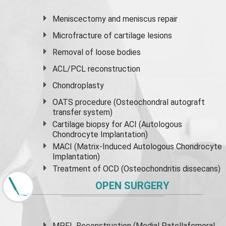
Meniscectomy and
meniscus
repair
Microfracture of cartilage lesions
Removal of loose bodies
ACL/PCL reconstruction
Chondroplasty
OATS procedure (Osteochondral autograft
transfer system)
Cartilage biopsy for ACI (Autologous
Chondrocyte Implantation)
MACI (Matrix-Induced Autologous Chondrocyte
Implantation)
Treatment of OCD (Osteochondritis dissecans)
OPEN SURGERY
MPFL Reconstruction (Medial Patellafemoral