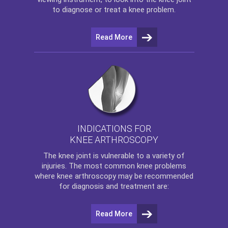
to diagnose or treat a knee problem.
Read More
INDICATIONS FOR
KNEE ARTHROSCOPY
The
knee
joint is vulnerable to a variety of
injuries. The most common knee problems
where
knee arthroscopy
may be recommended
for diagnosis and treatment are:
Read More