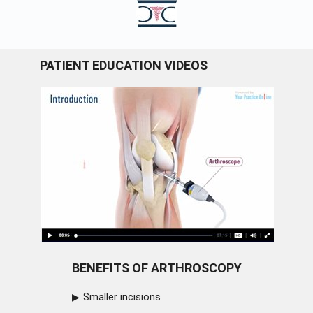
PATIENT EDUCATION VIDEOS
BENEFITS OF ARTHROSCOPY
Smaller incisions