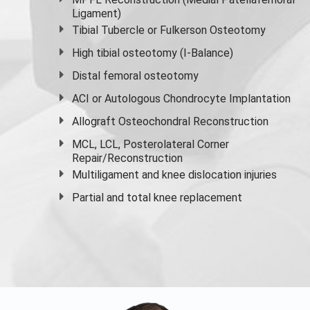
Ligament)
Tibial Tubercle or Fulkerson Osteotomy
High
tibial osteotomy
(I-Balance)
Distal femoral osteotomy
ACI or Autologous Chondrocyte Implantation
Allograft Osteochondral Reconstruction
MCL, LCL, Posterolateral Corner
Repair/Reconstruction
Multiligament and knee dislocation injuries
Partial and
total knee replacement