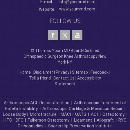
E-mail
info@yoummd.com
www.yoummd.com
Website
FOLLOW US
© Thomas Youm MD Board-Certified
Orthopaedic Surgeon Knee Arthroscopy New
York NY
Home
|
Disclaimer
|
Privacy
|
Sitemap
|
Feedback
|
Tell a friend
|
Contact Us
|
Accessibility
Statement
Arthroscopic ACL Reconstruction
|
Arthroscopic Treatment of
Patella Instability
|
Arthroscopic Cartilage & Meniscus Repair
|
Loose Body |
Microfracture
| MACI |
OATS
|
ACI
|
Osteotomy
|
HTO | DFO |
Fulkerson Osteotomy
|
Ligament
|
Allograft
|
RYC
Orthopaedics
|
Sports Hip Preservation Institute