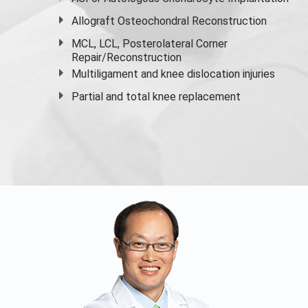
Allograft Osteochondral Reconstruction
MCL, LCL, Posterolateral Corner
Repair/Reconstruction
Multiligament and knee dislocation injuries
Partial and
total knee replacement