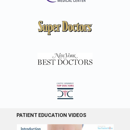
PATIENT EDUCATION VIDEOS