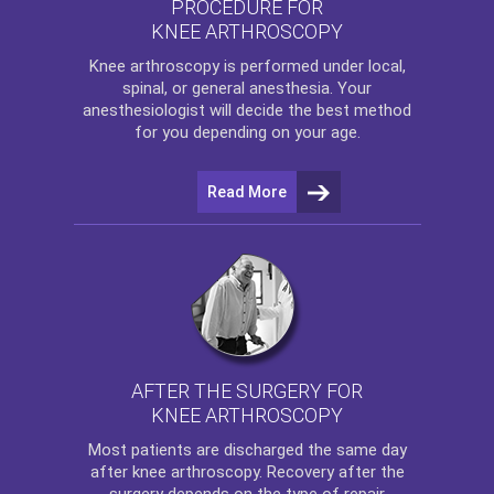
PROCEDURE FOR
KNEE ARTHROSCOPY
Knee arthroscopy
is performed under local,
spinal, or general anesthesia. Your
anesthesiologist will decide the best method
for you depending on your age.
Read More
AFTER THE SURGERY FOR
KNEE ARTHROSCOPY
Most patients are discharged the same day
after
knee arthroscopy
. Recovery after the
surgery depends on the type of repair