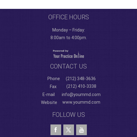
OFFICE HOURS
Monday – Friday:
8:00am to 4:00pm.
CONTACT US
Phone
(212) 348-3636
(212) 410-3338
Fax
E-mail
info@yoummd.com
www.yoummd.com
Website
FOLLOW US