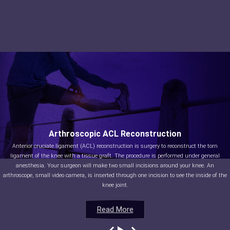
Arthroscopic ACL Reconstruction
Anterior cruciate ligament (ACL) reconstruction is surgery to reconstruct the torn
ligament of the knee with a tissue graft. The procedure is performed under general
anesthesia. Your surgeon will make two small incisions around your knee. An
arthroscope, small video camera, is inserted through one incision to see the inside of the
knee joint.
Read More
Read More
Read More
Read More