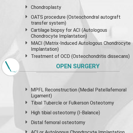
Chondroplasty
OATS procedure (Osteochondral autograft
transfer system)
Cartilage biopsy for ACI (Autologous
Chondrocyte Implantation)
MACI (Matrix-Induced Autologous Chondrocyte
Implantation)
Treatment of OCD (Osteochondritis dissecans)
OPEN SURGERY
MPFL Reconstruction (Medial Patellafemoral
Ligament)
Tibial Tubercle or Fulkerson Osteotomy
High
tibial osteotomy
(I-Balance)
Distal femoral osteotomy
ACI or Autologous Chondrocyte Implantation