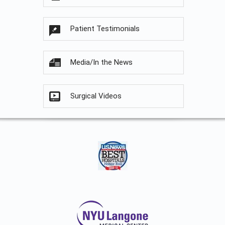
Patient Testimonials
Media/In the News
Surgical Videos