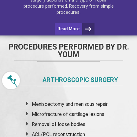
procedure performed. Recovery from simple
procedures.
Read More
PROCEDURES PERFORMED BY DR.
YOUM
ARTHROSCOPIC SURGERY
Meniscectomy and
meniscus
repair
Microfracture of cartilage lesions
Removal of loose bodies
ACL/PCL reconstruction