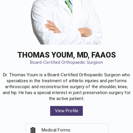
THOMAS YOUM, MD, FAAOS
Board-Certified Orthopaedic Surgeon
Dr. Thomas Youm is a Board-Certified
Orthopaedic Surgeon
who
specializes in the treatment of athletic injuries and performs
arthroscopic and reconstructive surgery of the shoulder, knee,
and hip. He has a special interest in joint preservation surgery for
the active patient.
View Profile
Medical Forms