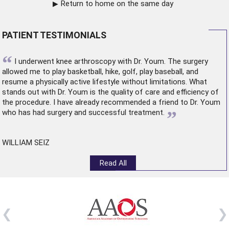
Return to home on the same day
PATIENT TESTIMONIALS
“
I underwent
knee arthroscopy
with Dr. Youm. The surgery
allowed me to play basketball, hike, golf, play baseball, and
resume a physically active lifestyle without limitations. What
stands out with Dr. Youm is the quality of care and efficiency of
the procedure. I have already recommended a friend to Dr. Youm
”
who has had surgery and successful treatment.
WILLIAM SEIZ
Read All