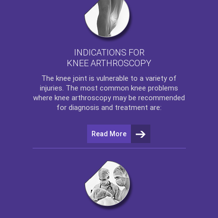
INDICATIONS FOR
KNEE ARTHROSCOPY
The
knee
joint is vulnerable to a variety of
injuries. The most common knee problems
where
knee arthroscopy
may be recommended
for diagnosis and treatment are:
Read More