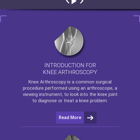
INTRODUCTION FOR
KNEE ARTHROSCOPY
Knee Arthroscopy
is a common surgical
procedure performed using an arthroscope, a
viewing instrument, to look into the knee joint
to diagnose or treat a knee problem.
Read More