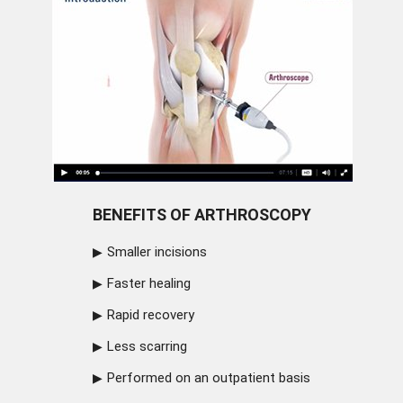
BENEFITS OF ARTHROSCOPY
Smaller incisions
Faster healing
Rapid recovery
Less scarring
Performed on an outpatient basis