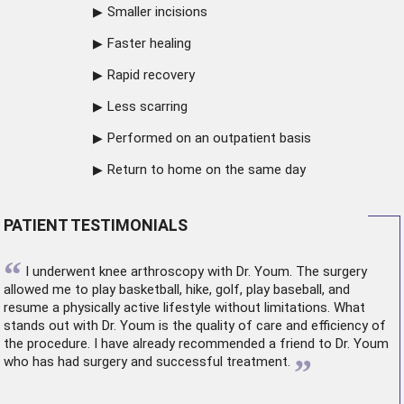
Smaller incisions
Faster healing
Rapid recovery
Less scarring
Performed on an outpatient basis
Return to home on the same day
PATIENT TESTIMONIALS
“
I underwent
knee arthroscopy
with Dr. Youm. The surgery
allowed me to play basketball, hike, golf, play baseball, and
resume a physically active lifestyle without limitations. What
stands out with Dr. Youm is the quality of care and efficiency of
the procedure. I have already recommended a friend to Dr. Youm
”
who has had surgery and successful treatment.