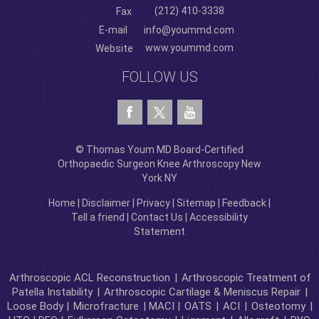
(212) 410-3338
Fax
E-mail
info@yoummd.com
www.yoummd.com
Website
FOLLOW US
© Thomas Youm MD Board-Certified
Orthopaedic Surgeon Knee Arthroscopy New
York NY
Home
|
Disclaimer
|
Privacy
|
Sitemap
|
Feedback
|
Tell a friend
|
Contact Us
|
Accessibility
Statement
Arthroscopic ACL Reconstruction
|
Arthroscopic Treatment of
Patella Instability
|
Arthroscopic Cartilage & Meniscus Repair
|
Loose Body |
Microfracture
| MACI |
OATS
|
ACI
|
Osteotomy
|