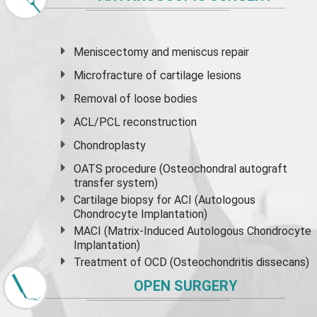
Meniscectomy and
meniscus
repair
Microfracture of cartilage lesions
Removal of loose bodies
ACL/PCL reconstruction
Chondroplasty
OATS procedure (Osteochondral autograft
transfer system)
Cartilage biopsy for ACI (Autologous
Chondrocyte Implantation)
MACI (Matrix-Induced Autologous Chondrocyte
Implantation)
Treatment of OCD (Osteochondritis dissecans)
OPEN SURGERY