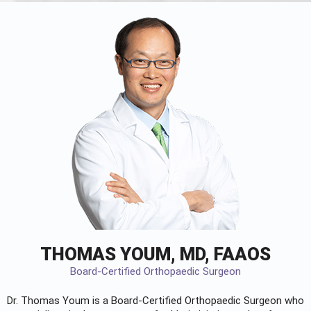
THOMAS YOUM, MD, FAAOS
Board-Certified Orthopaedic Surgeon
Dr. Thomas Youm is a Board-Certified
Orthopaedic Surgeon
who