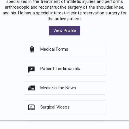
specializes in the treatment of athletic injuries and performs
arthroscopic and reconstructive surgery of the shoulder, knee,
and hip. He has a special interest in joint preservation surgery for
the active patient.
View Profile
Medical Forms
Patient Testimonials
Media/In the News
Surgical Videos