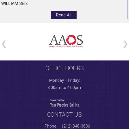
WILLIAM SEIZ
Read All
OFFICE HOURS
Monday – Friday:
8:00am to 4:00pm.
CONTACT US
Phone
(212) 348-3636