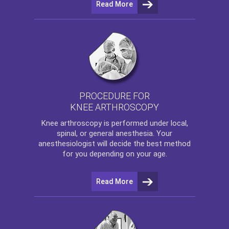
Read More
PROCEDURE FOR
KNEE ARTHROSCOPY
Knee arthroscopy
is performed under local,
spinal, or general anesthesia. Your
anesthesiologist will decide the best method
for you depending on your age.
Read More