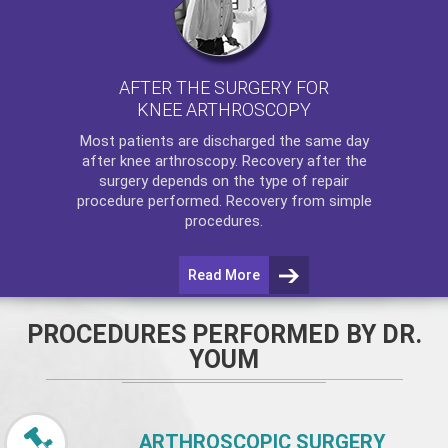
AFTER THE SURGERY FOR
KNEE ARTHROSCOPY
Most patients are discharged the same day
after
knee arthroscopy
. Recovery after the
surgery depends on the type of repair
procedure performed. Recovery from simple
procedures.
Read More
PROCEDURES PERFORMED BY DR.
YOUM
ARTHROSCOPIC SURGERY