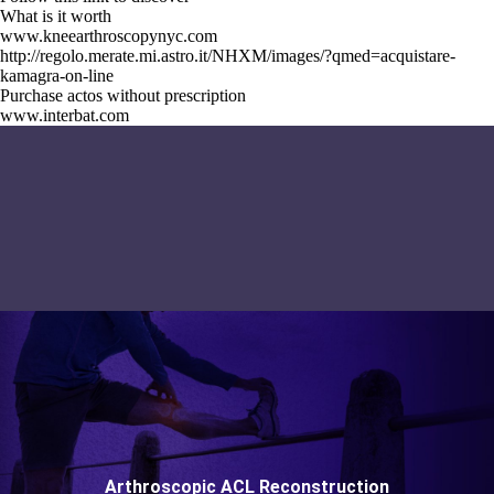
What is it worth
www.kneearthroscopynyc.com
http://regolo.merate.mi.astro.it/NHXM/images/?qmed=acquistare-
kamagra-on-line
Purchase actos without prescription
www.interbat.com
Arthroscopic ACL Reconstruction