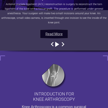
Anterior cruciate ligament (ACL) reconstruction is surgery to reconstruct the torn
ligament of the knee with a tissue graft. The procedure is performed under general
anesthesia. Your surgeon will make two small incisions around your knee. An
arthroscope, small video camera, is inserted through one incision to see the inside of the
knee joint.
Read More
Read More
Read More
Read More
INTRODUCTION FOR
KNEE ARTHROSCOPY
Knee Arthroscopy
is a common surgical