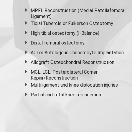
MPFL Reconstruction (Medial Patellafemoral
Ligament)
Tibial Tubercle or Fulkerson Osteotomy
High
tibial osteotomy
(I-Balance)
Distal femoral osteotomy
ACI or Autologous Chondrocyte Implantation
Allograft Osteochondral Reconstruction
MCL, LCL, Posterolateral Corner
Repair/Reconstruction
Multiligament and knee dislocation injuries
Partial and
total knee replacement