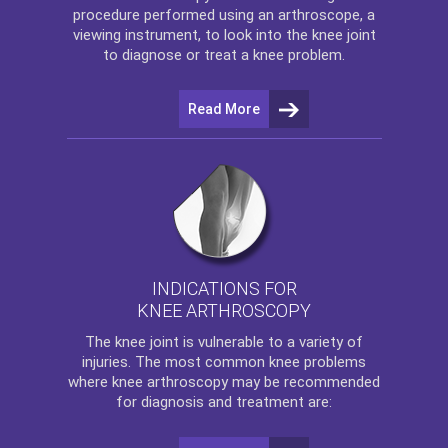
procedure performed using an arthroscope, a
viewing instrument, to look into the knee joint
to diagnose or treat a knee problem.
Read More
INDICATIONS FOR
KNEE ARTHROSCOPY
The
knee
joint is vulnerable to a variety of
injuries. The most common knee problems
where
knee arthroscopy
may be recommended
for diagnosis and treatment are: