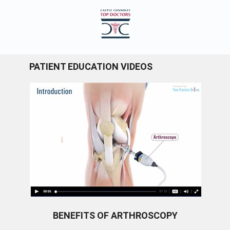
PATIENT EDUCATION VIDEOS
BENEFITS OF ARTHROSCOPY