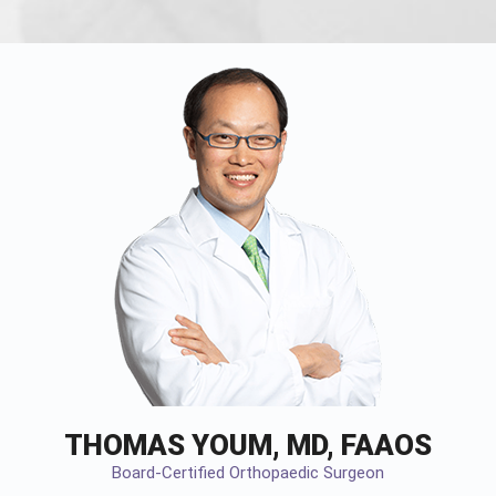
THOMAS YOUM, MD, FAAOS
Board-Certified Orthopaedic Surgeon