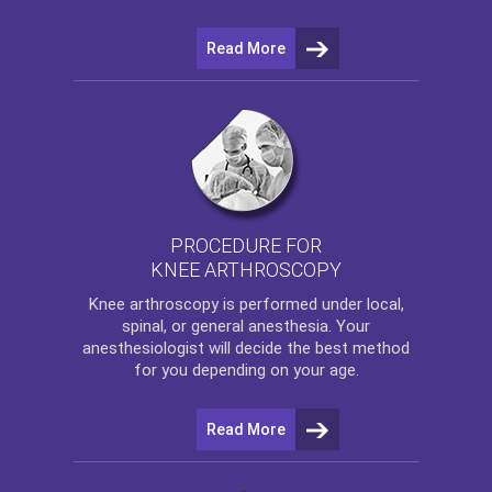
Read More
PROCEDURE FOR
KNEE ARTHROSCOPY
Knee arthroscopy
is performed under local,
spinal, or general anesthesia. Your
anesthesiologist will decide the best method
for you depending on your age.
Read More