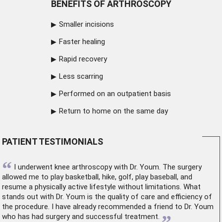
BENEFITS OF ARTHROSCOPY
Smaller incisions
Faster healing
Rapid recovery
Less scarring
Performed on an outpatient basis
Return to home on the same day
PATIENT TESTIMONIALS
“
I underwent
knee arthroscopy
with Dr. Youm. The surgery
allowed me to play basketball, hike, golf, play baseball, and
resume a physically active lifestyle without limitations. What
stands out with Dr. Youm is the quality of care and efficiency of
the procedure. I have already recommended a friend to Dr. Youm
who has had surgery and successful treatment.