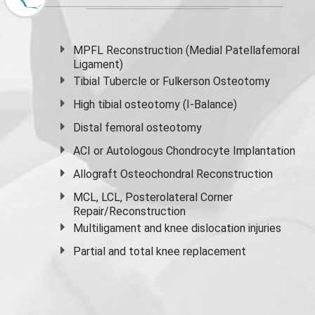
MPFL Reconstruction (Medial Patellafemoral
Ligament)
Tibial Tubercle or Fulkerson Osteotomy
High
tibial osteotomy
(I-Balance)
Distal femoral osteotomy
ACI or Autologous Chondrocyte Implantation
Allograft Osteochondral Reconstruction
MCL, LCL, Posterolateral Corner
Repair/Reconstruction
Multiligament and knee dislocation injuries
Partial and
total knee replacement