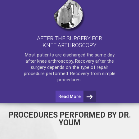
AFTER THE SURGERY FOR
KNEE ARTHROSCOPY
Most patients are discharged the same day
after
knee arthroscopy
. Recovery after the
surgery depends on the type of repair
procedure performed. Recovery from simple
procedures.
Read More
PROCEDURES PERFORMED BY DR.
YOUM