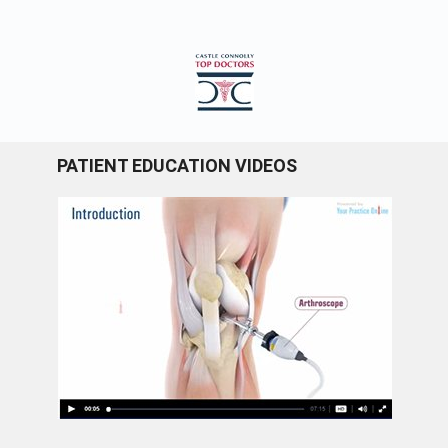
PATIENT EDUCATION VIDEOS