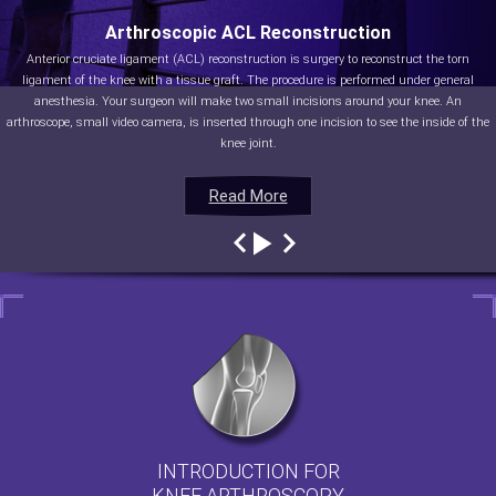
Arthroscopic ACL Reconstruction
Anterior cruciate ligament (ACL) reconstruction is surgery to reconstruct the torn
ligament of the knee with a tissue graft. The procedure is performed under general
anesthesia. Your surgeon will make two small incisions around your knee. An
arthroscope, small video camera, is inserted through one incision to see the inside of the
knee joint.
Read More
Read More
Read More
Read More
INTRODUCTION FOR
KNEE ARTHROSCOPY