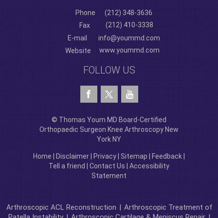
Phone
(212) 348-3636
(212) 410-3338
Fax
E-mail
info@yoummd.com
www.yoummd.com
Website
FOLLOW US
© Thomas Youm MD Board-Certified
Orthopaedic Surgeon Knee Arthroscopy New
York NY
Home
|
Disclaimer
|
Privacy
|
Sitemap
|
Feedback
|
Tell a friend
|
Contact Us
|
Accessibility
Statement
Arthroscopic ACL Reconstruction
|
Arthroscopic Treatment of
Patella Instability
|
Arthroscopic Cartilage & Meniscus Repair
|