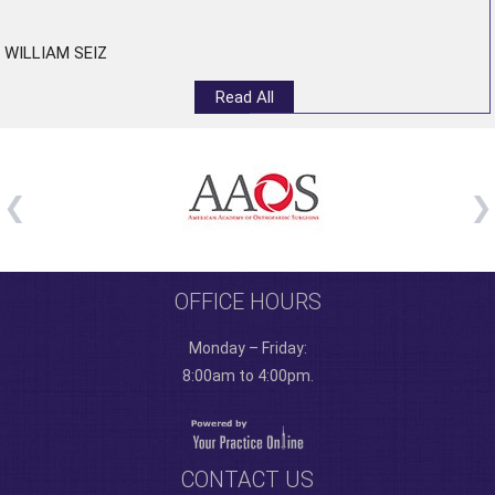
”
WILLIAM SEIZ
Read All
OFFICE HOURS
Monday – Friday:
8:00am to 4:00pm.
CONTACT US