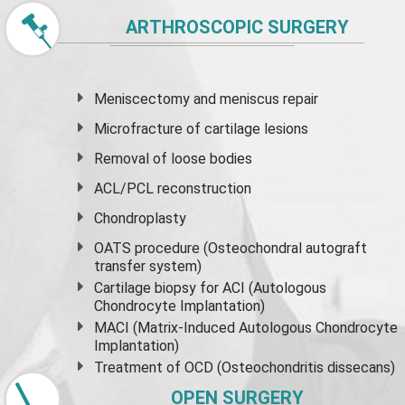
ARTHROSCOPIC SURGERY
Meniscectomy and
meniscus
repair
Microfracture of cartilage lesions
Removal of loose bodies
ACL/PCL reconstruction
Chondroplasty
OATS procedure (Osteochondral autograft
transfer system)
Cartilage biopsy for ACI (Autologous
Chondrocyte Implantation)
MACI (Matrix-Induced Autologous Chondrocyte
Implantation)
Treatment of OCD (Osteochondritis dissecans)
OPEN SURGERY