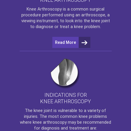
Knee Arthroscopy
is a common surgical
procedure performed using an arthroscope, a
viewing instrument, to look into the knee joint
to diagnose or treat a knee problem.
Read More
INDICATIONS FOR
KNEE ARTHROSCOPY
The
knee
joint is vulnerable to a variety of
injuries. The most common knee problems
where
knee arthroscopy
may be recommended
for diagnosis and treatment are: