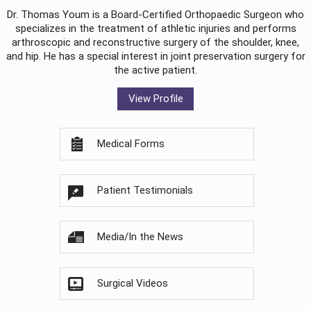
Dr. Thomas Youm is a Board-Certified
Orthopaedic Surgeon
who
specializes in the treatment of athletic injuries and performs
arthroscopic and reconstructive surgery of the shoulder, knee,
and hip. He has a special interest in joint preservation surgery for
the active patient.
View Profile
Medical Forms
Patient Testimonials
Media/In the News
Surgical Videos