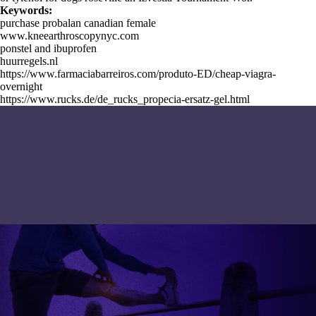
Keywords:
purchase probalan canadian female
www.kneearthroscopynyc.com
ponstel and ibuprofen
huurregels.nl
https://www.farmaciabarreiros.com/produto-ED/cheap-viagra-
overnight
https://www.rucks.de/de_rucks_propecia-ersatz-gel.html