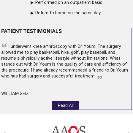
Performed on an outpatient basis
Return to home on the same day
PATIENT TESTIMONIALS
“
I underwent
knee arthroscopy
with Dr. Youm. The surgery
allowed me to play basketball, hike, golf, play baseball, and
resume a physically active lifestyle without limitations. What
stands out with Dr. Youm is the quality of care and efficiency of
the procedure. I have already recommended a friend to Dr. Youm
”
who has had surgery and successful treatment.
WILLIAM SEIZ
Read All