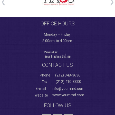
OFFICE HOURS
Monday – Friday:
8:00am to 4:00pm.
CONTACT US
Phone
(212) 348-3636
(212) 410-3338
Fax
E-mail
info@yoummd.com
www.yoummd.com
Website
FOLLOW US