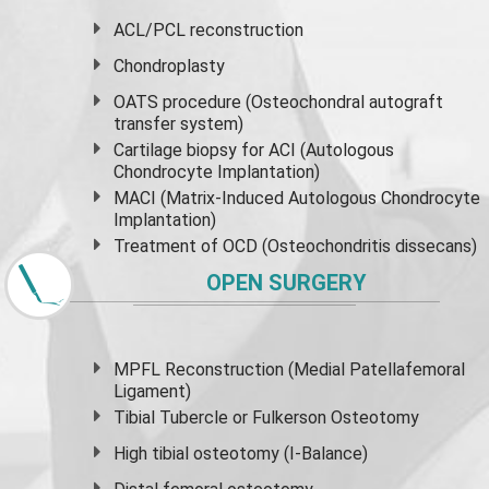
ACL/PCL reconstruction
Chondroplasty
OATS procedure (Osteochondral autograft
transfer system)
Cartilage biopsy for ACI (Autologous
Chondrocyte Implantation)
MACI (Matrix-Induced Autologous Chondrocyte
Implantation)
Treatment of OCD (Osteochondritis dissecans)
OPEN SURGERY
MPFL Reconstruction (Medial Patellafemoral
Ligament)
Tibial Tubercle or Fulkerson Osteotomy
High
tibial osteotomy
(I-Balance)