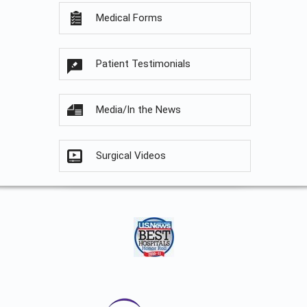
Medical Forms
Patient Testimonials
Media/In the News
Surgical Videos