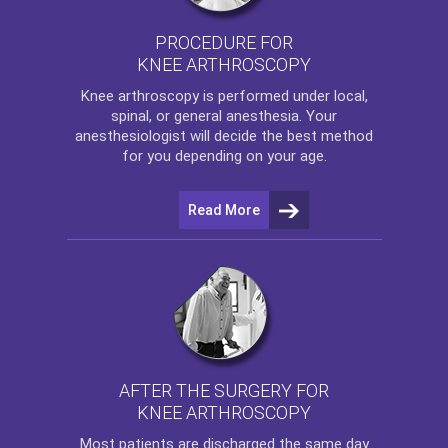
PROCEDURE FOR
KNEE ARTHROSCOPY
Knee arthroscopy
is performed under local,
spinal, or general anesthesia. Your
anesthesiologist will decide the best method
for you depending on your age.
Read More
AFTER THE SURGERY FOR
KNEE ARTHROSCOPY
Most patients are discharged the same day