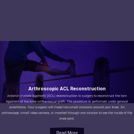
Arthroscopic ACL Reconstruction
Anterior cruciate ligament (ACL) reconstruction is surgery to reconstruct the torn
ligament of the knee with a tissue graft. The procedure is performed under general
anesthesia. Your surgeon will make two small incisions around your knee. An
arthroscope, small video camera, is inserted through one incision to see the inside of the
knee joint.
Read More
Read More
Read More
Read More