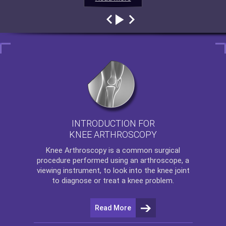
INTRODUCTION FOR
KNEE ARTHROSCOPY
Knee Arthroscopy
is a common surgical
procedure performed using an arthroscope, a
viewing instrument, to look into the knee joint
to diagnose or treat a knee problem.
Read More