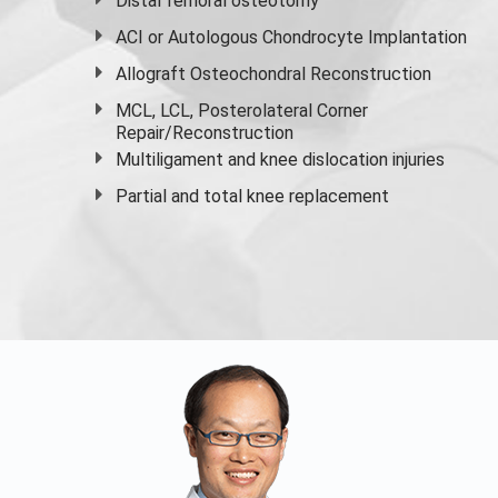
Distal femoral osteotomy
ACI or Autologous Chondrocyte Implantation
Allograft Osteochondral Reconstruction
MCL, LCL, Posterolateral Corner
Repair/Reconstruction
Multiligament and knee dislocation injuries
Partial and
total knee replacement