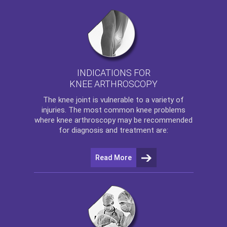
INDICATIONS FOR
KNEE ARTHROSCOPY
The
knee
joint is vulnerable to a variety of
injuries. The most common knee problems
where
knee arthroscopy
may be recommended
for diagnosis and treatment are:
Read More