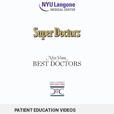
PATIENT EDUCATION VIDEOS