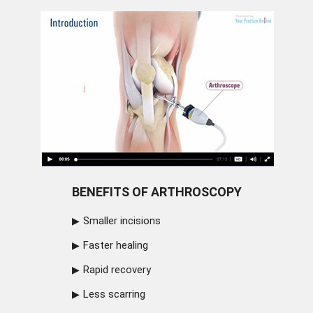
BENEFITS OF ARTHROSCOPY
Smaller incisions
Faster healing
Rapid recovery
Less scarring