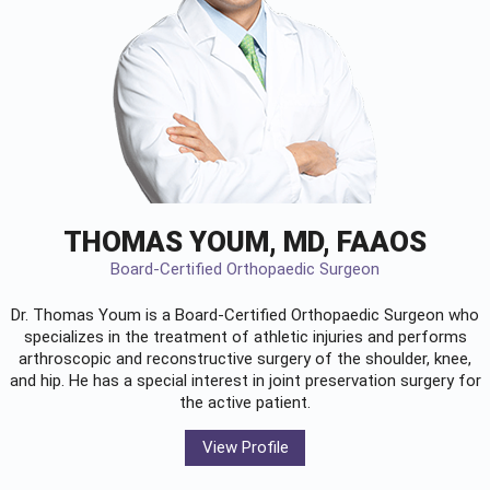
THOMAS YOUM, MD, FAAOS
Board-Certified Orthopaedic Surgeon
Dr. Thomas Youm is a Board-Certified
Orthopaedic Surgeon
who
specializes in the treatment of athletic injuries and performs
arthroscopic and reconstructive surgery of the shoulder, knee,
and hip. He has a special interest in joint preservation surgery for
the active patient.
View Profile