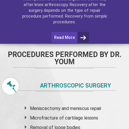
after
knee arthroscopy
. Recovery after the
surgery depends on the type of repair
procedure performed. Recovery from simple
procedures.
Read More
PROCEDURES PERFORMED BY DR.
YOUM
ARTHROSCOPIC SURGERY
Meniscectomy and
meniscus
repair
Microfracture of cartilage lesions
Removal of loose bodies