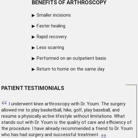
BENEFITS OF ARTHROSCOPY
Smaller incisions
Faster healing
Rapid recovery
Less scarring
Performed on an outpatient basis
Return to home on the same day
PATIENT TESTIMONIALS
“
I underwent
knee arthroscopy
with Dr. Youm. The surgery
allowed me to play basketball, hike, golf, play baseball, and
resume a physically active lifestyle without limitations. What
stands out with Dr. Youm is the quality of care and efficiency of
the procedure. I have already recommended a friend to Dr. Youm
who has had surgery and successful treatment.