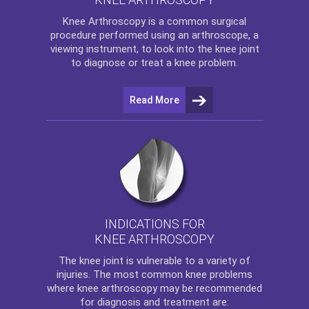
Knee Arthroscopy
is a common surgical
procedure performed using an arthroscope, a
viewing instrument, to look into the knee joint
to diagnose or treat a knee problem.
Read More
INDICATIONS FOR
KNEE ARTHROSCOPY
The
knee
joint is vulnerable to a variety of
injuries. The most common knee problems
where
knee arthroscopy
may be recommended
for diagnosis and treatment are: