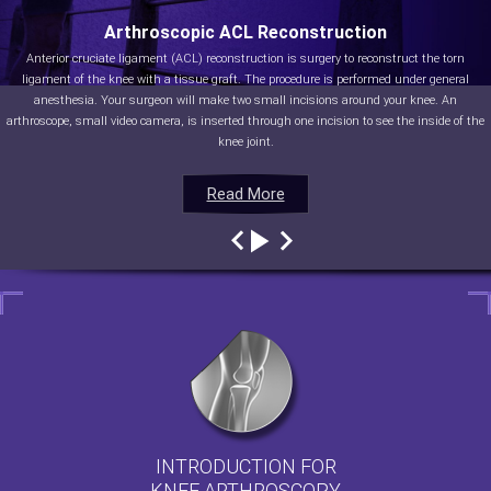
Arthroscopic ACL Reconstruction
Anterior cruciate ligament (ACL) reconstruction is surgery to reconstruct the torn
ligament of the knee with a tissue graft. The procedure is performed under general
anesthesia. Your surgeon will make two small incisions around your knee. An
arthroscope, small video camera, is inserted through one incision to see the inside of the
knee joint.
Read More
Read More
Read More
Read More
INTRODUCTION FOR
KNEE ARTHROSCOPY