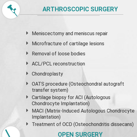
ARTHROSCOPIC SURGERY
Meniscectomy and
meniscus
repair
Microfracture of cartilage lesions
Removal of loose bodies
ACL/PCL reconstruction
Chondroplasty
OATS procedure (Osteochondral autograft
transfer system)
Cartilage biopsy for ACI (Autologous
Chondrocyte Implantation)
MACI (Matrix-Induced Autologous Chondrocyte
Implantation)
Treatment of OCD (Osteochondritis dissecans)
OPEN SURGERY