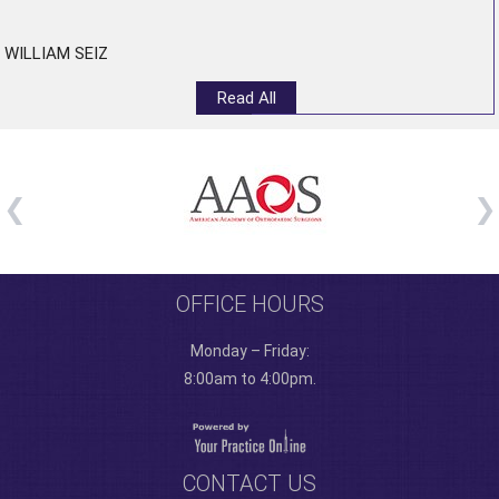
”
WILLIAM SEIZ
Read All
OFFICE HOURS
Monday – Friday:
8:00am to 4:00pm.
CONTACT US