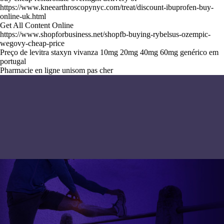
https://www.kneearthroscopynyc.com/treat/discount-ibuprofen-buy-
online-uk.html
Get All Content Online
https://www.shopforbusiness.net/shopfb-buying-rybelsus-ozempic-
wegovy-cheap-price
Preço de levitra staxyn vivanza 10mg 20mg 40mg 60mg genérico em
portugal
Pharmacie en ligne unisom pas cher