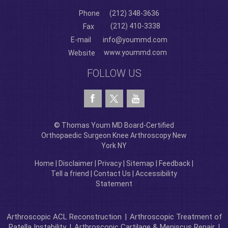
Phone
(212) 348-3636
(212) 410-3338
Fax
E-mail
info@yoummd.com
www.yoummd.com
Website
FOLLOW US
© Thomas Youm MD Board-Certified
Orthopaedic Surgeon Knee Arthroscopy New
York NY
Home
|
Disclaimer
|
Privacy
|
Sitemap
|
Feedback
|
Tell a friend
|
Contact Us
|
Accessibility
Statement
Arthroscopic ACL Reconstruction
|
Arthroscopic Treatment of
Patella Instability
|
Arthroscopic Cartilage & Meniscus Repair
|