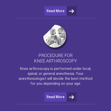
Read More
PROCEDURE FOR
KNEE ARTHROSCOPY
Knee arthroscopy
is performed under local,
spinal, or general anesthesia. Your
anesthesiologist will decide the best method
for you depending on your age.
Read More