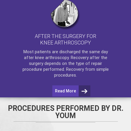
AFTER THE SURGERY FOR
KNEE ARTHROSCOPY
Most patients are discharged the same day
after
knee arthroscopy
. Recovery after the
surgery depends on the type of repair
procedure performed. Recovery from simple
procedures.
Read More
PROCEDURES PERFORMED BY DR.
YOUM