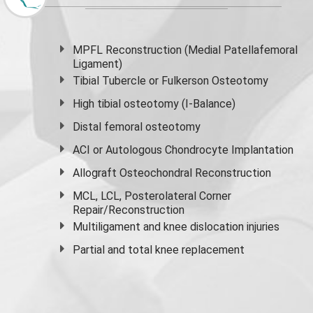
MPFL Reconstruction (Medial Patellafemoral
Ligament)
Tibial Tubercle or Fulkerson Osteotomy
High
tibial osteotomy
(I-Balance)
Distal femoral osteotomy
ACI or Autologous Chondrocyte Implantation
Allograft Osteochondral Reconstruction
MCL, LCL, Posterolateral Corner
Repair/Reconstruction
Multiligament and knee dislocation injuries
Partial and
total knee replacement