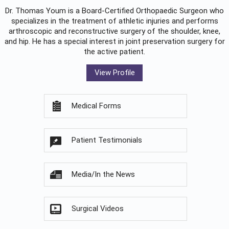
Dr. Thomas Youm is a Board-Certified
Orthopaedic Surgeon
who
specializes in the treatment of athletic injuries and performs
arthroscopic and reconstructive surgery of the shoulder, knee,
and hip. He has a special interest in joint preservation surgery for
the active patient.
View Profile
Medical Forms
Patient Testimonials
Media/In the News
Surgical Videos