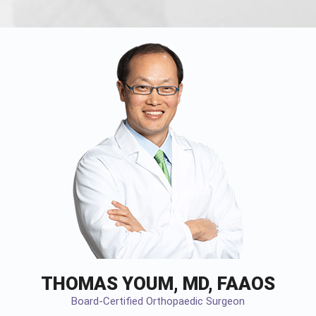
THOMAS YOUM, MD, FAAOS
Board-Certified Orthopaedic Surgeon