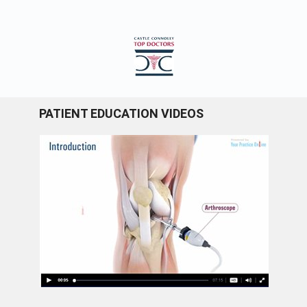
PATIENT EDUCATION VIDEOS