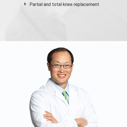
Partial and
total knee replacement