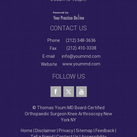
CONTACT US
Phone
(212) 348-3636
(212) 410-3338
Fax
E-mail
info@yoummd.com
www.yoummd.com
Website
FOLLOW US
© Thomas Youm MD Board-Certified
Orthopaedic Surgeon Knee Arthroscopy New
York NY
Home
|
Disclaimer
|
Privacy
|
Sitemap
|
Feedback
|
Tell a friend
|
Contact Us
|
Accessibility