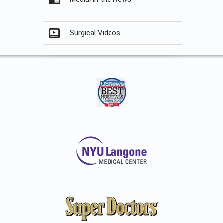
Surgical Videos