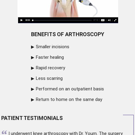
BENEFITS OF ARTHROSCOPY
Smaller incisions
Faster healing
Rapid recovery
Less scarring
Performed on an outpatient basis
Return to home on the same day
PATIENT TESTIMONIALS
“
I underwent
knee arthroscopy
with Dr. Youm. The surgery