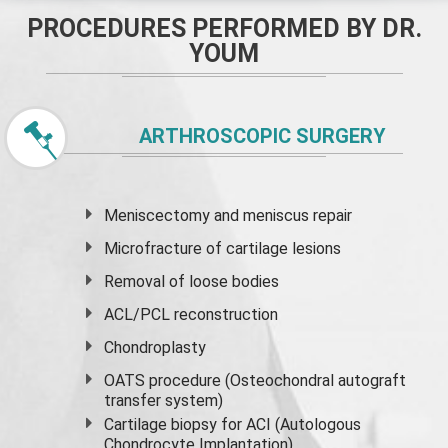
PROCEDURES PERFORMED BY DR.
YOUM
ARTHROSCOPIC SURGERY
Meniscectomy and
meniscus
repair
Microfracture of cartilage lesions
Removal of loose bodies
ACL/PCL reconstruction
Chondroplasty
OATS procedure (Osteochondral autograft
transfer system)
Cartilage biopsy for ACI (Autologous
Chondrocyte Implantation)