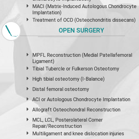
MACI (Matrix-Induced Autologous Chondrocyte
Implantation)
Treatment of OCD (Osteochondritis dissecans)
OPEN SURGERY
MPFL Reconstruction (Medial Patellafemoral
Ligament)
Tibial Tubercle or Fulkerson Osteotomy
High
tibial osteotomy
(I-Balance)
Distal femoral osteotomy
ACI or Autologous Chondrocyte Implantation
Allograft Osteochondral Reconstruction
MCL, LCL, Posterolateral Corner
Repair/Reconstruction
Multiligament and knee dislocation injuries