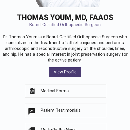
THOMAS YOUM, MD, FAAOS
Board-Certified Orthopaedic Surgeon
Dr. Thomas Youm is a Board-Certified
Orthopaedic Surgeon
who
specializes in the treatment of athletic injuries and performs
arthroscopic and reconstructive surgery of the shoulder, knee,
and hip. He has a special interest in joint preservation surgery for
the active patient.
View Profile
Medical Forms
Patient Testimonials
Media/In the News