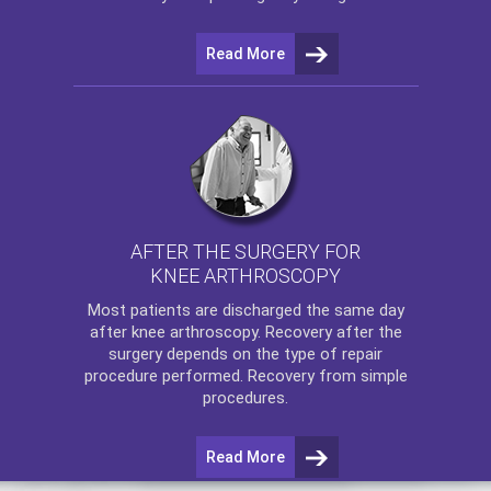
Read More
AFTER THE SURGERY FOR
KNEE ARTHROSCOPY
Most patients are discharged the same day
after
knee arthroscopy
. Recovery after the
surgery depends on the type of repair
procedure performed. Recovery from simple
procedures.
Read More