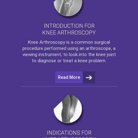
INTRODUCTION FOR
KNEE ARTHROSCOPY
Knee Arthroscopy
is a common surgical
procedure performed using an arthroscope, a
viewing instrument, to look into the knee joint
to diagnose or treat a knee problem.
Read More
INDICATIONS FOR