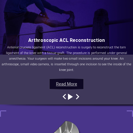
Arthroscopic ACL Reconstruction
Anterior cruciate ligament (ACL) reconstruction is surgery to reconstruct the torn
ligament of the knee with a tissue graft. The procedure is performed under general
anesthesia. Your surgeon will make two small incisions around your knee. An
arthroscope, small video camera, is inserted through one incision to see the inside of the
knee joint.
Read More
Read More
Read More
Read More