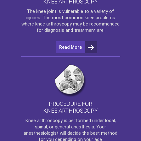
KNEE ARTHROSCOPY
The
knee
joint is vulnerable to a variety of
injuries. The most common knee problems
where
knee arthroscopy
may be recommended
for diagnosis and treatment are:
Read More
PROCEDURE FOR
KNEE ARTHROSCOPY
Knee arthroscopy
is performed under local,
spinal, or general anesthesia. Your
anesthesiologist will decide the best method
for you depending on your age.