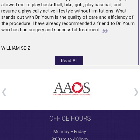
allowed me to play basketball, hike, golf, play baseball, and
resume a physically active lifestyle without limitations. What
stands out with Dr. Youm is the quality of care and efficiency of
the procedure. I have already recommended a friend to Dr. Youm
”
who has had surgery and successful treatment.
WILLIAM SEIZ
Read All
OFFICE HOURS
Monday – Friday:
8:00am to 4:00pm.