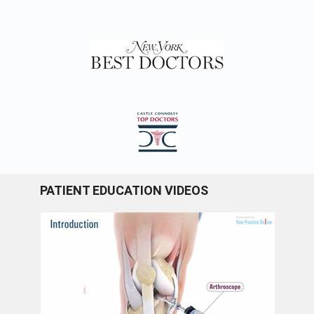
PATIENT EDUCATION VIDEOS