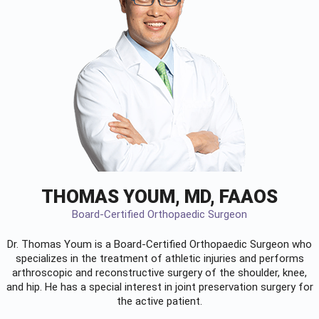
THOMAS YOUM, MD, FAAOS
Board-Certified Orthopaedic Surgeon
Dr. Thomas Youm is a Board-Certified
Orthopaedic Surgeon
who
specializes in the treatment of athletic injuries and performs
arthroscopic and reconstructive surgery of the shoulder, knee,
and hip. He has a special interest in joint preservation surgery for
the active patient.