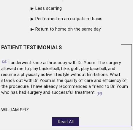
Less scarring
Performed on an outpatient basis
Return to home on the same day
PATIENT TESTIMONIALS
“
I underwent
knee arthroscopy
with Dr. Youm. The surgery
allowed me to play basketball, hike, golf, play baseball, and
resume a physically active lifestyle without limitations. What
stands out with Dr. Youm is the quality of care and efficiency of
the procedure. I have already recommended a friend to Dr. Youm
”
who has had surgery and successful treatment.
WILLIAM SEIZ
Read All