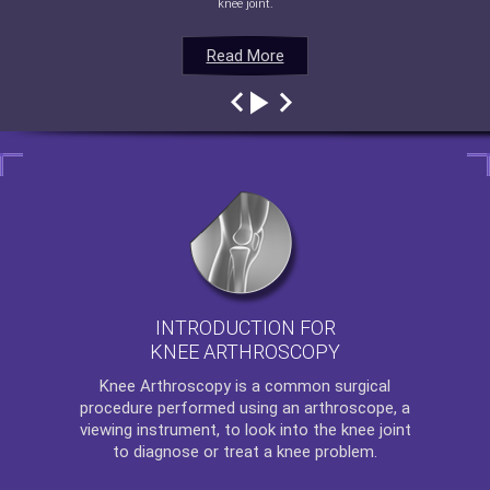
knee joint.
Read More
Read More
Read More
Read More
INTRODUCTION FOR
KNEE ARTHROSCOPY
Knee Arthroscopy
is a common surgical
procedure performed using an arthroscope, a
viewing instrument, to look into the knee joint
to diagnose or treat a knee problem.