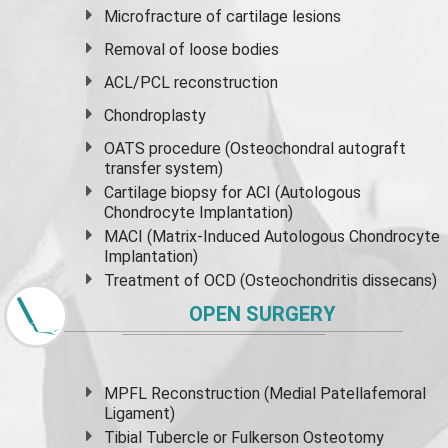
Microfracture of cartilage lesions
Removal of loose bodies
ACL/PCL reconstruction
Chondroplasty
OATS procedure (Osteochondral autograft
transfer system)
Cartilage biopsy for ACI (Autologous
Chondrocyte Implantation)
MACI (Matrix-Induced Autologous Chondrocyte
Implantation)
Treatment of OCD (Osteochondritis dissecans)
OPEN SURGERY
MPFL Reconstruction (Medial Patellafemoral
Ligament)
Tibial Tubercle or Fulkerson Osteotomy