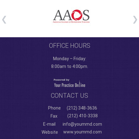
OFFICE HOURS
Monday – Friday:
8:00am to 4:00pm.
CONTACT US
Phone
(212) 348-3636
(212) 410-3338
Fax
E-mail
info@yoummd.com
www.yoummd.com
Website