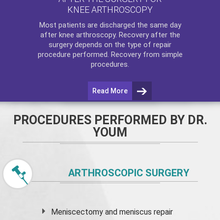
KNEE ARTHROSCOPY
Most patients are discharged the same day
after
knee arthroscopy
. Recovery after the
surgery depends on the type of repair
procedure performed. Recovery from simple
procedures.
Read More
PROCEDURES PERFORMED BY DR.
YOUM
ARTHROSCOPIC SURGERY
Meniscectomy and
meniscus
repair