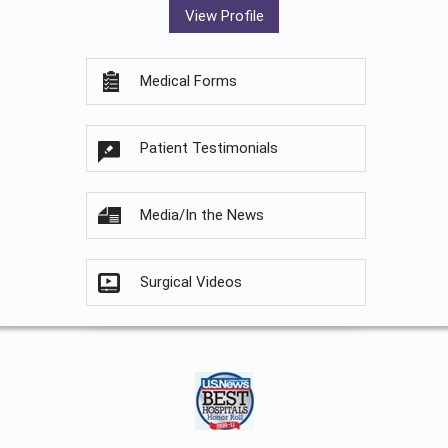
View Profile
Medical Forms
Patient Testimonials
Media/In the News
Surgical Videos