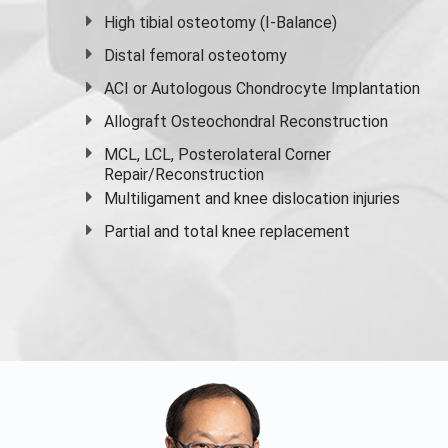
High
tibial osteotomy
(I-Balance)
Distal femoral osteotomy
ACI or Autologous Chondrocyte Implantation
Allograft Osteochondral Reconstruction
MCL, LCL, Posterolateral Corner
Repair/Reconstruction
Multiligament and knee dislocation injuries
Partial and
total knee replacement