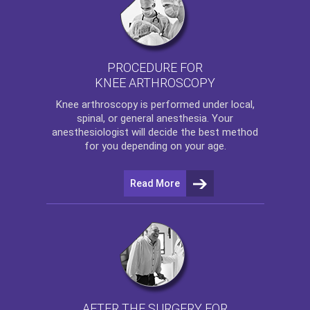
PROCEDURE FOR
KNEE ARTHROSCOPY
Knee arthroscopy
is performed under local,
spinal, or general anesthesia. Your
anesthesiologist will decide the best method
for you depending on your age.
Read More
AFTER THE SURGERY FOR