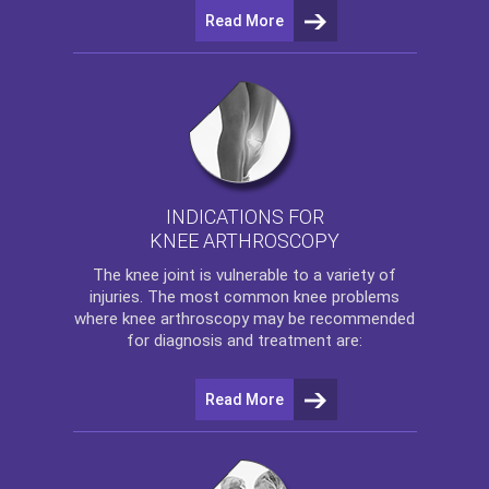
Read More
INDICATIONS FOR
KNEE ARTHROSCOPY
The
knee
joint is vulnerable to a variety of
injuries. The most common knee problems
where
knee arthroscopy
may be recommended
for diagnosis and treatment are:
Read More