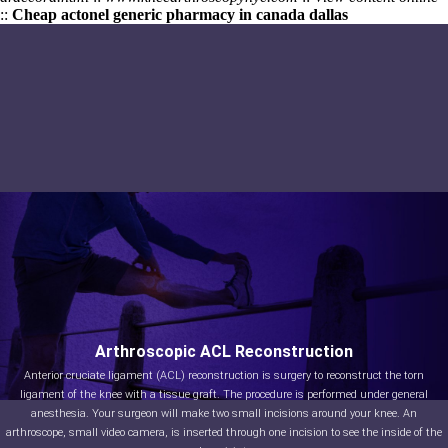
::
Cheap actonel generic pharmacy in canada dallas
Arthroscopic ACL Reconstruction
Anterior cruciate ligament (ACL) reconstruction is surgery to reconstruct the torn
ligament of the knee with a tissue graft. The procedure is performed under general
anesthesia. Your surgeon will make two small incisions around your knee. An
arthroscope, small video camera, is inserted through one incision to see the inside of the