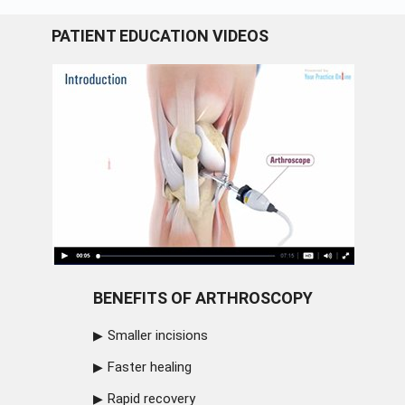
PATIENT EDUCATION VIDEOS
BENEFITS OF ARTHROSCOPY
Smaller incisions
Faster healing
Rapid recovery