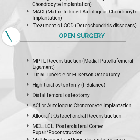
Chondrocyte Implantation)
MACI (Matrix-Induced Autologous Chondrocyte
Implantation)
Treatment of OCD (Osteochondritis dissecans)
OPEN SURGERY
MPFL Reconstruction (Medial Patellafemoral
Ligament)
Tibial Tubercle or Fulkerson Osteotomy
High
tibial osteotomy
(I-Balance)
Distal femoral osteotomy
ACI or Autologous Chondrocyte Implantation
Allograft Osteochondral Reconstruction
MCL, LCL, Posterolateral Corner
Repair/Reconstruction
Multiligament and knee dislocation injuries