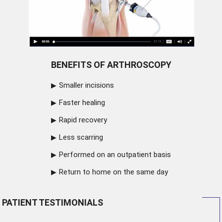
BENEFITS OF ARTHROSCOPY
Smaller incisions
Faster healing
Rapid recovery
Less scarring
Performed on an outpatient basis
Return to home on the same day
PATIENT TESTIMONIALS