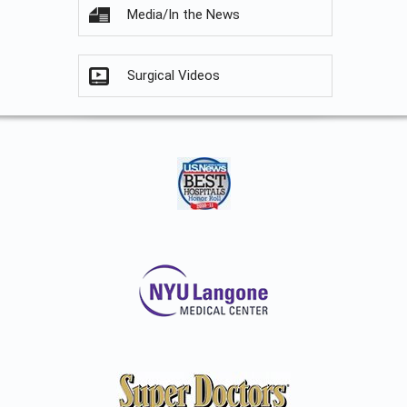
Media/In the News
Surgical Videos