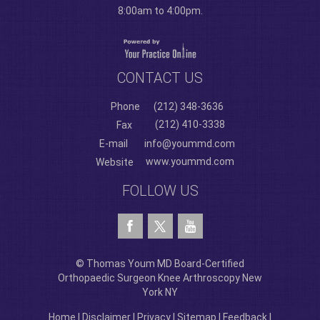
8:00am to 4:00pm.
CONTACT US
Phone
(212) 348-3636
(212) 410-3338
Fax
E-mail
info@yoummd.com
www.yoummd.com
Website
FOLLOW US
© Thomas Youm MD Board-Certified
Orthopaedic Surgeon Knee Arthroscopy New
York NY
Home
|
Disclaimer
|
Privacy
|
Sitemap
|
Feedback
|