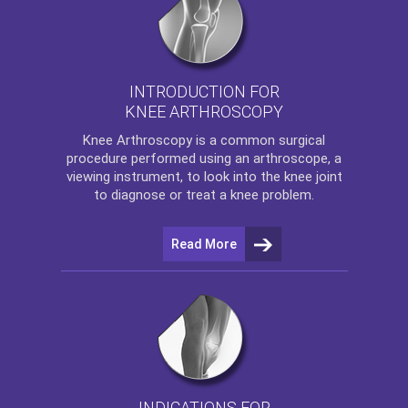
INTRODUCTION FOR
KNEE ARTHROSCOPY
Knee Arthroscopy
is a common surgical
procedure performed using an arthroscope, a
viewing instrument, to look into the knee joint
to diagnose or treat a knee problem.
Read More
INDICATIONS FOR