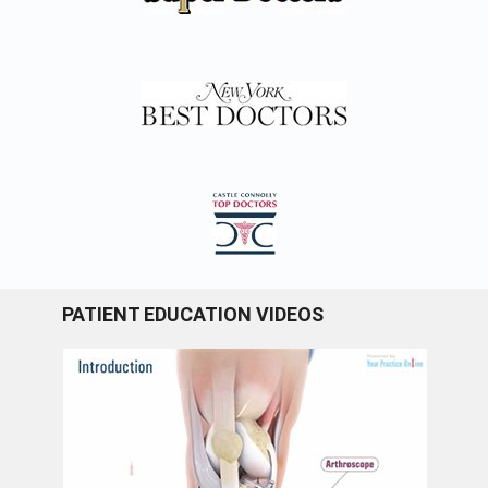
PATIENT EDUCATION VIDEOS