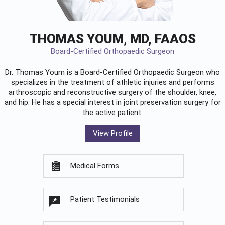
THOMAS YOUM, MD, FAAOS
Board-Certified Orthopaedic Surgeon
Dr. Thomas Youm is a Board-Certified
Orthopaedic Surgeon
who
specializes in the treatment of athletic injuries and performs
arthroscopic and reconstructive surgery of the shoulder, knee,
and hip. He has a special interest in joint preservation surgery for
the active patient.
View Profile
Medical Forms
Patient Testimonials