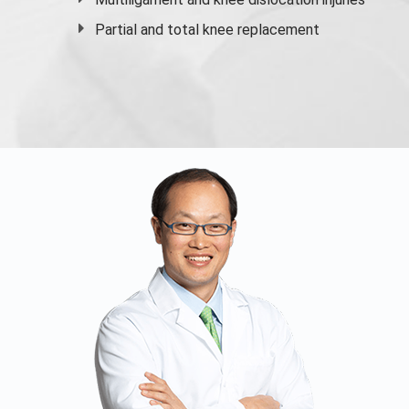
Partial and
total knee replacement