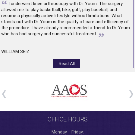
“
I underwent
knee arthroscopy
with Dr. Youm. The surgery
allowed me to play basketball, hike, golf, play baseball, and
resume a physically active lifestyle without limitations. What
stands out with Dr. Youm is the quality of care and efficiency of
the procedure. I have already recommended a friend to Dr. Youm
”
who has had surgery and successful treatment.
WILLIAM SEIZ
Read All
OFFICE HOURS
Monday – Friday: