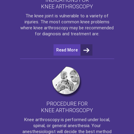
KNEE ARTHROSCOPY
The
knee
joint is vulnerable to a variety of
injuries. The most common knee problems
where
knee arthroscopy
may be recommended
for diagnosis and treatment are:
Read More
PROCEDURE FOR
KNEE ARTHROSCOPY
Knee arthroscopy
is performed under local,
spinal, or general anesthesia. Your
anesthesiologist will decide the best method