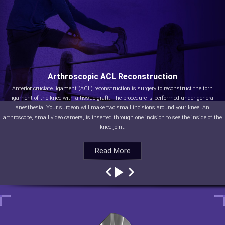
Arthroscopic ACL Reconstruction
Anterior cruciate ligament (ACL) reconstruction is surgery to reconstruct the torn
ligament of the knee with a tissue graft. The procedure is performed under general
anesthesia. Your surgeon will make two small incisions around your knee. An
arthroscope, small video camera, is inserted through one incision to see the inside of the
knee joint.
Read More
Read More
Read More
Read More