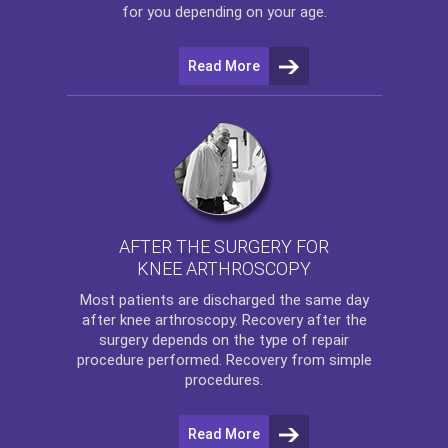
for you depending on your age.
Read More
AFTER THE SURGERY FOR
KNEE ARTHROSCOPY
Most patients are discharged the same day
after
knee arthroscopy
. Recovery after the
surgery depends on the type of repair
procedure performed. Recovery from simple
procedures.
Read More