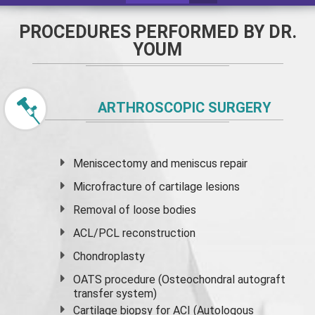
PROCEDURES PERFORMED BY DR.
YOUM
ARTHROSCOPIC SURGERY
Meniscectomy and
meniscus
repair
Microfracture of cartilage lesions
Removal of loose bodies
ACL/PCL reconstruction
Chondroplasty
OATS procedure (Osteochondral autograft
transfer system)
Cartilage biopsy for ACI (Autologous