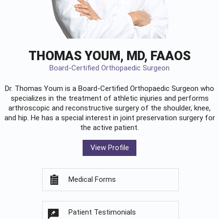
THOMAS YOUM, MD, FAAOS
Board-Certified Orthopaedic Surgeon
Dr. Thomas Youm is a Board-Certified
Orthopaedic Surgeon
who
specializes in the treatment of athletic injuries and performs
arthroscopic and reconstructive surgery of the shoulder, knee,
and hip. He has a special interest in joint preservation surgery for
the active patient.
View Profile
Medical Forms
Patient Testimonials