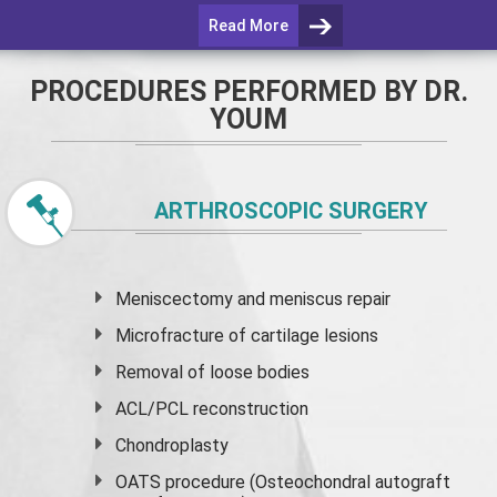
Read More
PROCEDURES PERFORMED BY DR.
YOUM
ARTHROSCOPIC SURGERY
Meniscectomy and
meniscus
repair
Microfracture of cartilage lesions
Removal of loose bodies
ACL/PCL reconstruction
Chondroplasty
OATS procedure (Osteochondral autograft