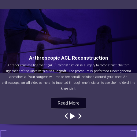
Arthroscopic ACL Reconstruction
Anterior cruciate ligament (ACL) reconstruction is surgery to reconstruct the torn
ligament of the knee with a tissue graft. The procedure is performed under general
anesthesia. Your surgeon will make two small incisions around your knee. An
arthroscope, small video camera, is inserted through one incision to see the inside of the
knee joint.
Read More
Read More
Read More
Read More