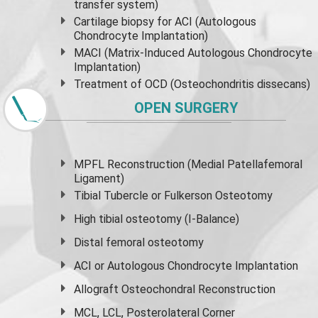
transfer system)
Cartilage biopsy for ACI (Autologous
Chondrocyte Implantation)
MACI (Matrix-Induced Autologous Chondrocyte
Implantation)
Treatment of OCD (Osteochondritis dissecans)
OPEN SURGERY
MPFL Reconstruction (Medial Patellafemoral
Ligament)
Tibial Tubercle or Fulkerson Osteotomy
High
tibial osteotomy
(I-Balance)
Distal femoral osteotomy
ACI or Autologous Chondrocyte Implantation
Allograft Osteochondral Reconstruction
MCL, LCL, Posterolateral Corner