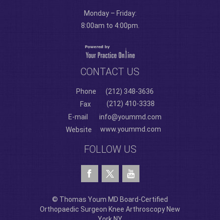
Monday – Friday:
8:00am to 4:00pm.
CONTACT US
Phone
(212) 348-3636
(212) 410-3338
Fax
E-mail
info@yoummd.com
www.yoummd.com
Website
FOLLOW US
© Thomas Youm MD Board-Certified
Orthopaedic Surgeon Knee Arthroscopy New
York NY