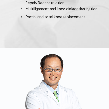
Repair/Reconstruction
Multiligament and knee dislocation injuries
Partial and
total knee replacement