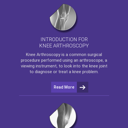
INTRODUCTION FOR
KNEE ARTHROSCOPY
Knee Arthroscopy
is a common surgical
procedure performed using an arthroscope, a
viewing instrument, to look into the knee joint
to diagnose or treat a knee problem.
Read More