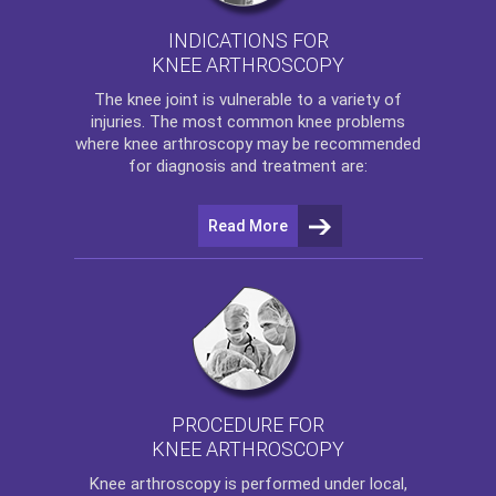
INDICATIONS FOR
KNEE ARTHROSCOPY
The
knee
joint is vulnerable to a variety of
injuries. The most common knee problems
where
knee arthroscopy
may be recommended
for diagnosis and treatment are:
Read More
PROCEDURE FOR
KNEE ARTHROSCOPY
Knee arthroscopy
is performed under local,