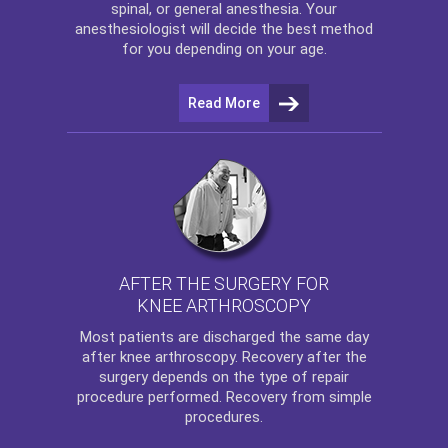
spinal, or general anesthesia. Your
anesthesiologist will decide the best method
for you depending on your age.
Read More
AFTER THE SURGERY FOR
KNEE ARTHROSCOPY
Most patients are discharged the same day
after
knee arthroscopy
. Recovery after the
surgery depends on the type of repair
procedure performed. Recovery from simple
procedures.