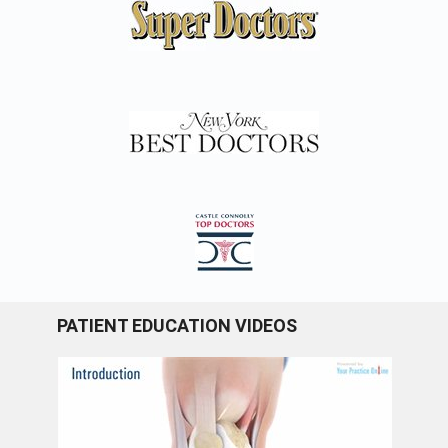
PATIENT EDUCATION VIDEOS