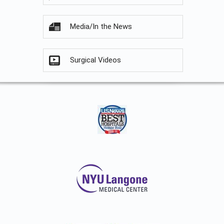
Media/In the News
Surgical Videos