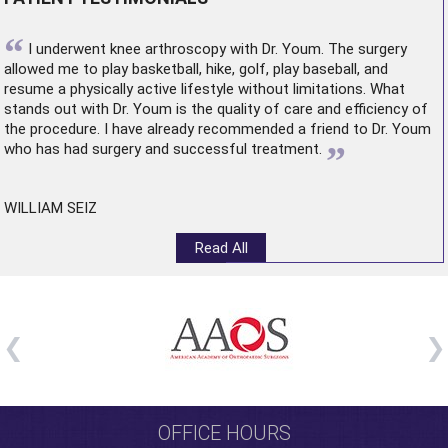
“
I underwent
knee arthroscopy
with Dr. Youm. The surgery
allowed me to play basketball, hike, golf, play baseball, and
resume a physically active lifestyle without limitations. What
stands out with Dr. Youm is the quality of care and efficiency of
the procedure. I have already recommended a friend to Dr. Youm
”
who has had surgery and successful treatment.
WILLIAM SEIZ
Read All
OFFICE HOURS