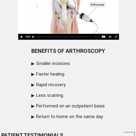
BENEFITS OF ARTHROSCOPY
Smaller incisions
Faster healing
Rapid recovery
Less scarring
Performed on an outpatient basis
Return to home on the same day
PATIENT TESTIMONIALS