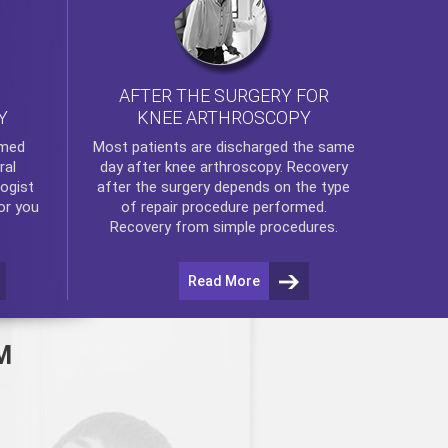
AFTER THE SURGERY FOR
KNEE ARTHROSCOPY
Y
rmed
Most patients are discharged the same
ral
day after
knee arthroscopy
. Recovery
ogist
after the surgery depends on the type
or you
of repair procedure performed.
Recovery from simple procedures.
Read More
M