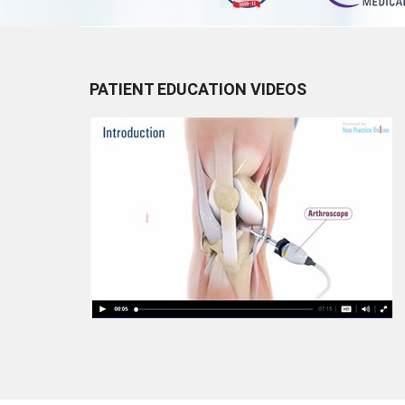
PATIENT EDUCATION VIDEOS