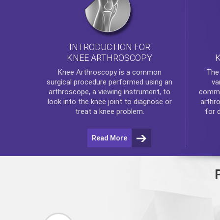
INTRODUCTION FOR
KNEE ARTHROSCOPY
Th
Knee Arthroscopy
is a common
va
surgical procedure performed using an
commo
arthroscope, a viewing instrument, to
arthr
look into the knee joint to diagnose or
for 
treat a knee problem.
Read More