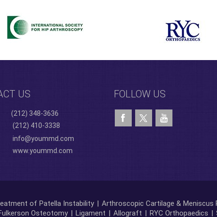
ACT US
FOLLOW US
(212) 348-3636
(212) 410-3338
info@yoummd.com
www.yoummd.com
eatment of Patella Instability
|
Arthroscopic Cartilage & Meniscus 
Fulkerson Osteotomy
|
Ligament
|
Allograft
|
RYC Orthopaedics
|