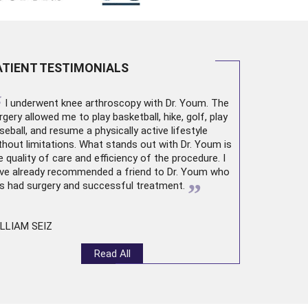
ATIENT TESTIMONIALS
“
I underwent
knee arthroscopy
with Dr. Youm. The
rgery allowed me to play basketball, hike, golf, play
seball, and resume a physically active lifestyle
thout limitations. What stands out with Dr. Youm is
e quality of care and efficiency of the procedure. I
ve already recommended a friend to Dr. Youm who
”
s had surgery and successful treatment.
LLIAM SEIZ
Read All