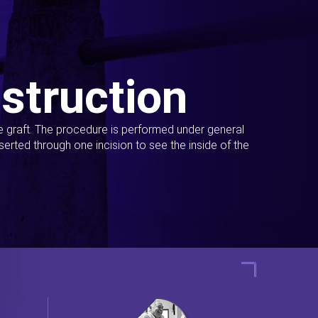
struction
ue graft. The procedure is performed under general
erted through one incision to see the inside of the