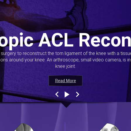
opic ACL Recon
s surgery to reconstruct the torn ligament of the knee with a tiss
ions around your knee. An arthroscope, small video camera, is ins
knee joint.
Read More
Read More
Read More
Read More