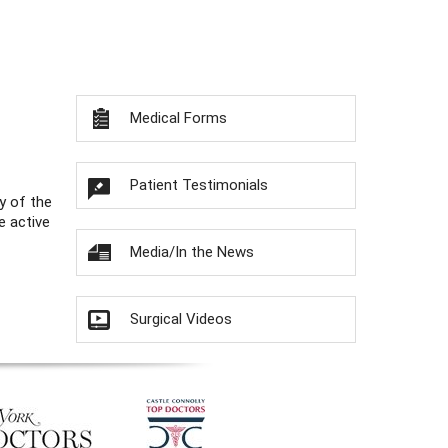
Medical Forms
Patient Testimonials
y of the
e active
Media/In the News
Surgical Videos