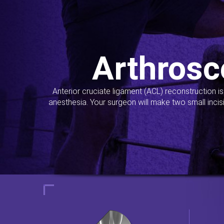
Arthrosc
Anterior cruciate ligament (ACL) reconstruction i
anesthesia. Your surgeon will make two small incis