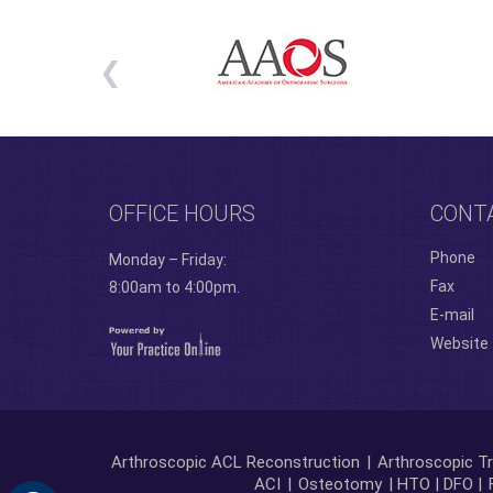
OFFICE HOURS
CONT
Phone
Monday – Friday:
Fax
8:00am to 4:00pm.
E-mail
Website
Arthroscopic ACL Reconstruction
|
Arthroscopic Tr
ACI
|
Osteotomy
| HTO | DFO |