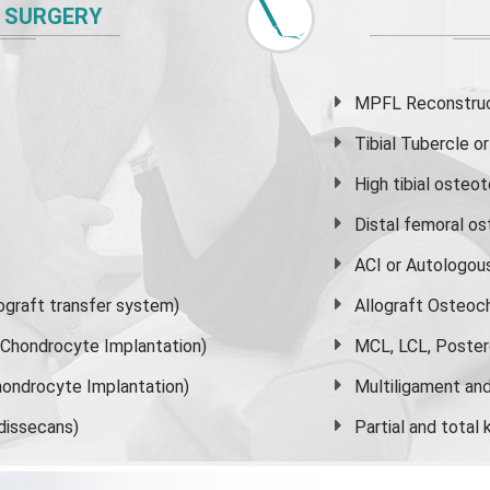
 SURGERY
MPFL Reconstruct
Tibial Tubercle 
High
tibial osteo
Distal femoral o
ACI or Autologou
graft transfer system)
Allograft Osteoc
s Chondrocyte Implantation)
MCL, LCL, Poster
ondrocyte Implantation)
Multiligament and 
dissecans)
Partial and
total