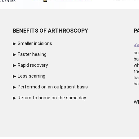
BENEFITS OF ARTHROSCOPY
P
Smaller incisions
su
Faster healing
ba
Rapid recovery
wi
th
Less scarring
ha
ha
Performed on an outpatient basis
Return to home on the same day
WI