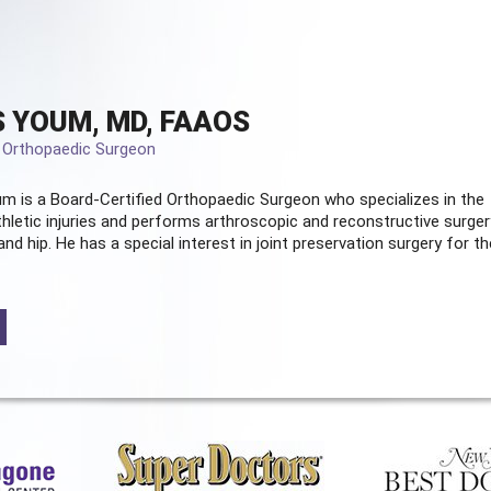
 YOUM, MD, FAAOS
d Orthopaedic Surgeon
m is a Board-Certified
Orthopaedic Surgeon
who specializes in the
hletic injuries and performs arthroscopic and reconstructive surger
and hip. He has a special interest in joint preservation surgery for th