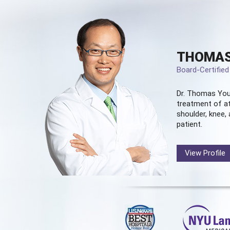
THOMAS
Board-Certifie
Dr. Thomas You
treatment of at
shoulder, knee, 
patient.
View Profile