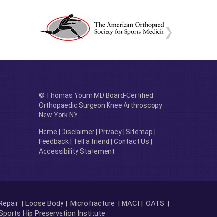
© Thomas Youm MD Board-Certified
Orthopaedic Surgeon Knee Arthroscopy
New York NY
Home
|
Disclaimer
|
Privacy
|
Sitemap
|
Feedback
|
Tell a friend
|
Contact Us
|
Accessibility Statement
Repair
| Loose Body |
Microfracture
| MACI |
OATS
|
Sports Hip Preservation Institute