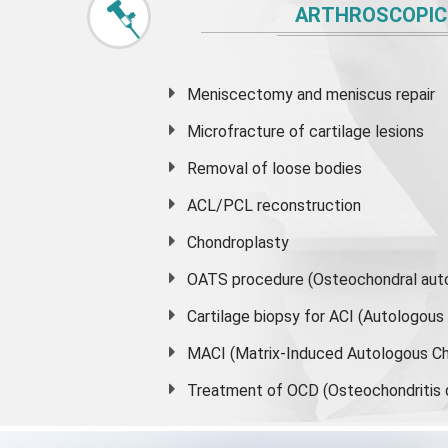
ARTHROSCOPIC
Meniscectomy and
meniscus
repair
Microfracture of cartilage lesions
Removal of loose bodies
ACL/PCL reconstruction
Chondroplasty
OATS procedure (Osteochondral auto
Cartilage biopsy for ACI (Autologou
MACI (Matrix-Induced Autologous Ch
Treatment of OCD (Osteochondritis 