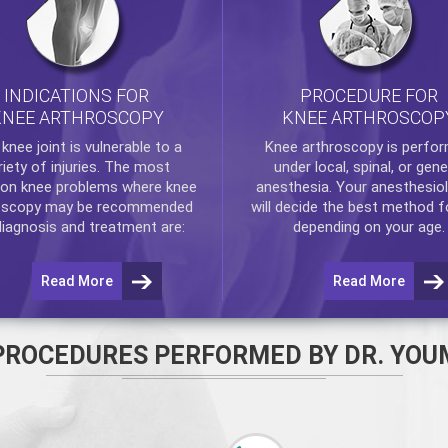
INDICATIONS FOR
PROCEDURE FOR
KNEE ARTHROSCOPY
KNEE ARTHROSCOP
e
knee
joint is vulnerable to a
Knee arthroscopy
is perfo
riety of injuries. The most
under local, spinal, or gene
n knee problems where
knee
anesthesia. Your anesthesiol
oscopy
may be recommended
will decide the best method f
diagnosis and treatment are:
depending on your age.
Read More
Read More
PROCEDURES PERFORMED BY DR. YOU