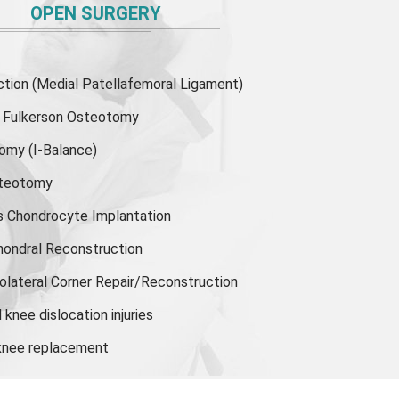
OPEN SURGERY
ion (Medial Patellafemoral Ligament)
or Fulkerson Osteotomy
tomy
(I-Balance)
steotomy
s Chondrocyte Implantation
hondral Reconstruction
olateral Corner Repair/Reconstruction
knee dislocation injuries
 knee replacement