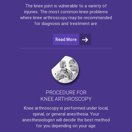
The
knee
joint is vulnerable to a variety of
injuries. The most common knee problems
where
knee arthroscopy
may be recommended
for diagnosis and treatment are:
Read More
PROCEDURE FOR
KNEE ARTHROSCOPY
Knee arthroscopy
is performed under local,
spinal, or general anesthesia. Your
anesthesiologist will decide the best method
for you depending on your age.