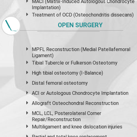
MACI (Matrix-Induced Autologous Chondrocyte
Implantation)
Treatment of OCD (Osteochondritis dissecans)
OPEN SURGERY
MPFL Reconstruction (Medial Patellafemoral
Ligament)
Tibial Tubercle or Fulkerson Osteotomy
High
tibial osteotomy
(I-Balance)
Distal femoral osteotomy
ACI or Autologous Chondrocyte Implantation
Allograft Osteochondral Reconstruction
MCL, LCL, Posterolateral Corner
Repair/Reconstruction
Multiligament and knee dislocation injuries
Partial and
total knee replacement