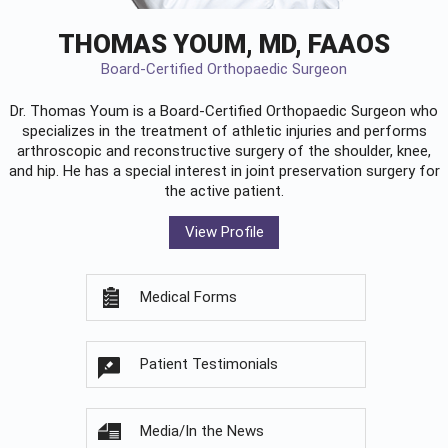
THOMAS YOUM, MD, FAAOS
Board-Certified Orthopaedic Surgeon
Dr. Thomas Youm is a Board-Certified
Orthopaedic Surgeon
who
specializes in the treatment of athletic injuries and performs
arthroscopic and reconstructive surgery of the shoulder, knee,
and hip. He has a special interest in joint preservation surgery for
the active patient.
View Profile
Medical Forms
Patient Testimonials
Media/In the News