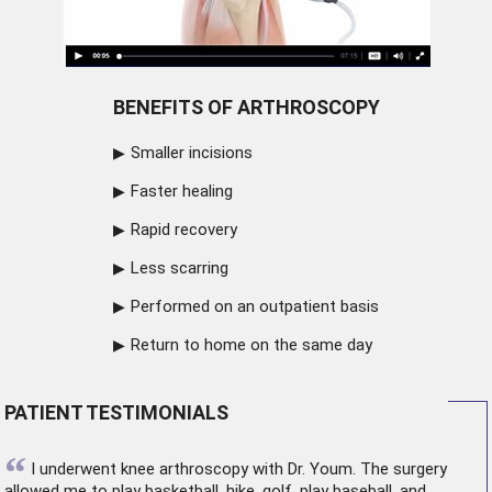
BENEFITS OF ARTHROSCOPY
Smaller incisions
Faster healing
Rapid recovery
Less scarring
Performed on an outpatient basis
Return to home on the same day
PATIENT TESTIMONIALS
“
I underwent
knee arthroscopy
with Dr. Youm. The surgery
allowed me to play basketball, hike, golf, play baseball, and