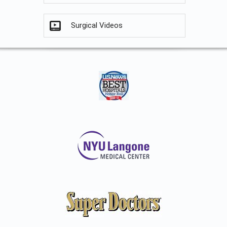
Surgical Videos