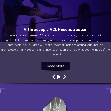
Arthroscopic ACL Reconstruction
Anterior cruciate ligament (ACL) reconstruction is surgery to reconstruct the torn
ligament of the knee with a tissue graft. The procedure is performed under general
anesthesia. Your surgeon will make two small incisions around your knee. An
arthroscope, small video camera, is inserted through one incision to see the inside of the
knee joint.
Read More
Read More
Read More
Read More