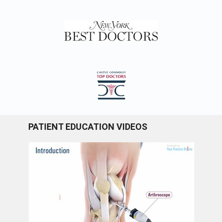
PATIENT EDUCATION VIDEOS