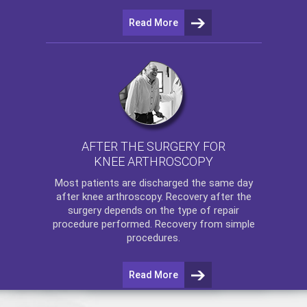
Read More
AFTER THE SURGERY FOR
KNEE ARTHROSCOPY
Most patients are discharged the same day
after
knee arthroscopy
. Recovery after the
surgery depends on the type of repair
procedure performed. Recovery from simple
procedures.
Read More