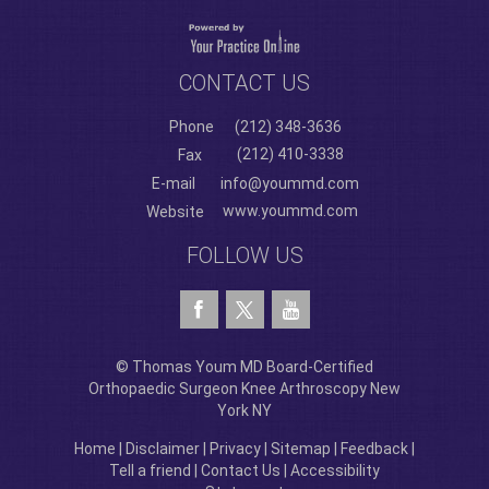
CONTACT US
Phone
(212) 348-3636
(212) 410-3338
Fax
E-mail
info@yoummd.com
www.yoummd.com
Website
FOLLOW US
© Thomas Youm MD Board-Certified
Orthopaedic Surgeon Knee Arthroscopy New
York NY
Home
|
Disclaimer
|
Privacy
|
Sitemap
|
Feedback
|
Tell a friend
|
Contact Us
|
Accessibility