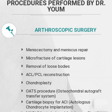
PROCEDURES PERFORMED BY DR.
YOUM
ARTHROSCOPIC SURGERY
Meniscectomy and
meniscus
repair
Microfracture of cartilage lesions
Removal of loose bodies
ACL/PCL reconstruction
Chondroplasty
OATS procedure (Osteochondral autograft
transfer system)
Cartilage biopsy for ACI (Autologous
Chondrocyte Implantation)