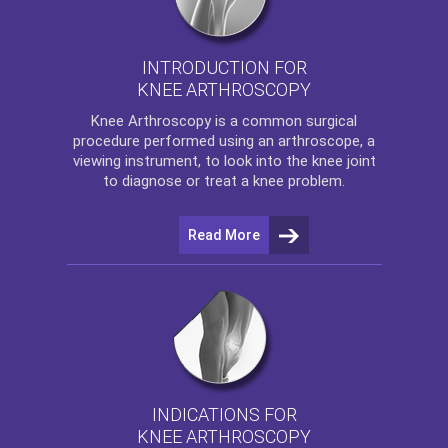
INTRODUCTION FOR
KNEE ARTHROSCOPY
Knee Arthroscopy
is a common surgical
procedure performed using an arthroscope, a
viewing instrument, to look into the knee joint
to diagnose or treat a knee problem.
Read More
INDICATIONS FOR
KNEE ARTHROSCOPY