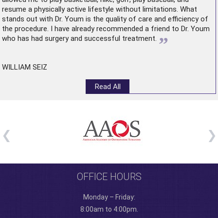
resume a physically active lifestyle without limitations. What
stands out with Dr. Youm is the quality of care and efficiency of
the procedure. I have already recommended a friend to Dr. Youm
”
who has had surgery and successful treatment.
WILLIAM SEIZ
Read All
OFFICE HOURS
Monday – Friday:
8:00am to 4:00pm.