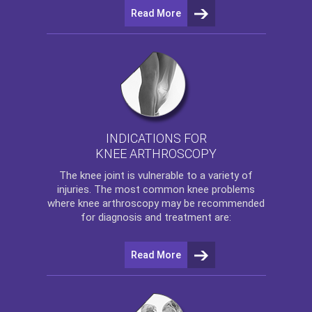
Read More
INDICATIONS FOR
KNEE ARTHROSCOPY
The
knee
joint is vulnerable to a variety of
injuries. The most common knee problems
where
knee arthroscopy
may be recommended
for diagnosis and treatment are:
Read More