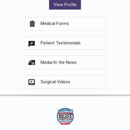
View Profile
Medical Forms
Patient Testimonials
Media/In the News
Surgical Videos