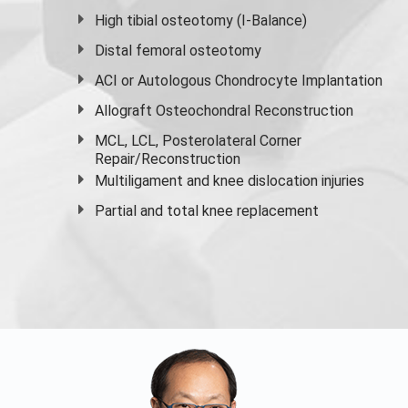
High
tibial osteotomy
(I-Balance)
Distal femoral osteotomy
ACI or Autologous Chondrocyte Implantation
Allograft Osteochondral Reconstruction
MCL, LCL, Posterolateral Corner
Repair/Reconstruction
Multiligament and knee dislocation injuries
Partial and
total knee replacement