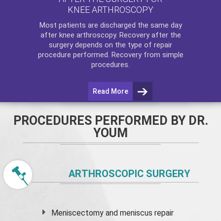
KNEE ARTHROSCOPY
Most patients are discharged the same day
after
knee arthroscopy
. Recovery after the
surgery depends on the type of repair
procedure performed. Recovery from simple
procedures.
Read More
PROCEDURES PERFORMED BY DR.
YOUM
ARTHROSCOPIC SURGERY
Meniscectomy and
meniscus
repair