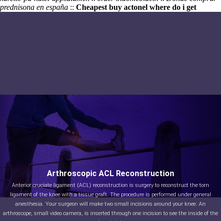
prednisona en españa
::
Cheapest buy actonel where do i get
Arthroscopic ACL Reconstruction
Anterior cruciate ligament (ACL) reconstruction is surgery to reconstruct the torn
ligament of the knee with a tissue graft. The procedure is performed under general
anesthesia. Your surgeon will make two small incisions around your knee. An
arthroscope, small video camera, is inserted through one incision to see the inside of the