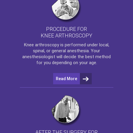
PROCEDURE FOR
KNEE ARTHROSCOPY
Knee arthroscopy
is performed under local,
spinal, or general anesthesia. Your
anesthesiologist will decide the best method
for you depending on your age.
Read More
AFTER THE SURGERY FOR