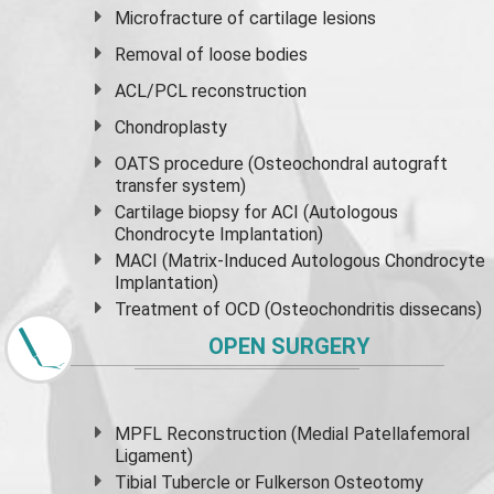
Microfracture of cartilage lesions
Removal of loose bodies
ACL/PCL reconstruction
Chondroplasty
OATS procedure (Osteochondral autograft
transfer system)
Cartilage biopsy for ACI (Autologous
Chondrocyte Implantation)
MACI (Matrix-Induced Autologous Chondrocyte
Implantation)
Treatment of OCD (Osteochondritis dissecans)
OPEN SURGERY
MPFL Reconstruction (Medial Patellafemoral
Ligament)
Tibial Tubercle or Fulkerson Osteotomy