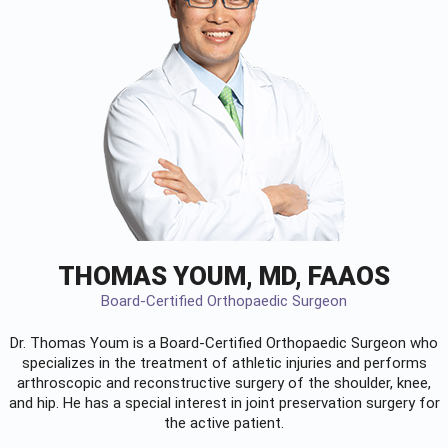
THOMAS YOUM, MD, FAAOS
Board-Certified Orthopaedic Surgeon
Dr. Thomas Youm is a Board-Certified
Orthopaedic Surgeon
who
specializes in the treatment of athletic injuries and performs
arthroscopic and reconstructive surgery of the shoulder, knee,
and hip. He has a special interest in joint preservation surgery for
the active patient.