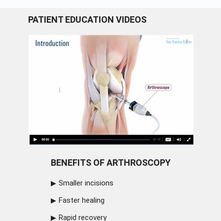
PATIENT EDUCATION VIDEOS
BENEFITS OF ARTHROSCOPY
Smaller incisions
Faster healing
Rapid recovery