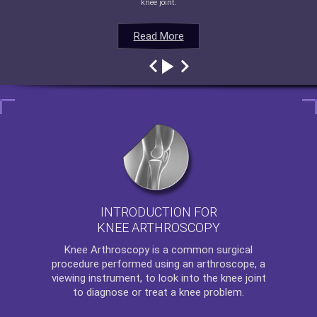
knee joint.
Read More
Read More
Read More
Read More
INTRODUCTION FOR
KNEE ARTHROSCOPY
Knee Arthroscopy
is a common surgical
procedure performed using an arthroscope, a
viewing instrument, to look into the knee joint
to diagnose or treat a knee problem.