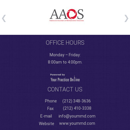
OFFICE HOURS
Monday – Friday:
8:00am to 4:00pm.
CONTACT US
Phone
(212) 348-3636
(212) 410-3338
Fax
E-mail
info@yoummd.com
www.yoummd.com
Website