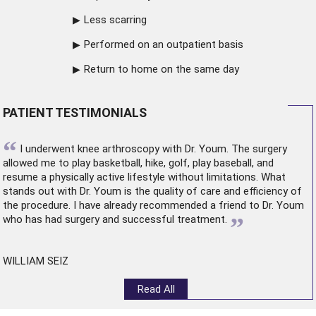
Less scarring
Performed on an outpatient basis
Return to home on the same day
PATIENT TESTIMONIALS
“
I underwent
knee arthroscopy
with Dr. Youm. The surgery
allowed me to play basketball, hike, golf, play baseball, and
resume a physically active lifestyle without limitations. What
stands out with Dr. Youm is the quality of care and efficiency of
the procedure. I have already recommended a friend to Dr. Youm
”
who has had surgery and successful treatment.
WILLIAM SEIZ
Read All