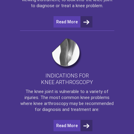
to diagnose or treat a knee problem.
Read More
INDICATIONS FOR
KNEE ARTHROSCOPY
The
knee
joint is vulnerable to a variety of
injuries. The most common knee problems
where
knee arthroscopy
may be recommended
for diagnosis and treatment are:
Read More