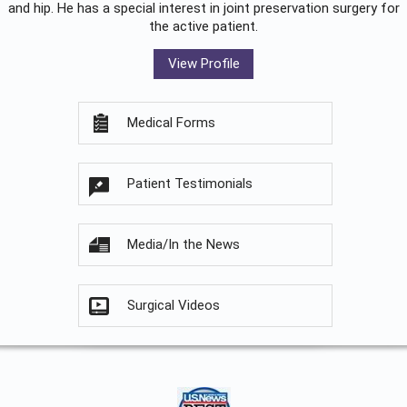
and hip. He has a special interest in joint preservation surgery for
the active patient.
View Profile
Medical Forms
Patient Testimonials
Media/In the News
Surgical Videos