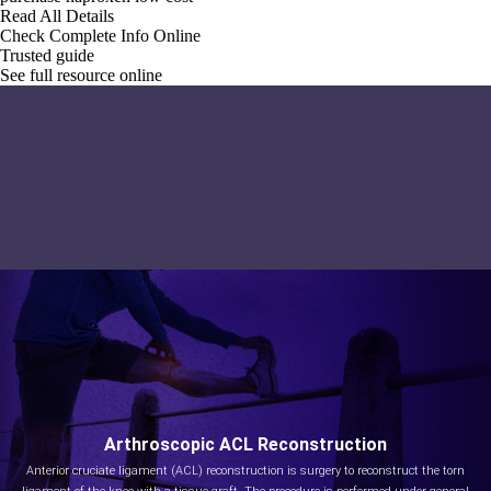
Read All Details
Check Complete Info Online
Trusted guide
See full resource online
Arthroscopic ACL Reconstruction
Anterior cruciate ligament (ACL) reconstruction is surgery to reconstruct the torn