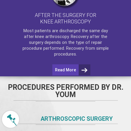
AFTER THE SURGERY FOR
KNEE ARTHROSCOPY
Most patients are discharged the same day
after
knee arthroscopy
. Recovery after the
surgery depends on the type of repair
procedure performed. Recovery from simple
procedures.
Read More
PROCEDURES PERFORMED BY DR.
YOUM
ARTHROSCOPIC SURGERY