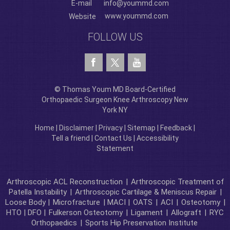
E-mail
info@yoummd.com
www.yoummd.com
Website
FOLLOW US
© Thomas Youm MD Board-Certified
Orthopaedic Surgeon Knee Arthroscopy New
York NY
Home
|
Disclaimer
|
Privacy
|
Sitemap
|
Feedback
|
Tell a friend
|
Contact Us
|
Accessibility
Statement
Arthroscopic ACL Reconstruction
|
Arthroscopic Treatment of
Patella Instability
|
Arthroscopic Cartilage & Meniscus Repair
|
Loose Body |
Microfracture
| MACI |
OATS
|
ACI
|
Osteotomy
|
HTO | DFO |
Fulkerson Osteotomy
|
Ligament
|
Allograft
|
RYC
Orthopaedics
|
Sports Hip Preservation Institute