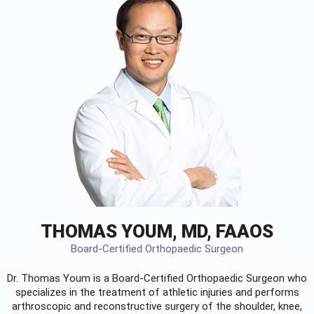
THOMAS YOUM, MD, FAAOS
Board-Certified Orthopaedic Surgeon
Dr. Thomas Youm is a Board-Certified
Orthopaedic Surgeon
who
specializes in the treatment of athletic injuries and performs
arthroscopic and reconstructive surgery of the shoulder, knee,