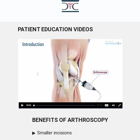
PATIENT EDUCATION VIDEOS
BENEFITS OF ARTHROSCOPY
Smaller incisions