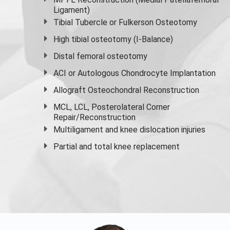
Ligament)
Tibial Tubercle or Fulkerson Osteotomy
High
tibial osteotomy
(I-Balance)
Distal femoral osteotomy
ACI or Autologous Chondrocyte Implantation
Allograft Osteochondral Reconstruction
MCL, LCL, Posterolateral Corner
Repair/Reconstruction
Multiligament and knee dislocation injuries
Partial and
total knee replacement