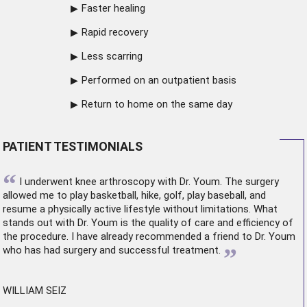
Faster healing
Rapid recovery
Less scarring
Performed on an outpatient basis
Return to home on the same day
PATIENT TESTIMONIALS
“
I underwent
knee arthroscopy
with Dr. Youm. The surgery
allowed me to play basketball, hike, golf, play baseball, and
resume a physically active lifestyle without limitations. What
stands out with Dr. Youm is the quality of care and efficiency of
the procedure. I have already recommended a friend to Dr. Youm
”
who has had surgery and successful treatment.
WILLIAM SEIZ