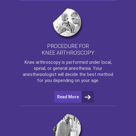
PROCEDURE FOR
KNEE ARTHROSCOPY
Knee arthroscopy
is performed under local,
spinal, or general anesthesia. Your
anesthesiologist will decide the best method
for you depending on your age.
Read More