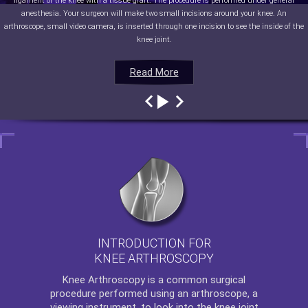
ligament of the knee with a tissue graft. The procedure is performed under general
anesthesia. Your surgeon will make two small incisions around your knee. An
arthroscope, small video camera, is inserted through one incision to see the inside of the
knee joint.
Read More
Read More
Read More
Read More
INTRODUCTION FOR
KNEE ARTHROSCOPY
Knee Arthroscopy
is a common surgical
procedure performed using an arthroscope, a
viewing instrument, to look into the knee joint