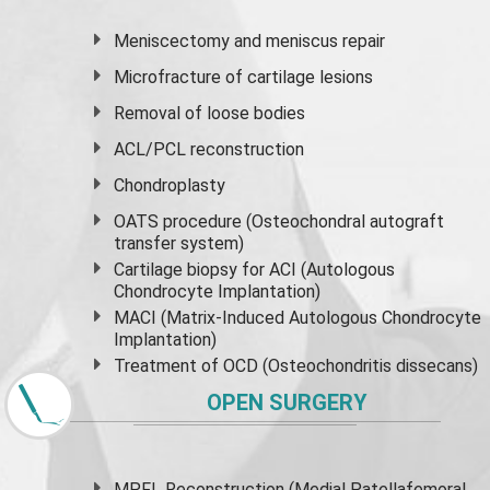
Meniscectomy and
meniscus
repair
Microfracture of cartilage lesions
Removal of loose bodies
ACL/PCL reconstruction
Chondroplasty
OATS procedure (Osteochondral autograft
transfer system)
Cartilage biopsy for ACI (Autologous
Chondrocyte Implantation)
MACI (Matrix-Induced Autologous Chondrocyte
Implantation)
Treatment of OCD (Osteochondritis dissecans)
OPEN SURGERY
MPFL Reconstruction (Medial Patellafemoral