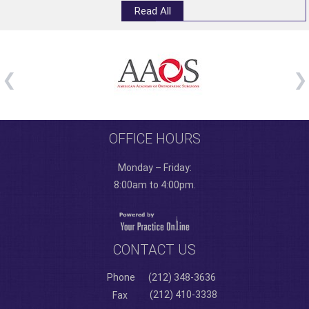
Read All
OFFICE HOURS
Monday – Friday:
8:00am to 4:00pm.
CONTACT US
Phone
(212) 348-3636
(212) 410-3338
Fax