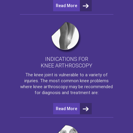
Read More
INDICATIONS FOR
KNEE ARTHROSCOPY
The
knee
joint is vulnerable to a variety of
injuries. The most common knee problems
where
knee arthroscopy
may be recommended
for diagnosis and treatment are:
Read More