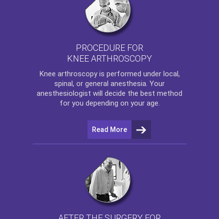
PROCEDURE FOR
KNEE ARTHROSCOPY
Knee arthroscopy
is performed under local,
spinal, or general anesthesia. Your
anesthesiologist will decide the best method
for you depending on your age.
Read More
AFTER THE SURGERY FOR