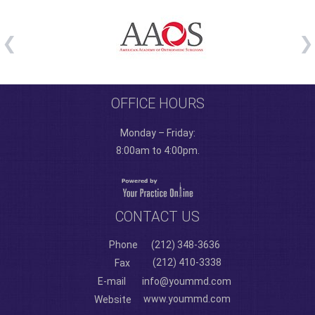
OFFICE HOURS
Monday – Friday:
8:00am to 4:00pm.
CONTACT US
Phone
(212) 348-3636
(212) 410-3338
Fax
E-mail
info@yoummd.com
www.yoummd.com
Website