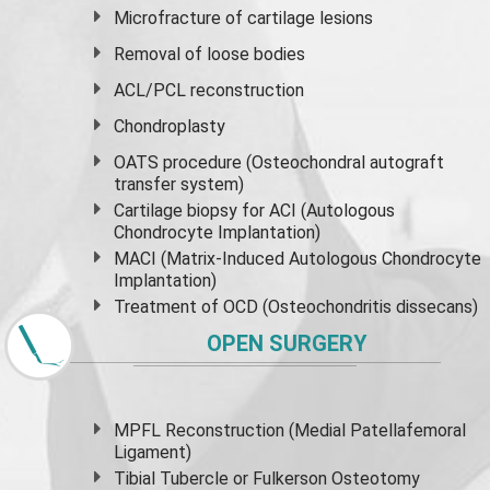
Microfracture of cartilage lesions
Removal of loose bodies
ACL/PCL reconstruction
Chondroplasty
OATS procedure (Osteochondral autograft
transfer system)
Cartilage biopsy for ACI (Autologous
Chondrocyte Implantation)
MACI (Matrix-Induced Autologous Chondrocyte
Implantation)
Treatment of OCD (Osteochondritis dissecans)
OPEN SURGERY
MPFL Reconstruction (Medial Patellafemoral
Ligament)
Tibial Tubercle or Fulkerson Osteotomy