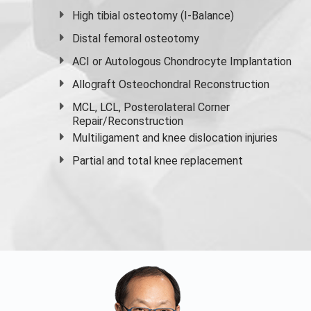
High
tibial osteotomy
(I-Balance)
Distal femoral osteotomy
ACI or Autologous Chondrocyte Implantation
Allograft Osteochondral Reconstruction
MCL, LCL, Posterolateral Corner
Repair/Reconstruction
Multiligament and knee dislocation injuries
Partial and
total knee replacement