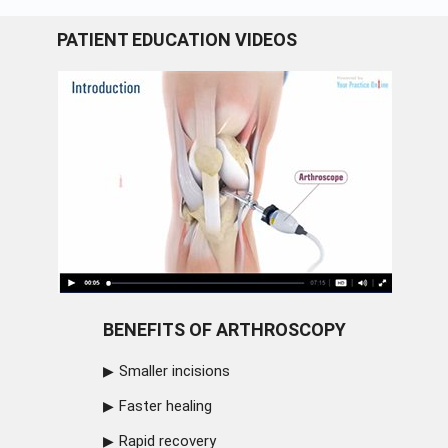
PATIENT EDUCATION VIDEOS
BENEFITS OF ARTHROSCOPY
Smaller incisions
Faster healing
Rapid recovery