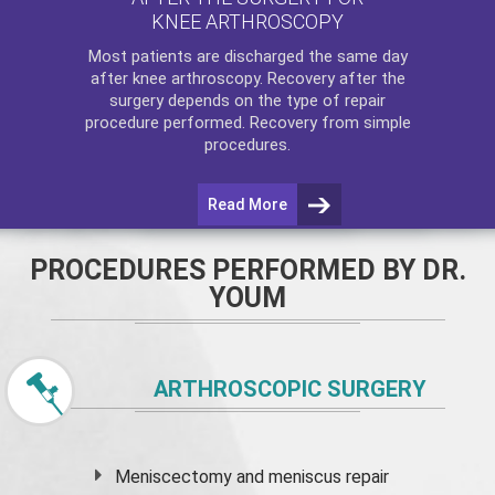
KNEE ARTHROSCOPY
Most patients are discharged the same day
after
knee arthroscopy
. Recovery after the
surgery depends on the type of repair
procedure performed. Recovery from simple
procedures.
Read More
PROCEDURES PERFORMED BY DR.
YOUM
ARTHROSCOPIC SURGERY
Meniscectomy and
meniscus
repair