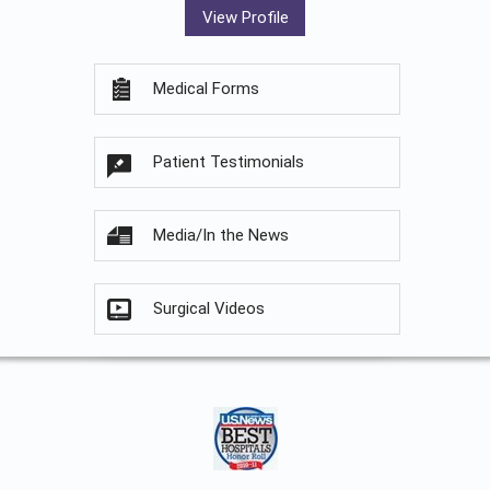
View Profile
Medical Forms
Patient Testimonials
Media/In the News
Surgical Videos