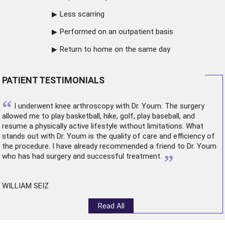
Less scarring
Performed on an outpatient basis
Return to home on the same day
PATIENT TESTIMONIALS
“
I underwent
knee arthroscopy
with Dr. Youm. The surgery
allowed me to play basketball, hike, golf, play baseball, and
resume a physically active lifestyle without limitations. What
stands out with Dr. Youm is the quality of care and efficiency of
the procedure. I have already recommended a friend to Dr. Youm
”
who has had surgery and successful treatment.
WILLIAM SEIZ
Read All