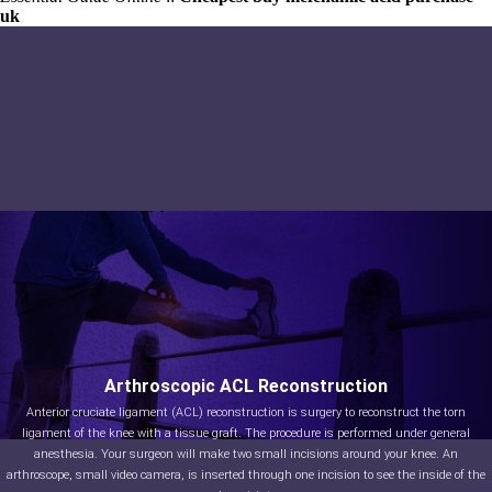
uk
Arthroscopic ACL Reconstruction
Anterior cruciate ligament (ACL) reconstruction is surgery to reconstruct the torn
ligament of the knee with a tissue graft. The procedure is performed under general
anesthesia. Your surgeon will make two small incisions around your knee. An
arthroscope, small video camera, is inserted through one incision to see the inside of the