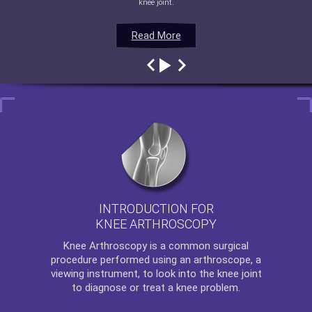
knee joint.
Read More
Read More
Read More
Read More
INTRODUCTION FOR
KNEE ARTHROSCOPY
Knee Arthroscopy
is a common surgical
procedure performed using an arthroscope, a
viewing instrument, to look into the knee joint
to diagnose or treat a knee problem.