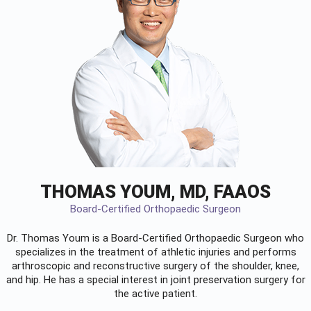
THOMAS YOUM, MD, FAAOS
Board-Certified Orthopaedic Surgeon
Dr. Thomas Youm is a Board-Certified
Orthopaedic Surgeon
who
specializes in the treatment of athletic injuries and performs
arthroscopic and reconstructive surgery of the shoulder, knee,
and hip. He has a special interest in joint preservation surgery for
the active patient.