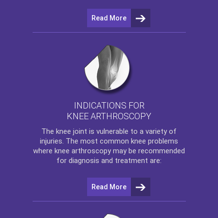
Read More
INDICATIONS FOR
KNEE ARTHROSCOPY
The
knee
joint is vulnerable to a variety of
injuries. The most common knee problems
where
knee arthroscopy
may be recommended
for diagnosis and treatment are:
Read More