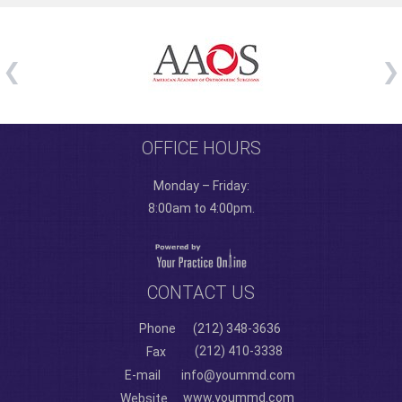
OFFICE HOURS
Monday – Friday:
8:00am to 4:00pm.
CONTACT US
Phone
(212) 348-3636
(212) 410-3338
Fax
E-mail
info@yoummd.com
www.yoummd.com
Website