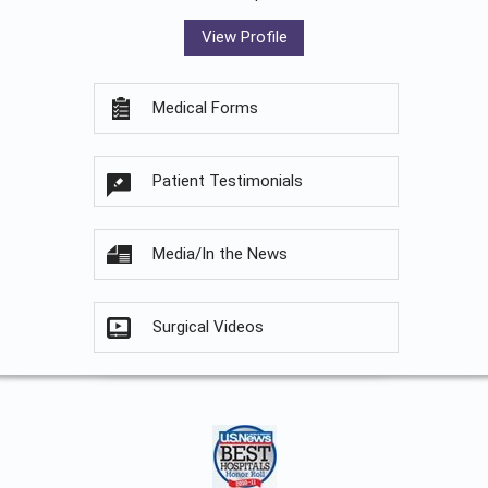
View Profile
Medical Forms
Patient Testimonials
Media/In the News
Surgical Videos