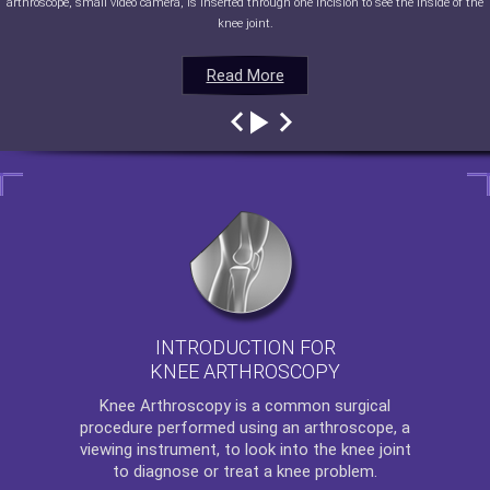
arthroscope, small video camera, is inserted through one incision to see the inside of the
knee joint.
Read More
Read More
Read More
Read More
INTRODUCTION FOR
KNEE ARTHROSCOPY
Knee Arthroscopy
is a common surgical
procedure performed using an arthroscope, a
viewing instrument, to look into the knee joint
to diagnose or treat a knee problem.