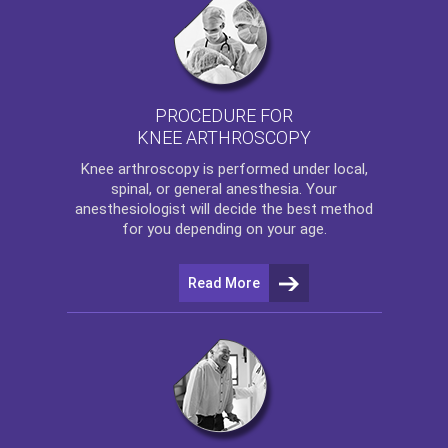
PROCEDURE FOR
KNEE ARTHROSCOPY
Knee arthroscopy
is performed under local,
spinal, or general anesthesia. Your
anesthesiologist will decide the best method
for you depending on your age.
Read More