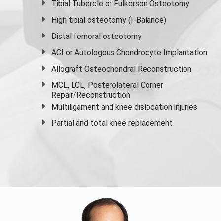
Tibial Tubercle or Fulkerson Osteotomy
High
tibial osteotomy
(I-Balance)
Distal femoral osteotomy
ACI or Autologous Chondrocyte Implantation
Allograft Osteochondral Reconstruction
MCL, LCL, Posterolateral Corner
Repair/Reconstruction
Multiligament and knee dislocation injuries
Partial and
total knee replacement