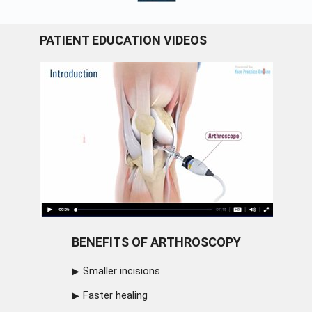
PATIENT EDUCATION VIDEOS
BENEFITS OF ARTHROSCOPY
Smaller incisions
Faster healing