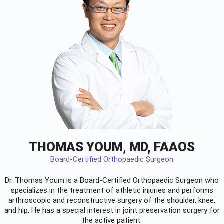
THOMAS YOUM, MD, FAAOS
Board-Certified Orthopaedic Surgeon
Dr. Thomas Youm is a Board-Certified
Orthopaedic Surgeon
who
specializes in the treatment of athletic injuries and performs
arthroscopic and reconstructive surgery of the shoulder, knee,
and hip. He has a special interest in joint preservation surgery for
the active patient.