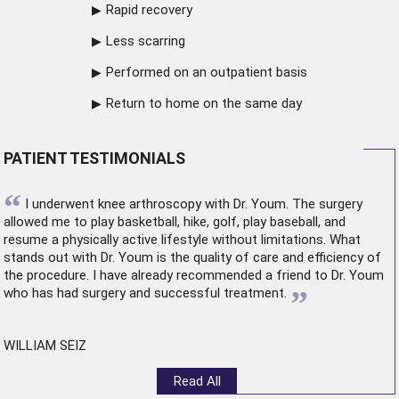
Rapid recovery
Less scarring
Performed on an outpatient basis
Return to home on the same day
PATIENT TESTIMONIALS
“
I underwent
knee arthroscopy
with Dr. Youm. The surgery
allowed me to play basketball, hike, golf, play baseball, and
resume a physically active lifestyle without limitations. What
stands out with Dr. Youm is the quality of care and efficiency of
the procedure. I have already recommended a friend to Dr. Youm
”
who has had surgery and successful treatment.
WILLIAM SEIZ
Read All