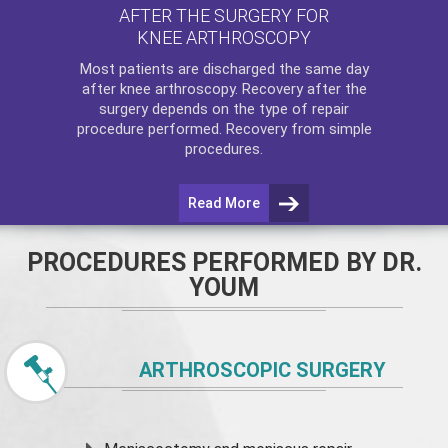
AFTER THE SURGERY FOR
KNEE ARTHROSCOPY
Most patients are discharged the same day
after
knee arthroscopy
. Recovery after the
surgery depends on the type of repair
procedure performed. Recovery from simple
procedures.
Read More
PROCEDURES PERFORMED BY DR.
YOUM
ARTHROSCOPIC SURGERY