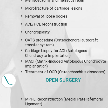
Meniscectomy and
meniscus
repair
Microfracture of cartilage lesions
Removal of loose bodies
ACL/PCL reconstruction
Chondroplasty
OATS procedure (Osteochondral autograft
transfer system)
Cartilage biopsy for ACI (Autologous
Chondrocyte Implantation)
MACI (Matrix-Induced Autologous Chondrocyte
Implantation)
Treatment of OCD (Osteochondritis dissecans)
OPEN SURGERY
MPFL Reconstruction (Medial Patellafemoral
Ligament)