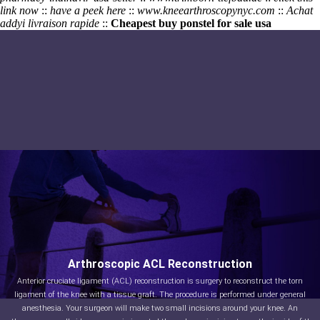
link now
::
have a peek here
::
www.kneearthroscopynyc.com
::
Achat
addyi livraison rapide
::
Cheapest buy ponstel for sale usa
Arthroscopic ACL Reconstruction
Anterior cruciate ligament (ACL) reconstruction is surgery to reconstruct the torn
ligament of the knee with a tissue graft. The procedure is performed under general
anesthesia. Your surgeon will make two small incisions around your knee. An