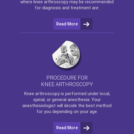
where
knee arthroscopy
may be recommended
for diagnosis and treatment are:
Read More
PROCEDURE FOR
KNEE ARTHROSCOPY
Knee arthroscopy
is performed under local,
spinal, or general anesthesia. Your
anesthesiologist will decide the best method
for you depending on your age.
Read More