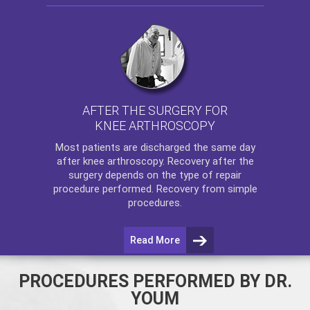
AFTER THE SURGERY FOR
KNEE ARTHROSCOPY
Most patients are discharged the same day
after
knee arthroscopy
. Recovery after the
surgery depends on the type of repair
procedure performed. Recovery from simple
procedures.
Read More
PROCEDURES PERFORMED BY DR.
YOUM