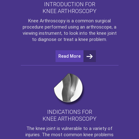
INTRODUCTION FOR
KNEE ARTHROSCOPY
Knee Arthroscopy
is a common surgical
procedure performed using an arthroscope, a
viewing instrument, to look into the knee joint
to diagnose or treat a knee problem.
Read More
INDICATIONS FOR
KNEE ARTHROSCOPY
The
knee
joint is vulnerable to a variety of
injuries. The most common knee problems