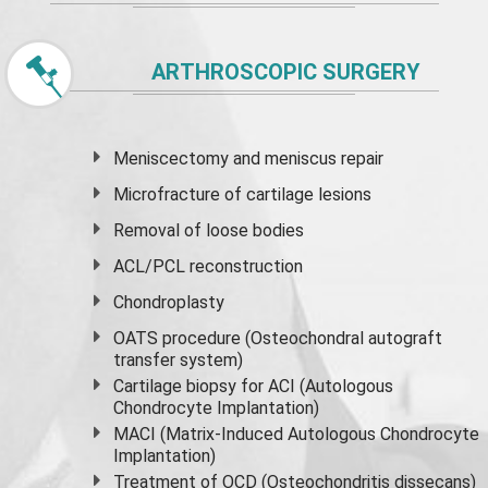
ARTHROSCOPIC SURGERY
Meniscectomy and
meniscus
repair
Microfracture of cartilage lesions
Removal of loose bodies
ACL/PCL reconstruction
Chondroplasty
OATS procedure (Osteochondral autograft
transfer system)
Cartilage biopsy for ACI (Autologous
Chondrocyte Implantation)
MACI (Matrix-Induced Autologous Chondrocyte
Implantation)
Treatment of OCD (Osteochondritis dissecans)