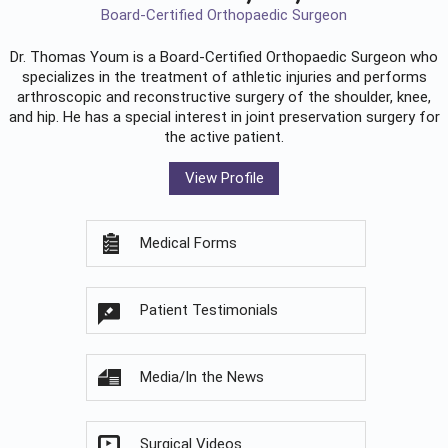
Board-Certified Orthopaedic Surgeon
Dr. Thomas Youm is a Board-Certified
Orthopaedic Surgeon
who
specializes in the treatment of athletic injuries and performs
arthroscopic and reconstructive surgery of the shoulder, knee,
and hip. He has a special interest in joint preservation surgery for
the active patient.
View Profile
Medical Forms
Patient Testimonials
Media/In the News
Surgical Videos