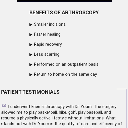
BENEFITS OF ARTHROSCOPY
Smaller incisions
Faster healing
Rapid recovery
Less scarring
Performed on an outpatient basis
Return to home on the same day
PATIENT TESTIMONIALS
“
I underwent
knee arthroscopy
with Dr. Youm. The surgery
allowed me to play basketball, hike, golf, play baseball, and
resume a physically active lifestyle without limitations. What
stands out with Dr. Youm is the quality of care and efficiency of