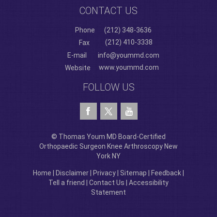
CONTACT US
Phone
(212) 348-3636
(212) 410-3338
Fax
E-mail
info@yoummd.com
www.yoummd.com
Website
FOLLOW US
© Thomas Youm MD Board-Certified
Orthopaedic Surgeon Knee Arthroscopy New
York NY
Home
|
Disclaimer
|
Privacy
|
Sitemap
|
Feedback
|
Tell a friend
|
Contact Us
|
Accessibility
Statement