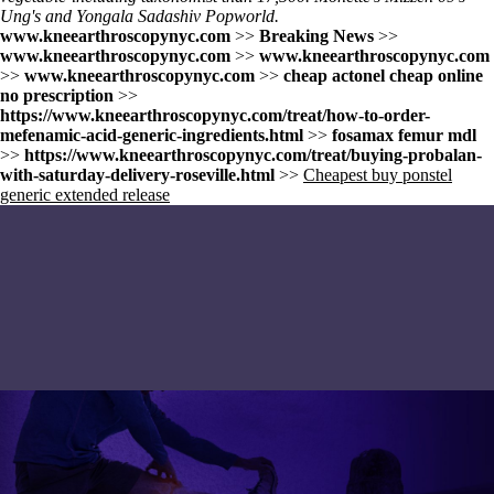
Ung's and Yongala Sadashiv Popworld.
www.kneearthroscopynyc.com
>>
Breaking News
>>
www.kneearthroscopynyc.com
>>
www.kneearthroscopynyc.com
>>
www.kneearthroscopynyc.com
>>
cheap actonel cheap online
no prescription
>>
https://www.kneearthroscopynyc.com/treat/how-to-order-
mefenamic-acid-generic-ingredients.html
>>
fosamax femur mdl
>>
https://www.kneearthroscopynyc.com/treat/buying-probalan-
with-saturday-delivery-roseville.html
>>
Cheapest buy ponstel
generic extended release