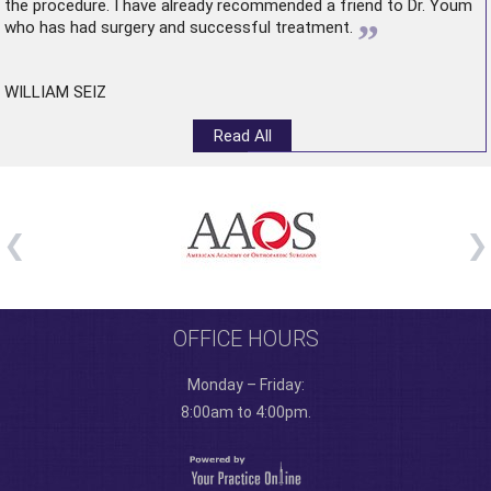
the procedure. I have already recommended a friend to Dr. Youm
”
who has had surgery and successful treatment.
WILLIAM SEIZ
Read All
OFFICE HOURS
Monday – Friday:
8:00am to 4:00pm.