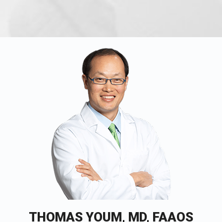
THOMAS YOUM, MD, FAAOS