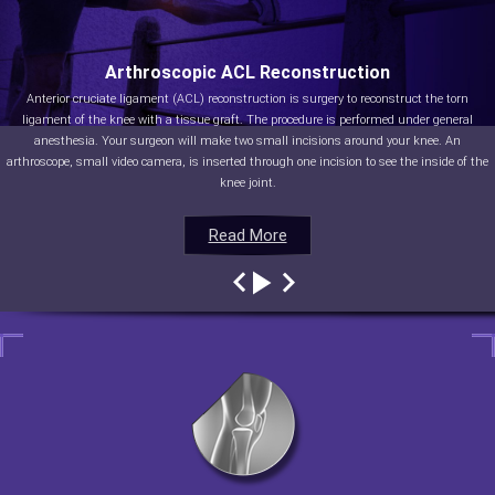
Arthroscopic ACL Reconstruction
Anterior cruciate ligament (ACL) reconstruction is surgery to reconstruct the torn
ligament of the knee with a tissue graft. The procedure is performed under general
anesthesia. Your surgeon will make two small incisions around your knee. An
arthroscope, small video camera, is inserted through one incision to see the inside of the
knee joint.
Read More
Read More
Read More
Read More