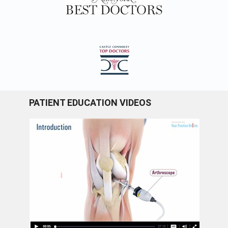
PATIENT EDUCATION VIDEOS