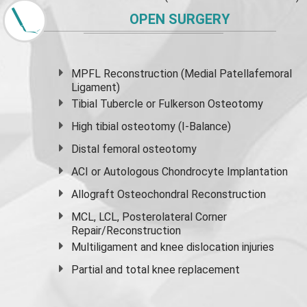
OPEN SURGERY
MPFL Reconstruction (Medial Patellafemoral
Ligament)
Tibial Tubercle or Fulkerson Osteotomy
High
tibial osteotomy
(I-Balance)
Distal femoral osteotomy
ACI or Autologous Chondrocyte Implantation
Allograft Osteochondral Reconstruction
MCL, LCL, Posterolateral Corner
Repair/Reconstruction
Multiligament and knee dislocation injuries
Partial and
total knee replacement