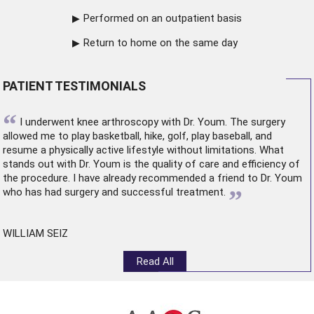
Performed on an outpatient basis
Return to home on the same day
PATIENT TESTIMONIALS
“
I underwent
knee arthroscopy
with Dr. Youm. The surgery
allowed me to play basketball, hike, golf, play baseball, and
resume a physically active lifestyle without limitations. What
stands out with Dr. Youm is the quality of care and efficiency of
the procedure. I have already recommended a friend to Dr. Youm
”
who has had surgery and successful treatment.
WILLIAM SEIZ
Read All