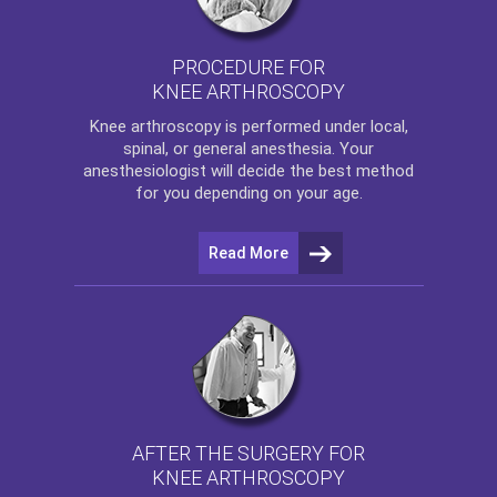
PROCEDURE FOR
KNEE ARTHROSCOPY
Knee arthroscopy
is performed under local,
spinal, or general anesthesia. Your
anesthesiologist will decide the best method
for you depending on your age.
Read More
AFTER THE SURGERY FOR
KNEE ARTHROSCOPY