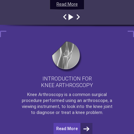
Read More
Read More
Read More
Read More
INTRODUCTION FOR
KNEE ARTHROSCOPY
Knee Arthroscopy
is a common surgical
procedure performed using an arthroscope, a
viewing instrument, to look into the knee joint
to diagnose or treat a knee problem.
Read More