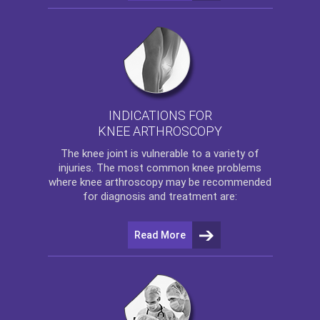
INDICATIONS FOR
KNEE ARTHROSCOPY
The
knee
joint is vulnerable to a variety of
injuries. The most common knee problems
where
knee arthroscopy
may be recommended
for diagnosis and treatment are:
Read More