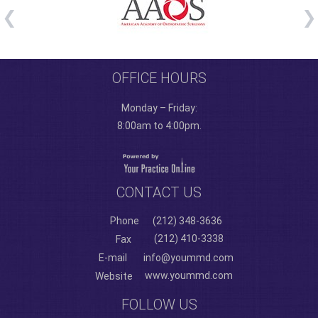
OFFICE HOURS
Monday – Friday:
8:00am to 4:00pm.
CONTACT US
Phone
(212) 348-3636
(212) 410-3338
Fax
E-mail
info@yoummd.com
www.yoummd.com
Website
FOLLOW US