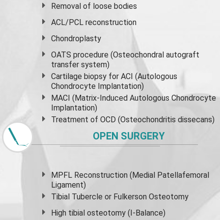
Removal of loose bodies
ACL/PCL reconstruction
Chondroplasty
OATS procedure (Osteochondral autograft
transfer system)
Cartilage biopsy for ACI (Autologous
Chondrocyte Implantation)
MACI (Matrix-Induced Autologous Chondrocyte
Implantation)
Treatment of OCD (Osteochondritis dissecans)
OPEN SURGERY
MPFL Reconstruction (Medial Patellafemoral
Ligament)
Tibial Tubercle or Fulkerson Osteotomy
High
tibial osteotomy
(I-Balance)