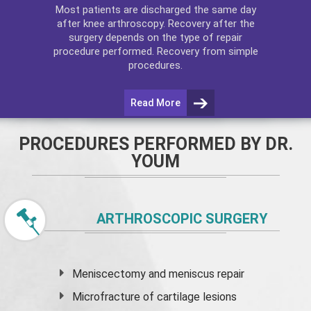
Most patients are discharged the same day
after
knee arthroscopy
. Recovery after the
surgery depends on the type of repair
procedure performed. Recovery from simple
procedures.
Read More
PROCEDURES PERFORMED BY DR.
YOUM
ARTHROSCOPIC SURGERY
Meniscectomy and
meniscus
repair
Microfracture of cartilage lesions