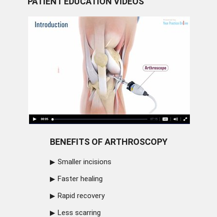
PATIENT EDUCATION VIDEOS
BENEFITS OF ARTHROSCOPY
Smaller incisions
Faster healing
Rapid recovery
Less scarring