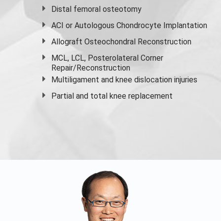
Distal femoral osteotomy
ACI or Autologous Chondrocyte Implantation
Allograft Osteochondral Reconstruction
MCL, LCL, Posterolateral Corner
Repair/Reconstruction
Multiligament and knee dislocation injuries
Partial and
total knee replacement