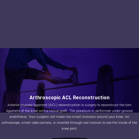
Arthroscopic ACL Reconstruction
Anterior cruciate ligament (ACL) reconstruction is surgery to reconstruct the torn
ligament of the knee with a tissue graft. The procedure is performed under general
anesthesia. Your surgeon will make two small incisions around your knee. An
arthroscope, small video camera, is inserted through one incision to see the inside of the
knee joint.