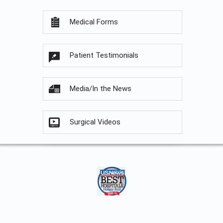
Medical Forms
Patient Testimonials
Media/In the News
Surgical Videos