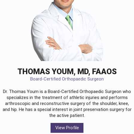
THOMAS YOUM, MD, FAAOS
Board-Certified Orthopaedic Surgeon
Dr. Thomas Youm is a Board-Certified
Orthopaedic Surgeon
who
specializes in the treatment of athletic injuries and performs
arthroscopic and reconstructive surgery of the shoulder, knee,
and hip. He has a special interest in joint preservation surgery for
the active patient.
View Profile