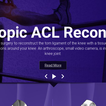
opic ACL Recon
s surgery to reconstruct the torn ligament of the knee with a tiss
ions around your knee. An arthroscope, small video camera, is ins
knee joint.
Read More
Read More
Read More
Read More