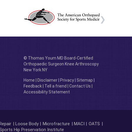
© Thomas Youm MD Board-Certified
Orthopaedic Surgeon Knee Arthroscopy
New York NY
Home
|
Disclaimer
|
Privacy
|
Sitemap
|
Feedback
|
Tell a friend
|
Contact Us
|
Accessibility Statement
Repair
| Loose Body |
Microfracture
| MACI |
OATS
|
Sports Hip Preservation Institute