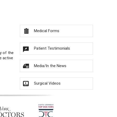
Medical Forms
Patient Testimonials
y of the
e active
Media/In the News
Surgical Videos