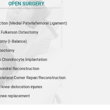
OPEN SURGERY
ion (Medial Patellafemoral Ligament)
or Fulkerson Osteotomy
tomy
(I-Balance)
steotomy
s Chondrocyte Implantation
hondral Reconstruction
olateral Corner Repair/Reconstruction
knee dislocation injuries
 knee replacement