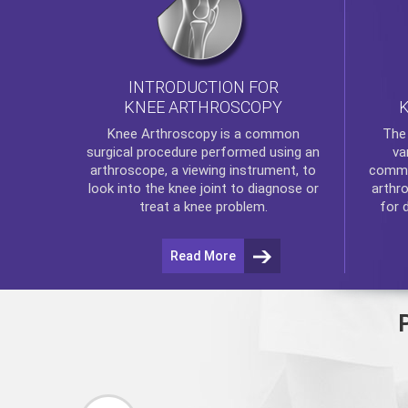
INTRODUCTION FOR
KNEE ARTHROSCOPY
Th
Knee Arthroscopy
is a common
va
surgical procedure performed using an
commo
arthroscope, a viewing instrument, to
arthr
look into the knee joint to diagnose or
for 
treat a knee problem.
Read More