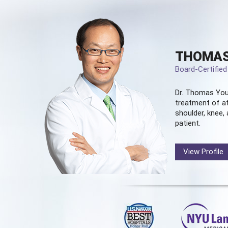
THOMAS
Board-Certifie
Dr. Thomas You
treatment of at
shoulder, knee, 
patient.
View Profile