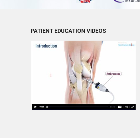
PATIENT EDUCATION VIDEOS