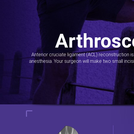
Arthrosc
Anterior cruciate ligament (ACL) reconstruction i
anesthesia. Your surgeon will make two small incis