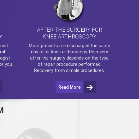
AFTER THE SURGERY FOR
KNEE ARTHROSCOPY
Y
rmed
Most patients are discharged the same
ral
day after
knee arthroscopy
. Recovery
ogist
after the surgery depends on the type
or you
of repair procedure performed.
Recovery from simple procedures.
Read More
M