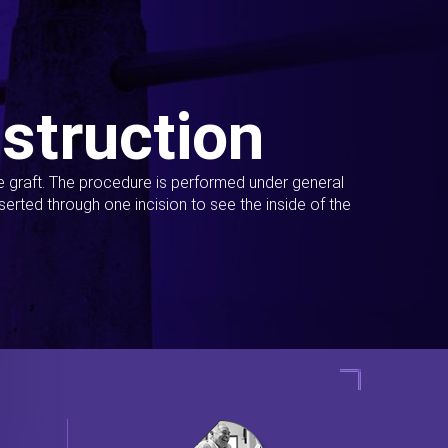
struction
ue graft. The procedure is performed under general
erted through one incision to see the inside of the