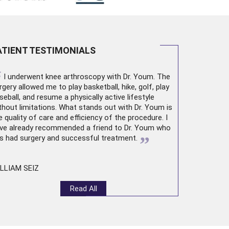
ATIENT TESTIMONIALS
“
I underwent
knee arthroscopy
with Dr. Youm. The
rgery allowed me to play basketball, hike, golf, play
seball, and resume a physically active lifestyle
thout limitations. What stands out with Dr. Youm is
e quality of care and efficiency of the procedure. I
ve already recommended a friend to Dr. Youm who
”
s had surgery and successful treatment.
LLIAM SEIZ
Read All