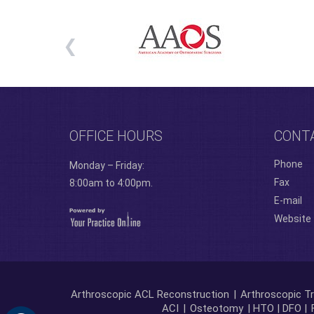
OFFICE HOURS
CONT
Phone
Monday – Friday:
Fax
8:00am to 4:00pm.
E-mail
Website
Arthroscopic ACL Reconstruction
|
Arthroscopic Tr
ACI
|
Osteotomy
| HTO | DFO |