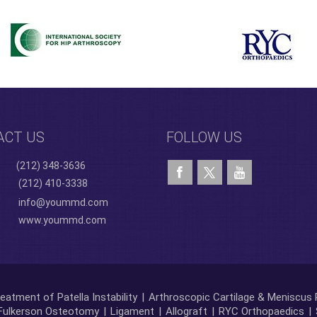
ACT US
FOLLOW US
(212) 348-3636
(212) 410-3338
info@yoummd.com
www.yoummd.com
eatment of Patella Instability
|
Arthroscopic Cartilage & Meniscus 
Fulkerson Osteotomy
|
Ligament
|
Allograft
|
RYC Orthopaedics
|