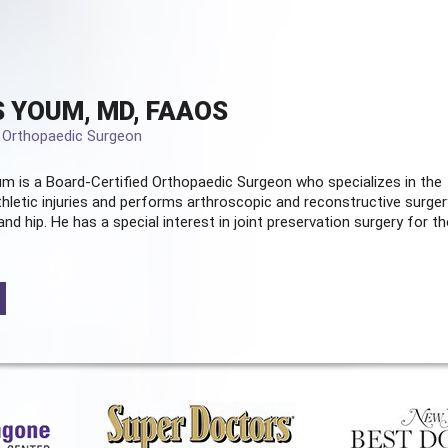
 YOUM, MD, FAAOS
d Orthopaedic Surgeon
m is a Board-Certified
Orthopaedic Surgeon
who specializes in the
hletic injuries and performs arthroscopic and reconstructive surger
and hip. He has a special interest in joint preservation surgery for th