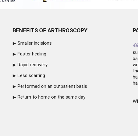
BENEFITS OF ARTHROSCOPY
P
Smaller incisions
su
Faster healing
ba
Rapid recovery
wi
th
Less scarring
ha
ha
Performed on an outpatient basis
Return to home on the same day
WI