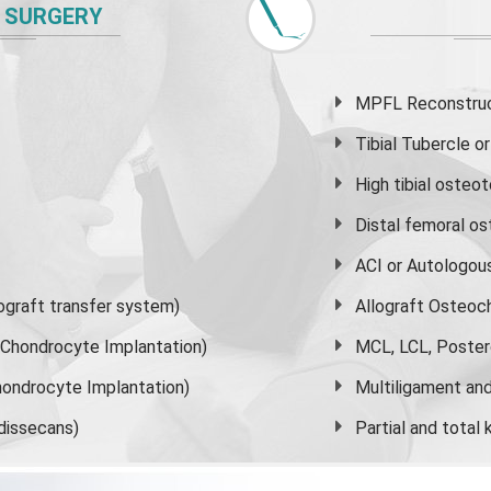
 SURGERY
MPFL Reconstruct
Tibial Tubercle 
High
tibial osteo
Distal femoral o
ACI or Autologou
graft transfer system)
Allograft Osteoc
s Chondrocyte Implantation)
MCL, LCL, Poster
ondrocyte Implantation)
Multiligament and 
dissecans)
Partial and
total