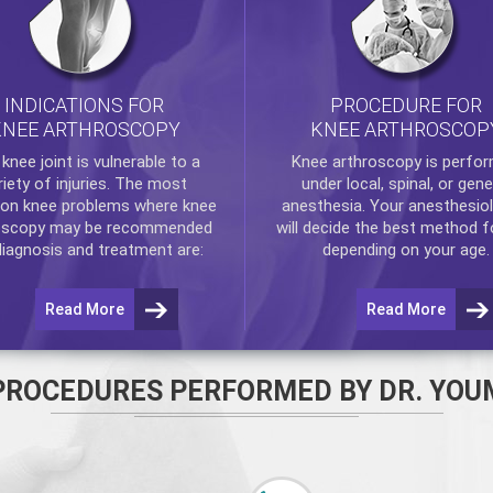
INDICATIONS FOR
PROCEDURE FOR
KNEE ARTHROSCOPY
KNEE ARTHROSCOP
e
knee
joint is vulnerable to a
Knee arthroscopy
is perfo
riety of injuries. The most
under local, spinal, or gene
n knee problems where
knee
anesthesia. Your anesthesiol
oscopy
may be recommended
will decide the best method f
diagnosis and treatment are:
depending on your age.
Read More
Read More
PROCEDURES PERFORMED BY DR. YOU