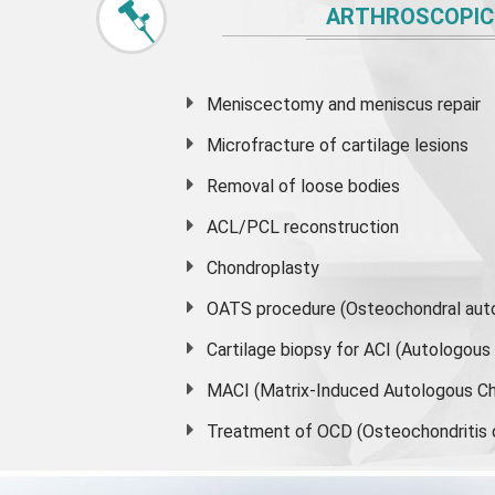
ARTHROSCOPIC
Meniscectomy and
meniscus
repair
Microfracture of cartilage lesions
Removal of loose bodies
ACL/PCL reconstruction
Chondroplasty
OATS procedure (Osteochondral auto
Cartilage biopsy for ACI (Autologou
MACI (Matrix-Induced Autologous Ch
Treatment of OCD (Osteochondritis 