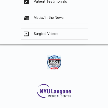
Patient Testimonials
Media/In the News
Surgical Videos