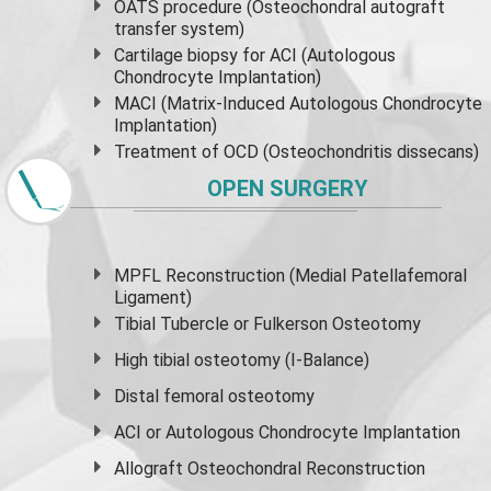
OATS procedure (Osteochondral autograft
transfer system)
Cartilage biopsy for ACI (Autologous
Chondrocyte Implantation)
MACI (Matrix-Induced Autologous Chondrocyte
Implantation)
Treatment of OCD (Osteochondritis dissecans)
OPEN SURGERY
MPFL Reconstruction (Medial Patellafemoral
Ligament)
Tibial Tubercle or Fulkerson Osteotomy
High
tibial osteotomy
(I-Balance)
Distal femoral osteotomy
ACI or Autologous Chondrocyte Implantation
Allograft Osteochondral Reconstruction