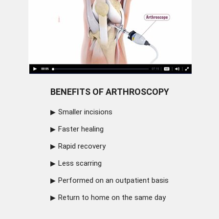
BENEFITS OF ARTHROSCOPY
Smaller incisions
Faster healing
Rapid recovery
Less scarring
Performed on an outpatient basis
Return to home on the same day