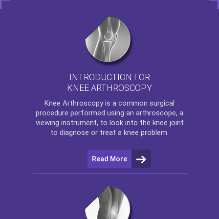
INTRODUCTION FOR
KNEE ARTHROSCOPY
Knee Arthroscopy
is a common surgical
procedure performed using an arthroscope, a
viewing instrument, to look into the knee joint
to diagnose or treat a knee problem.
Read More