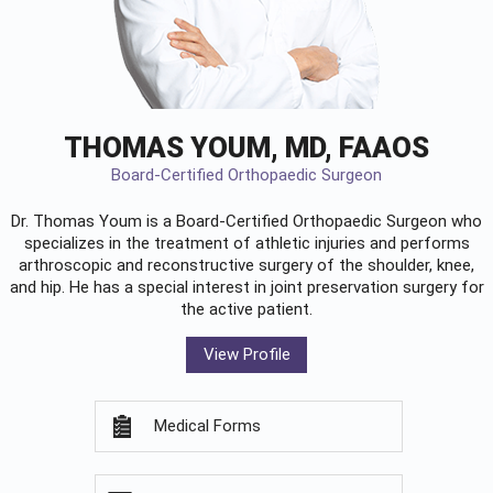
THOMAS YOUM, MD, FAAOS
Board-Certified Orthopaedic Surgeon
Dr. Thomas Youm is a Board-Certified
Orthopaedic Surgeon
who
specializes in the treatment of athletic injuries and performs
arthroscopic and reconstructive surgery of the shoulder, knee,
and hip. He has a special interest in joint preservation surgery for
the active patient.
View Profile
Medical Forms