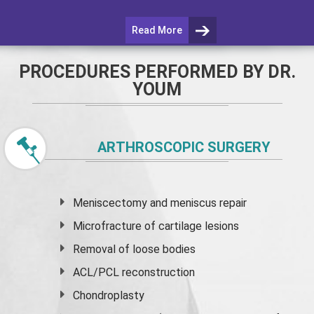
Read More
PROCEDURES PERFORMED BY DR.
YOUM
ARTHROSCOPIC SURGERY
Meniscectomy and
meniscus
repair
Microfracture of cartilage lesions
Removal of loose bodies
ACL/PCL reconstruction
Chondroplasty