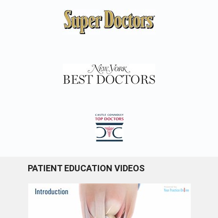
PATIENT EDUCATION VIDEOS