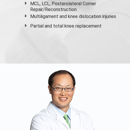
MCL, LCL, Posterolateral Corner
Repair/Reconstruction
Multiligament and knee dislocation injuries
Partial and
total knee replacement