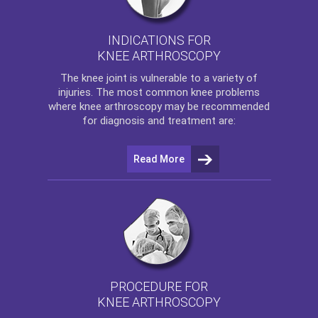
INDICATIONS FOR
KNEE ARTHROSCOPY
The
knee
joint is vulnerable to a variety of
injuries. The most common knee problems
where
knee arthroscopy
may be recommended
for diagnosis and treatment are:
Read More
PROCEDURE FOR
KNEE ARTHROSCOPY