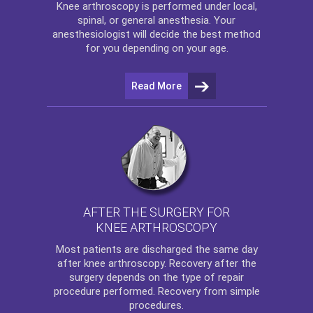
Knee arthroscopy
is performed under local,
spinal, or general anesthesia. Your
anesthesiologist will decide the best method
for you depending on your age.
Read More
AFTER THE SURGERY FOR
KNEE ARTHROSCOPY
Most patients are discharged the same day
after
knee arthroscopy
. Recovery after the
surgery depends on the type of repair
procedure performed. Recovery from simple
procedures.