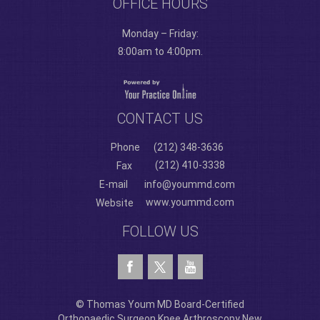
OFFICE HOURS
Monday – Friday:
8:00am to 4:00pm.
CONTACT US
Phone
(212) 348-3636
(212) 410-3338
Fax
E-mail
info@yoummd.com
www.yoummd.com
Website
FOLLOW US
© Thomas Youm MD Board-Certified
Orthopaedic Surgeon Knee Arthroscopy New