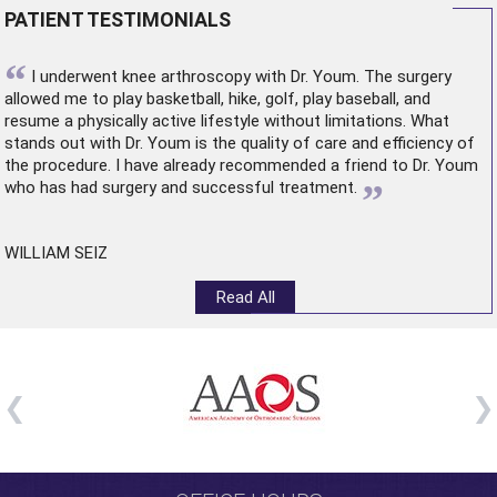
PATIENT TESTIMONIALS
“
I underwent
knee arthroscopy
with Dr. Youm. The surgery
allowed me to play basketball, hike, golf, play baseball, and
resume a physically active lifestyle without limitations. What
stands out with Dr. Youm is the quality of care and efficiency of
the procedure. I have already recommended a friend to Dr. Youm
”
who has had surgery and successful treatment.
WILLIAM SEIZ
Read All