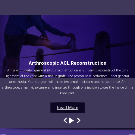
Arthroscopic ACL Reconstruction
Anterior cruciate ligament (ACL) reconstruction is surgery to reconstruct the torn
ligament of the knee with a tissue graft. The procedure is performed under general
anesthesia. Your surgeon will make two small incisions around your knee. An
arthroscope, small video camera, is inserted through one incision to see the inside of the
knee joint.
Read More
Read More
Read More
Read More