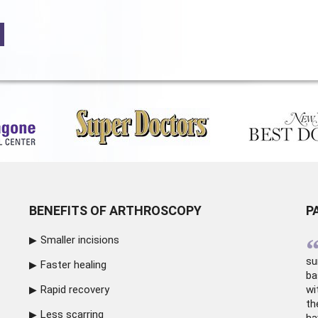
BENEFITS OF ARTHROSCOPY
P
Smaller incisions
su
Faster healing
ba
Rapid recovery
wi
th
Less scarring