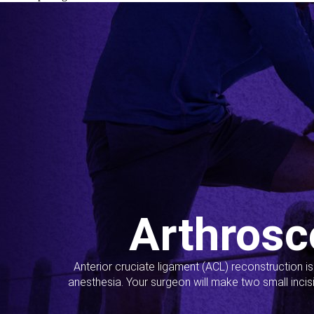
Arthrosc
Anterior cruciate ligament (ACL) reconstruction i
anesthesia. Your surgeon will make two small incis