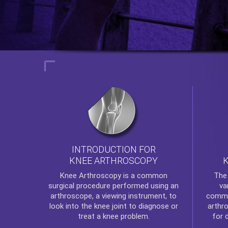
INTRODUCTION FOR
KNEE ARTHROSCOPY
Th
Knee Arthroscopy
is a common
va
surgical procedure performed using an
commo
arthroscope, a viewing instrument, to
arthr
look into the knee joint to diagnose or
for 
treat a knee problem.