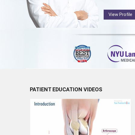
View Profile
PATIENT EDUCATION VIDEOS