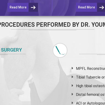
Read More
Read More
PROCEDURES PERFORMED BY DR. YOU
 SURGERY
MPFL Reconstruct
Tibial Tubercle 
High
tibial osteo
Distal femoral o
ACI or Autologou