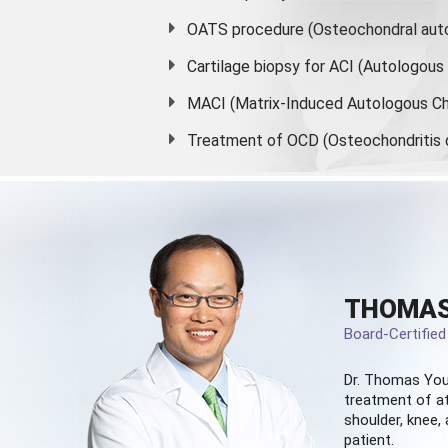
OATS procedure (Osteochondral auto
Cartilage biopsy for ACI (Autologou
MACI (Matrix-Induced Autologous Ch
Treatment of OCD (Osteochondritis 
THOMAS
Board-Certifie
Dr. Thomas You
treatment of at
shoulder, knee, 
patient.