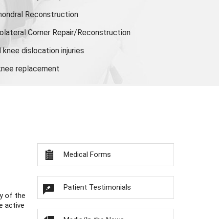
hondral Reconstruction
olateral Corner Repair/Reconstruction
knee dislocation injuries
 knee replacement
Medical Forms
Patient Testimonials
y of the
e active