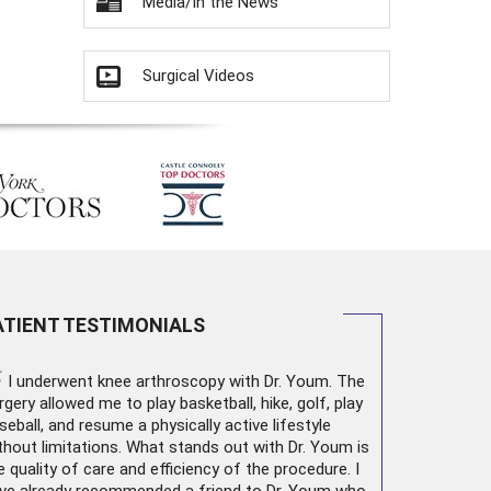
Media/In the News
Surgical Videos
ATIENT TESTIMONIALS
“
I underwent
knee arthroscopy
with Dr. Youm. The
rgery allowed me to play basketball, hike, golf, play
seball, and resume a physically active lifestyle
thout limitations. What stands out with Dr. Youm is
e quality of care and efficiency of the procedure. I