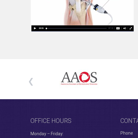
OFFICE HOURS
CONT
Phone
Monday – Friday: