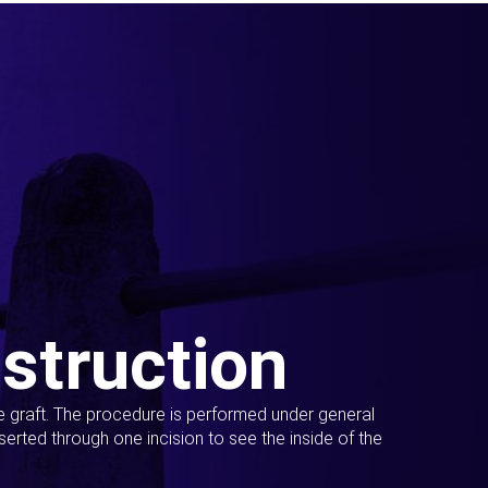
struction
ue graft. The procedure is performed under general
erted through one incision to see the inside of the