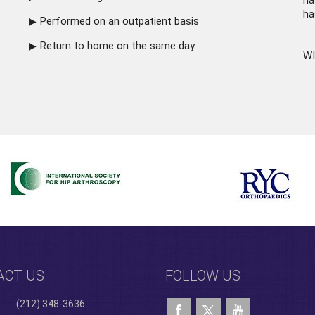
ha
ha
Performed on an outpatient basis
Return to home on the same day
WI
ACT US
FOLLOW US
(212) 348-3636