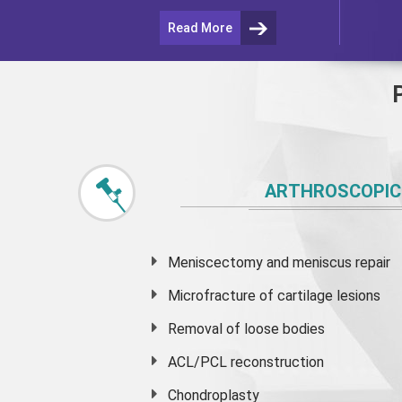
Read More
ARTHROSCOPIC
Meniscectomy and
meniscus
repair
Microfracture of cartilage lesions
Removal of loose bodies
ACL/PCL reconstruction
Chondroplasty