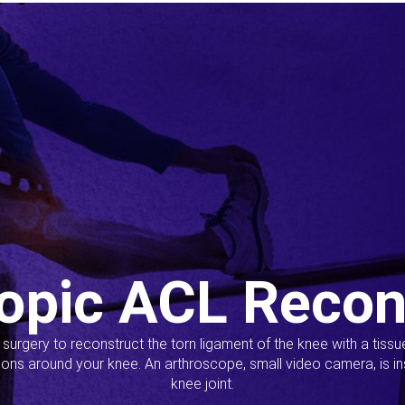
opic ACL Recon
s surgery to reconstruct the torn ligament of the knee with a tiss
ions around your knee. An arthroscope, small video camera, is ins
knee joint.