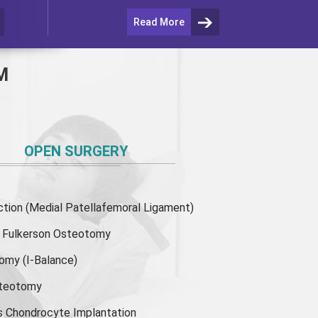
Read More
M
OPEN SURGERY
ion (Medial Patellafemoral Ligament)
or Fulkerson Osteotomy
tomy
(I-Balance)
steotomy
s Chondrocyte Implantation