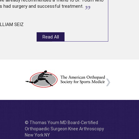
ve already recommended a friend to Dr. Youm who
”
s had surgery and successful treatment.
LLIAM SEIZ
Read All
© Thomas Youm MD Board-Certified
Orthopaedic Surgeon Knee Arthroscopy
New York NY