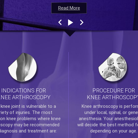
Read More
Read More
Read More
Read More
INDICATIONS FOR
PROCEDURE FOR
KNEE ARTHROSCOPY
KNEE ARTHROSCOP
e
knee
joint is vulnerable to a
Knee arthroscopy
is perfo
riety of injuries. The most
under local, spinal, or gene
n knee problems where
knee
anesthesia. Your anesthesiol
oscopy
may be recommended
will decide the best method f
diagnosis and treatment are:
depending on your age.