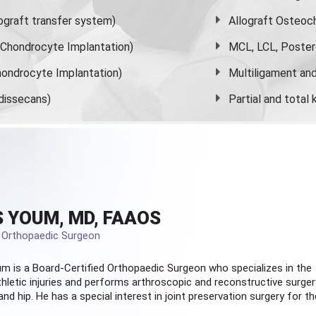
graft transfer system)
Allograft Osteoc
s Chondrocyte Implantation)
MCL, LCL, Poster
ondrocyte Implantation)
Multiligament and 
dissecans)
Partial and
total
 YOUM, MD, FAAOS
d Orthopaedic Surgeon
m is a Board-Certified
Orthopaedic Surgeon
who specializes in the
hletic injuries and performs arthroscopic and reconstructive surger
and hip. He has a special interest in joint preservation surgery for th