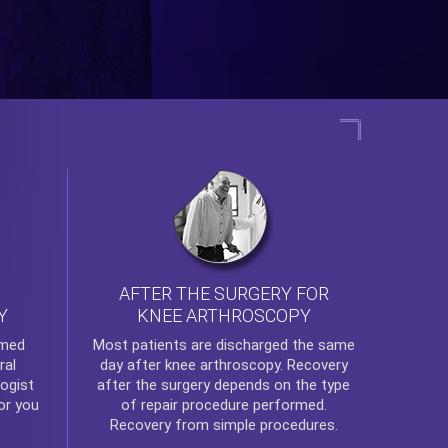
AFTER THE SURGERY FOR
KNEE ARTHROSCOPY
Y
rmed
Most patients are discharged the same
ral
day after
knee arthroscopy
. Recovery
ogist
after the surgery depends on the type
or you
of repair procedure performed.
Recovery from simple procedures.