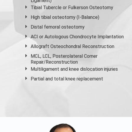
Ligament)
Tibial Tubercle or Fulkerson Osteotomy
High
tibial osteotomy
(I-Balance)
Distal femoral osteotomy
ACI or Autologous Chondrocyte Implantation
Allograft Osteochondral Reconstruction
MCL, LCL, Posterolateral Corner
Repair/Reconstruction
Multiligament and knee dislocation injuries
Partial and
total knee replacement