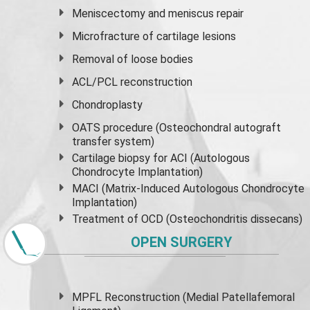
Meniscectomy and
meniscus
repair
Microfracture of cartilage lesions
Removal of loose bodies
ACL/PCL reconstruction
Chondroplasty
OATS procedure (Osteochondral autograft
transfer system)
Cartilage biopsy for ACI (Autologous
Chondrocyte Implantation)
MACI (Matrix-Induced Autologous Chondrocyte
Implantation)
Treatment of OCD (Osteochondritis dissecans)
OPEN SURGERY
MPFL Reconstruction (Medial Patellafemoral