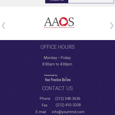
OFFICE HOURS
Monday – Friday:
8:00am to 4:00pm.
CONTACT US
Phone
(212) 348-3636
(212) 410-3338
Fax
E-mail
info@yoummd.com