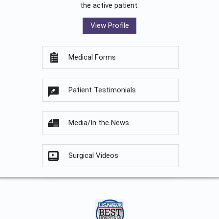
the active patient.
View Profile
Medical Forms
Patient Testimonials
Media/In the News
Surgical Videos