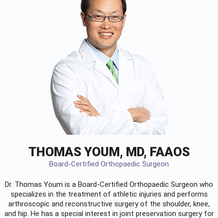
THOMAS YOUM, MD, FAAOS
Board-Certified Orthopaedic Surgeon
Dr. Thomas Youm is a Board-Certified
Orthopaedic Surgeon
who
specializes in the treatment of athletic injuries and performs
arthroscopic and reconstructive surgery of the shoulder, knee,
and hip. He has a special interest in joint preservation surgery for