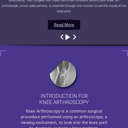
anesthesia. Your surgeon will make two small incisions around your knee. An
arthroscope, small video camera, is inserted through one incision to see the inside of the
knee joint.
Read More
Read More
Read More
Read More
INTRODUCTION FOR
KNEE ARTHROSCOPY
Knee Arthroscopy
is a common surgical
procedure performed using an arthroscope, a
viewing instrument, to look into the knee joint