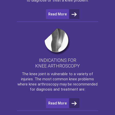
to diagnose or treat a knee problem.
Read More
INDICATIONS FOR
KNEE ARTHROSCOPY
The
knee
joint is vulnerable to a variety of
injuries. The most common knee problems
where
knee arthroscopy
may be recommended
for diagnosis and treatment are:
Read More