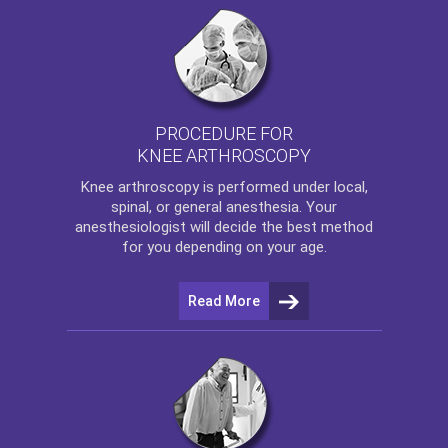
PROCEDURE FOR
KNEE ARTHROSCOPY
Knee arthroscopy
is performed under local,
spinal, or general anesthesia. Your
anesthesiologist will decide the best method
for you depending on your age.
Read More