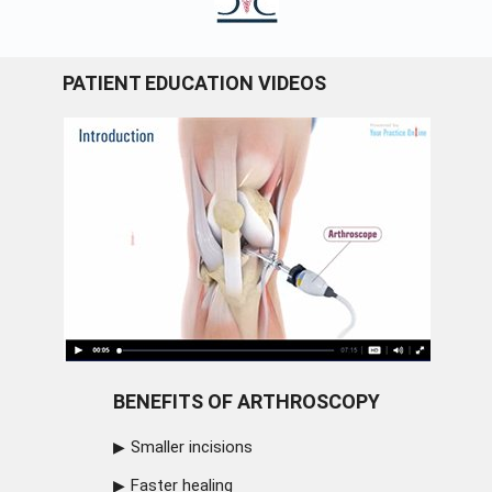
PATIENT EDUCATION VIDEOS
BENEFITS OF ARTHROSCOPY
Smaller incisions
Faster healing