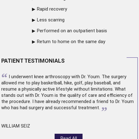
Rapid recovery
Less scarring
Performed on an outpatient basis
Return to home on the same day
PATIENT TESTIMONIALS
“
I underwent
knee arthroscopy
with Dr. Youm. The surgery
allowed me to play basketball, hike, golf, play baseball, and
resume a physically active lifestyle without limitations. What
stands out with Dr. Youm is the quality of care and efficiency of
the procedure. I have already recommended a friend to Dr. Youm
”
who has had surgery and successful treatment.
WILLIAM SEIZ
Read All