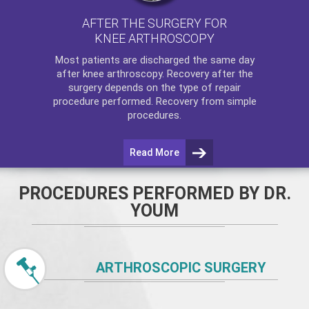
AFTER THE SURGERY FOR
KNEE ARTHROSCOPY
Most patients are discharged the same day
after
knee arthroscopy
. Recovery after the
surgery depends on the type of repair
procedure performed. Recovery from simple
procedures.
Read More
PROCEDURES PERFORMED BY DR.
YOUM
ARTHROSCOPIC SURGERY