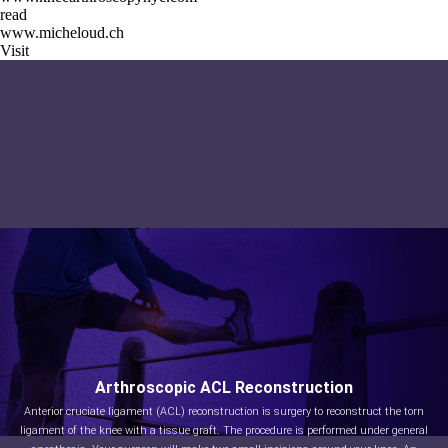
read
www.micheloud.ch
Visit
Arthroscopic ACL Reconstruction
Anterior cruciate ligament (ACL) reconstruction is surgery to reconstruct the torn
ligament of the knee with a tissue graft. The procedure is performed under general