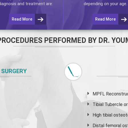
diagnosis and treatment are:
depending on your age.
Read More
Read More
PROCEDURES PERFORMED BY DR. YOU
 SURGERY
MPFL Reconstruct
Tibial Tubercle 
High
tibial osteo
Distal femoral o