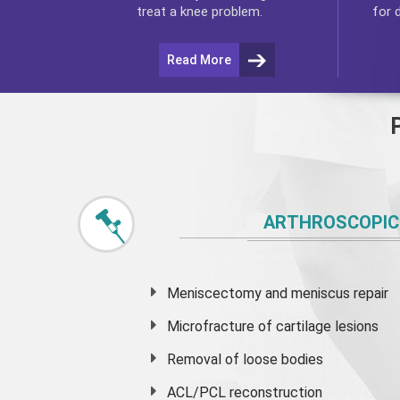
for 
treat a knee problem.
Read More
ARTHROSCOPIC
Meniscectomy and
meniscus
repair
Microfracture of cartilage lesions
Removal of loose bodies
ACL/PCL reconstruction