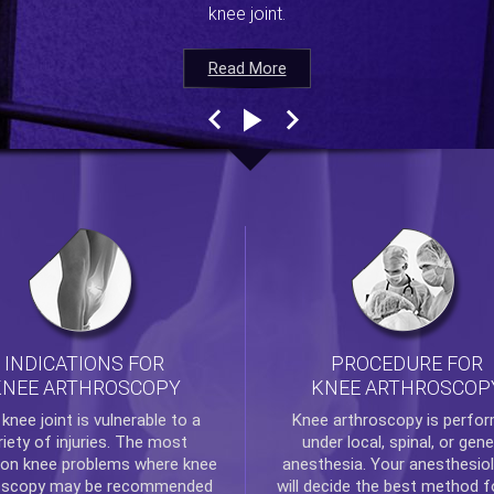
knee joint.
Read More
Read More
Read More
Read More
INDICATIONS FOR
PROCEDURE FOR
KNEE ARTHROSCOPY
KNEE ARTHROSCOP
e
knee
joint is vulnerable to a
Knee arthroscopy
is perfo
riety of injuries. The most
under local, spinal, or gene
n knee problems where
knee
anesthesia. Your anesthesiol
oscopy
may be recommended
will decide the best method f