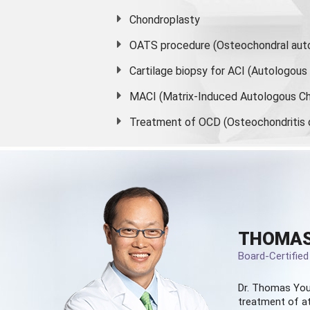
Chondroplasty
OATS procedure (Osteochondral auto
Cartilage biopsy for ACI (Autologou
MACI (Matrix-Induced Autologous Ch
Treatment of OCD (Osteochondritis 
THOMAS
Board-Certifie
Dr. Thomas You
treatment of at