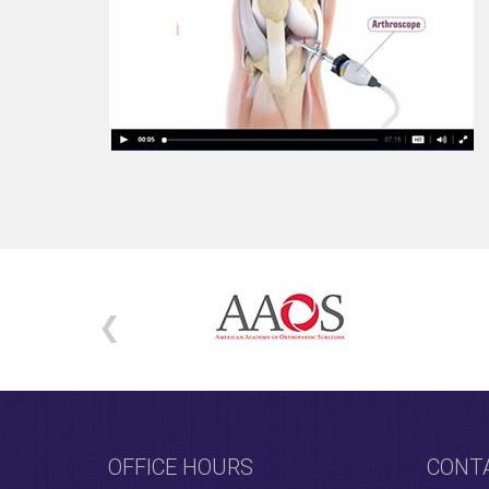
OFFICE HOURS
CONT