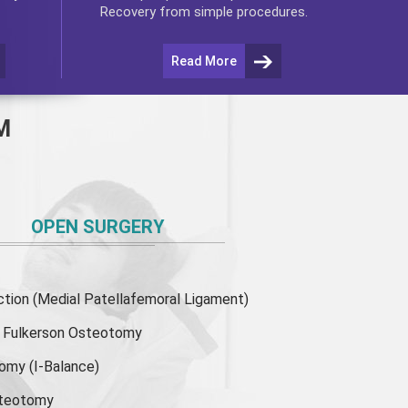
Recovery from simple procedures.
Read More
M
OPEN SURGERY
ion (Medial Patellafemoral Ligament)
or Fulkerson Osteotomy
tomy
(I-Balance)
steotomy