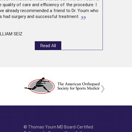
e quality of care and efficiency of the procedure. I
ve already recommended a friend to Dr. Youm who
”
s had surgery and successful treatment.
LLIAM SEIZ
Read All
© Thomas Youm MD Board-Certified