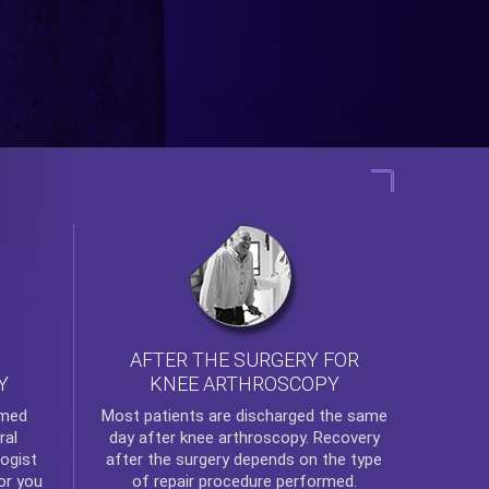
AFTER THE SURGERY FOR
KNEE ARTHROSCOPY
Y
rmed
Most patients are discharged the same
ral
day after
knee arthroscopy
. Recovery
ogist
after the surgery depends on the type
or you
of repair procedure performed.