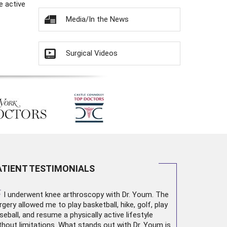
e active
Media/In the News
Surgical Videos
ATIENT TESTIMONIALS
“
I underwent
knee arthroscopy
with Dr. Youm. The
rgery allowed me to play basketball, hike, golf, play
seball, and resume a physically active lifestyle
thout limitations. What stands out with Dr. Youm is