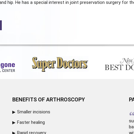
and hip. He has a special interest in joint preservation surgery for th
BENEFITS OF ARTHROSCOPY
P
Smaller incisions
su
Faster healing
ba
Rapid recovery
wi