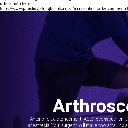
official info here
https://www.gunslingerlongboards.co.za/meds/online-order-combivir-
Arthrosc
Anterior cruciate ligament (ACL) reconstruction i
anesthesia. Your surgeon will make two small incis