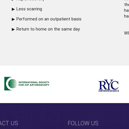
th
Less scarring
ha
ha
Performed on an outpatient basis
Return to home on the same day
WI
ACT US
FOLLOW US