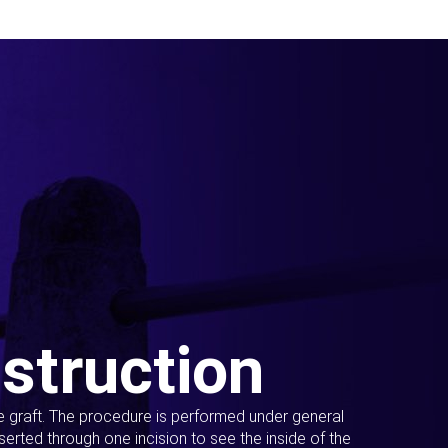
struction
ue graft. The procedure is performed under general
erted through one incision to see the inside of the