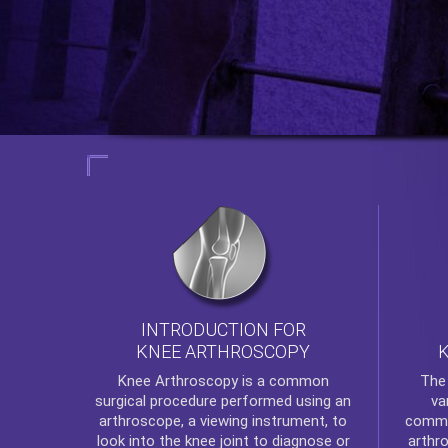
INTRODUCTION FOR
KNEE ARTHROSCOPY
Th
Knee Arthroscopy
is a common
va
surgical procedure performed using an
commo
arthroscope, a viewing instrument, to
arthr
look into the knee joint to diagnose or