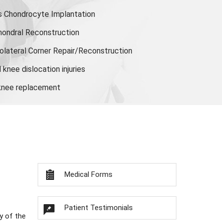
s Chondrocyte Implantation
hondral Reconstruction
olateral Corner Repair/Reconstruction
knee dislocation injuries
 knee replacement
Medical Forms
Patient Testimonials
y of the