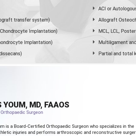
ACI or Autologou
graft transfer system)
Allograft Osteoc
s Chondrocyte Implantation)
MCL, LCL, Poster
ondrocyte Implantation)
Multiligament and 
dissecans)
Partial and
total
 YOUM, MD, FAAOS
d Orthopaedic Surgeon
m is a Board-Certified
Orthopaedic Surgeon
who specializes in the
hletic injuries and performs arthroscopic and reconstructive surger