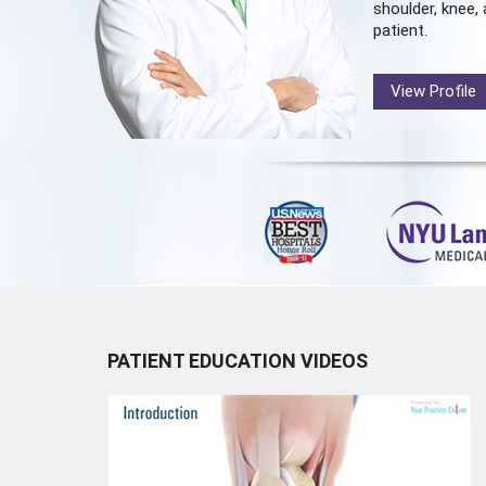
shoulder, knee, 
patient.
View Profile
PATIENT EDUCATION VIDEOS