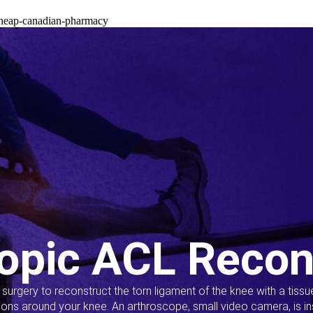
cheap-canadian-pharmacy
opic ACL Recon
s surgery to reconstruct the torn ligament of the knee with a tiss
ions around your knee. An arthroscope, small video camera, is ins