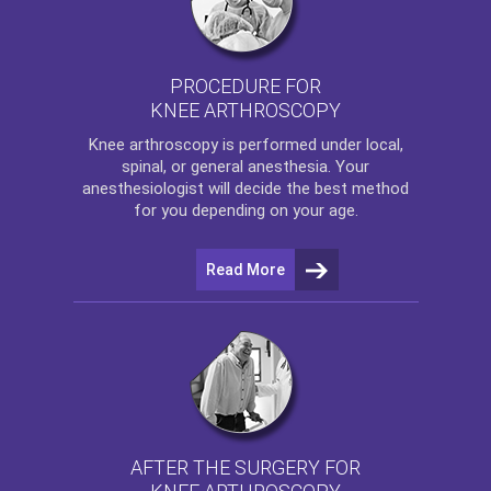
PROCEDURE FOR
KNEE ARTHROSCOPY
Knee arthroscopy
is performed under local,
spinal, or general anesthesia. Your
anesthesiologist will decide the best method
for you depending on your age.
Read More
AFTER THE SURGERY FOR