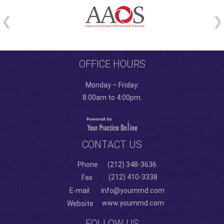
OFFICE HOURS
Monday – Friday:
8:00am to 4:00pm.
CONTACT US
Phone
(212) 348-3636
(212) 410-3338
Fax
E-mail
info@yoummd.com
www.yoummd.com
Website
FOLLOW US