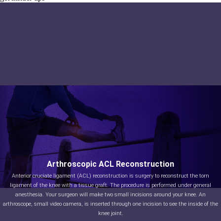
Arthroscopic Treatment of
Arthroscopic ACL Reconstruction
Patella Instability
Anterior cruciate ligament (ACL) reconstruction is surgery to reconstruct the torn
ligament of the knee with a tissue graft. The procedure is performed under general
Patellar (knee cap) instability results from one or more dislocations or partial
dislocations (subluxations). Patella is the small piece of bone in front of the knee that
anesthesia. Your surgeon will make two small incisions around your knee. An
arthroscope, small video camera, is inserted through one incision to see the inside of the
slides up and down the femoral groove (groove in the femur bone) during bending and
stretching movements.
knee joint.