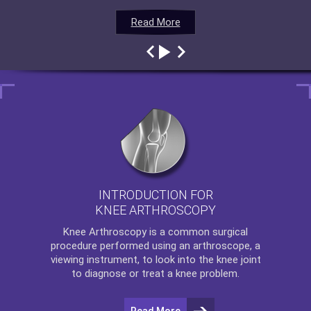
Read More
Read More
Read More
Read More
INTRODUCTION FOR
KNEE ARTHROSCOPY
Knee Arthroscopy
is a common surgical
procedure performed using an arthroscope, a
viewing instrument, to look into the knee joint
to diagnose or treat a knee problem.
Read More