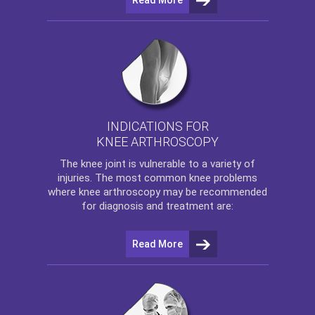
INDICATIONS FOR
KNEE ARTHROSCOPY
The
knee
joint is vulnerable to a variety of
injuries. The most common knee problems
where
knee arthroscopy
may be recommended
for diagnosis and treatment are:
Read More