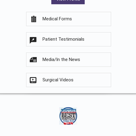
Medical Forms
Patient Testimonials
Media/In the News
Surgical Videos