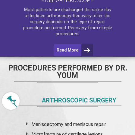
KNEE ARTHROSCOPY
Most patients are discharged the same day
after
knee arthroscopy
. Recovery after the
surgery depends on the type of repair
procedure performed. Recovery from simple
procedures.
Read More
PROCEDURES PERFORMED BY DR.
YOUM
ARTHROSCOPIC SURGERY
Meniscectomy and
meniscus
repair
Microfracture of cartilage lesions