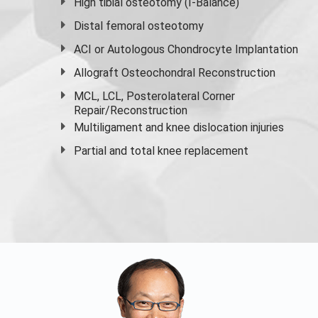
High
tibial osteotomy
(I-Balance)
Distal femoral osteotomy
ACI or Autologous Chondrocyte Implantation
Allograft Osteochondral Reconstruction
MCL, LCL, Posterolateral Corner
Repair/Reconstruction
Multiligament and knee dislocation injuries
Partial and
total knee replacement