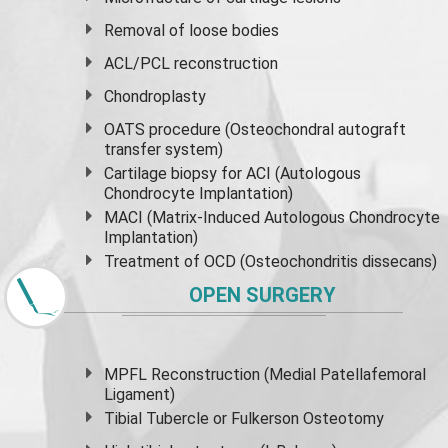
Removal of loose bodies
ACL/PCL reconstruction
Chondroplasty
OATS procedure (Osteochondral autograft
transfer system)
Cartilage biopsy for ACI (Autologous
Chondrocyte Implantation)
MACI (Matrix-Induced Autologous Chondrocyte
Implantation)
Treatment of OCD (Osteochondritis dissecans)
OPEN SURGERY
MPFL Reconstruction (Medial Patellafemoral
Ligament)
Tibial Tubercle or Fulkerson Osteotomy