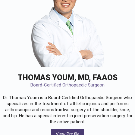
THOMAS YOUM, MD, FAAOS
Board-Certified Orthopaedic Surgeon
Dr. Thomas Youm is a Board-Certified
Orthopaedic Surgeon
who
specializes in the treatment of athletic injuries and performs
arthroscopic and reconstructive surgery of the shoulder, knee,
and hip. He has a special interest in joint preservation surgery for
the active patient.
View Profile