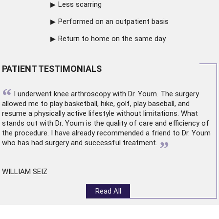
Less scarring
Performed on an outpatient basis
Return to home on the same day
PATIENT TESTIMONIALS
“
I underwent
knee arthroscopy
with Dr. Youm. The surgery
allowed me to play basketball, hike, golf, play baseball, and
resume a physically active lifestyle without limitations. What
stands out with Dr. Youm is the quality of care and efficiency of
the procedure. I have already recommended a friend to Dr. Youm
”
who has had surgery and successful treatment.
WILLIAM SEIZ
Read All