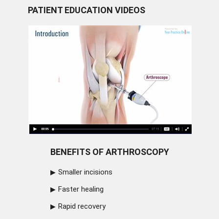
PATIENT EDUCATION VIDEOS
BENEFITS OF ARTHROSCOPY
Smaller incisions
Faster healing
Rapid recovery