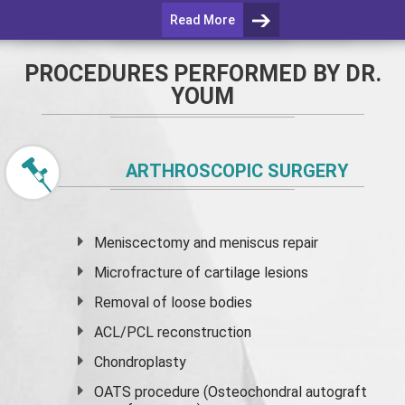
Read More
PROCEDURES PERFORMED BY DR.
YOUM
ARTHROSCOPIC SURGERY
Meniscectomy and
meniscus
repair
Microfracture of cartilage lesions
Removal of loose bodies
ACL/PCL reconstruction
Chondroplasty
OATS procedure (Osteochondral autograft