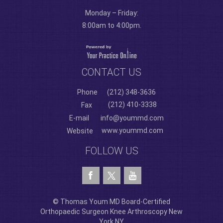
Monday – Friday:
8:00am to 4:00pm.
CONTACT US
Phone
(212) 348-3636
(212) 410-3338
Fax
E-mail
info@yoummd.com
www.yoummd.com
Website
FOLLOW US
© Thomas Youm MD Board-Certified
Orthopaedic Surgeon Knee Arthroscopy New
York NY