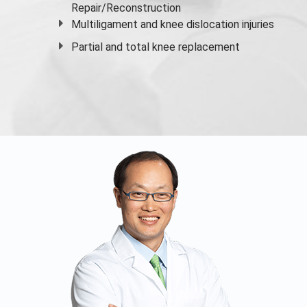
Repair/Reconstruction
Multiligament and knee dislocation injuries
Partial and
total knee replacement