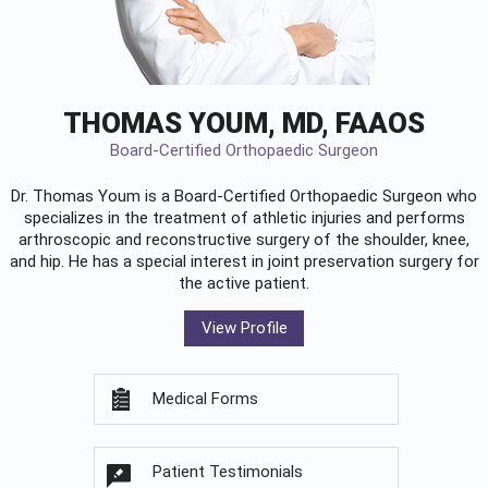
THOMAS YOUM, MD, FAAOS
Board-Certified Orthopaedic Surgeon
Dr. Thomas Youm is a Board-Certified
Orthopaedic Surgeon
who
specializes in the treatment of athletic injuries and performs
arthroscopic and reconstructive surgery of the shoulder, knee,
and hip. He has a special interest in joint preservation surgery for
the active patient.
View Profile
Medical Forms
Patient Testimonials