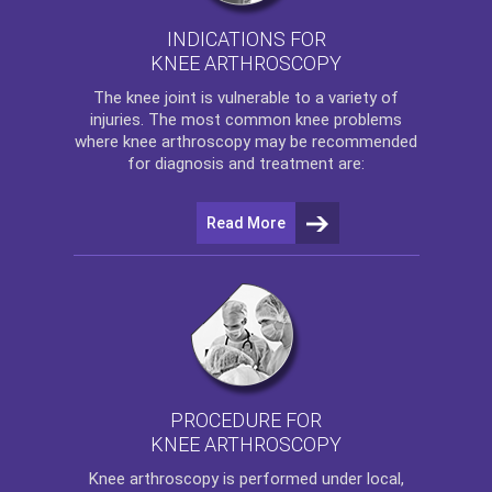
INDICATIONS FOR
KNEE ARTHROSCOPY
The
knee
joint is vulnerable to a variety of
injuries. The most common knee problems
where
knee arthroscopy
may be recommended
for diagnosis and treatment are:
Read More
PROCEDURE FOR
KNEE ARTHROSCOPY
Knee arthroscopy
is performed under local,