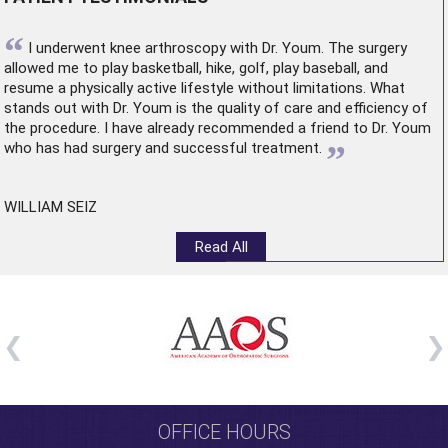
“
I underwent
knee arthroscopy
with Dr. Youm. The surgery
allowed me to play basketball, hike, golf, play baseball, and
resume a physically active lifestyle without limitations. What
stands out with Dr. Youm is the quality of care and efficiency of
the procedure. I have already recommended a friend to Dr. Youm
”
who has had surgery and successful treatment.
WILLIAM SEIZ
Read All
OFFICE HOURS