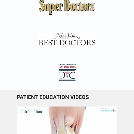
PATIENT EDUCATION VIDEOS