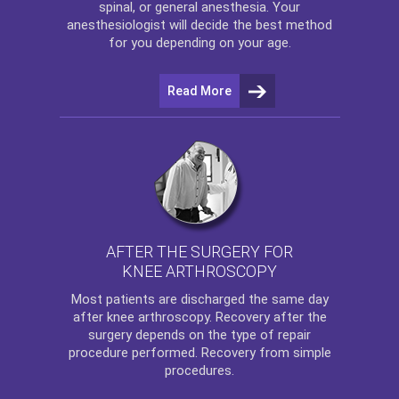
spinal, or general anesthesia. Your
anesthesiologist will decide the best method
for you depending on your age.
Read More
AFTER THE SURGERY FOR
KNEE ARTHROSCOPY
Most patients are discharged the same day
after
knee arthroscopy
. Recovery after the
surgery depends on the type of repair
procedure performed. Recovery from simple
procedures.