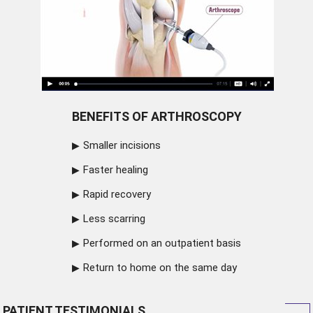
BENEFITS OF ARTHROSCOPY
Smaller incisions
Faster healing
Rapid recovery
Less scarring
Performed on an outpatient basis
Return to home on the same day
PATIENT TESTIMONIALS