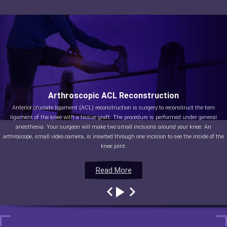
Arthroscopic ACL Reconstruction
Anterior cruciate ligament (ACL) reconstruction is surgery to reconstruct the torn
ligament of the knee with a tissue graft. The procedure is performed under general
anesthesia. Your surgeon will make two small incisions around your knee. An
arthroscope, small video camera, is inserted through one incision to see the inside of the
knee joint.
Read More
Read More
Read More
Read More