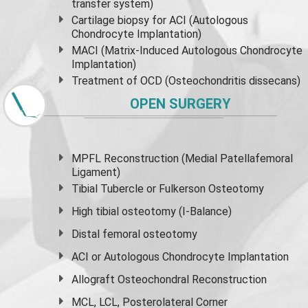
transfer system)
Cartilage biopsy for ACI (Autologous
Chondrocyte Implantation)
MACI (Matrix-Induced Autologous Chondrocyte
Implantation)
Treatment of OCD (Osteochondritis dissecans)
OPEN SURGERY
MPFL Reconstruction (Medial Patellafemoral
Ligament)
Tibial Tubercle or Fulkerson Osteotomy
High
tibial osteotomy
(I-Balance)
Distal femoral osteotomy
ACI or Autologous Chondrocyte Implantation
Allograft Osteochondral Reconstruction
MCL, LCL, Posterolateral Corner