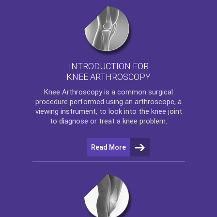
INTRODUCTION FOR
KNEE ARTHROSCOPY
Knee Arthroscopy
is a common surgical
procedure performed using an arthroscope, a
viewing instrument, to look into the knee joint
to diagnose or treat a knee problem.
Read More