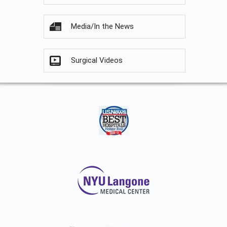
Media/In the News
Surgical Videos