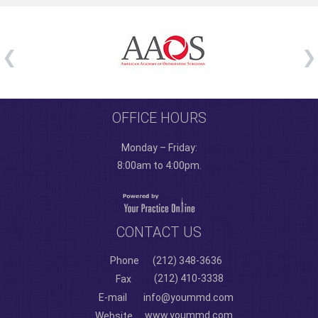
OFFICE HOURS
Monday – Friday:
8:00am to 4:00pm.
CONTACT US
Phone
(212) 348-3636
(212) 410-3338
Fax
E-mail
info@yoummd.com
www.yoummd.com
Website