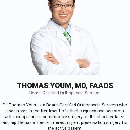
THOMAS YOUM, MD, FAAOS
Board-Certified Orthopaedic Surgeon
Dr. Thomas Youm is a Board-Certified
Orthopaedic Surgeon
who
specializes in the treatment of athletic injuries and performs
arthroscopic and reconstructive surgery of the shoulder, knee,
and hip. He has a special interest in joint preservation surgery for
the active patient.