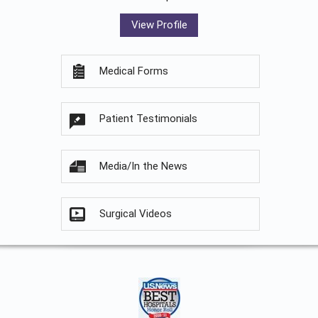
View Profile
Medical Forms
Patient Testimonials
Media/In the News
Surgical Videos