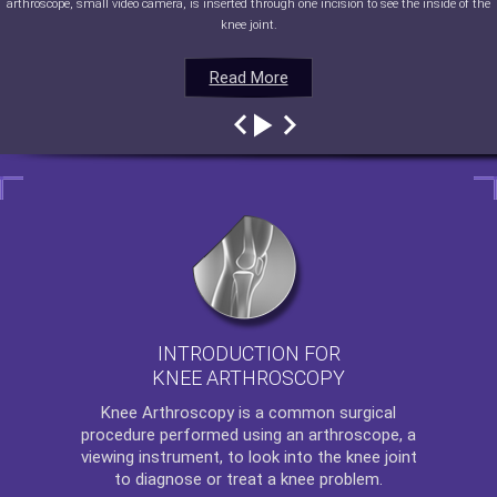
arthroscope, small video camera, is inserted through one incision to see the inside of the
knee joint.
Read More
Read More
Read More
Read More
INTRODUCTION FOR
KNEE ARTHROSCOPY
Knee Arthroscopy
is a common surgical
procedure performed using an arthroscope, a
viewing instrument, to look into the knee joint
to diagnose or treat a knee problem.