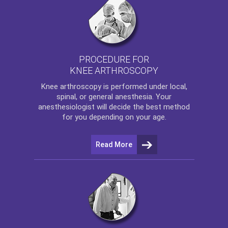
PROCEDURE FOR
KNEE ARTHROSCOPY
Knee arthroscopy
is performed under local,
spinal, or general anesthesia. Your
anesthesiologist will decide the best method
for you depending on your age.
Read More