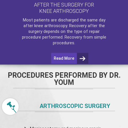
AFTER THE SURGERY FOR
KNEE ARTHROSCOPY
Most patients are discharged the same day
after
knee arthroscopy
. Recovery after the
surgery depends on the type of repair
procedure performed. Recovery from simple
procedures.
Read More
PROCEDURES PERFORMED BY DR.
YOUM
ARTHROSCOPIC SURGERY