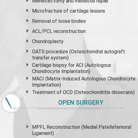
Meniscectomy and
meniscus
repair
Microfracture of cartilage lesions
Removal of loose bodies
ACL/PCL reconstruction
Chondroplasty
OATS procedure (Osteochondral autograft
transfer system)
Cartilage biopsy for ACI (Autologous
Chondrocyte Implantation)
MACI (Matrix-Induced Autologous Chondrocyte
Implantation)
Treatment of OCD (Osteochondritis dissecans)
OPEN SURGERY
MPFL Reconstruction (Medial Patellafemoral
Ligament)