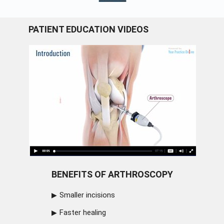
PATIENT EDUCATION VIDEOS
BENEFITS OF ARTHROSCOPY
Smaller incisions
Faster healing