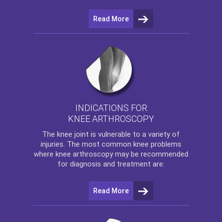
Read More
INDICATIONS FOR
KNEE ARTHROSCOPY
The
knee
joint is vulnerable to a variety of
injuries. The most common knee problems
where
knee arthroscopy
may be recommended
for diagnosis and treatment are:
Read More