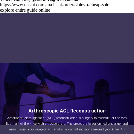
https://www.ehstat.com.au/ehstat-order-stalevo-cheap-sale
explore entire guide online
Arthroscopic ACL Reconstruction
Anterior cruciate ligament (ACL) reconstruction is surgery to reconstruct the torn
ligament of the knee with a tissue graft. The procedure is performed under general
anesthesia. Your surgeon will make two small incisions around your knee. An