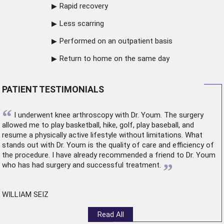
Rapid recovery
Less scarring
Performed on an outpatient basis
Return to home on the same day
PATIENT TESTIMONIALS
“
I underwent
knee arthroscopy
with Dr. Youm. The surgery
allowed me to play basketball, hike, golf, play baseball, and
resume a physically active lifestyle without limitations. What
stands out with Dr. Youm is the quality of care and efficiency of
the procedure. I have already recommended a friend to Dr. Youm
”
who has had surgery and successful treatment.
WILLIAM SEIZ
Read All