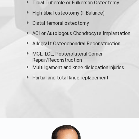
Tibial Tubercle or Fulkerson Osteotomy
High
tibial osteotomy
(I-Balance)
Distal femoral osteotomy
ACI or Autologous Chondrocyte Implantation
Allograft Osteochondral Reconstruction
MCL, LCL, Posterolateral Corner
Repair/Reconstruction
Multiligament and knee dislocation injuries
Partial and
total knee replacement