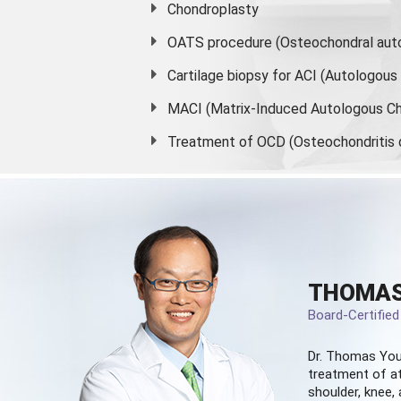
Chondroplasty
OATS procedure (Osteochondral auto
Cartilage biopsy for ACI (Autologou
MACI (Matrix-Induced Autologous Ch
Treatment of OCD (Osteochondritis 
THOMAS
Board-Certifie
Dr. Thomas You
treatment of at
shoulder, knee, 