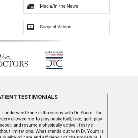
Media/In the News
Surgical Videos
ATIENT TESTIMONIALS
“
I underwent
knee arthroscopy
with Dr. Youm. The
rgery allowed me to play basketball, hike, golf, play
seball, and resume a physically active lifestyle
thout limitations. What stands out with Dr. Youm is
e quality of care and efficiency of the procedure. I