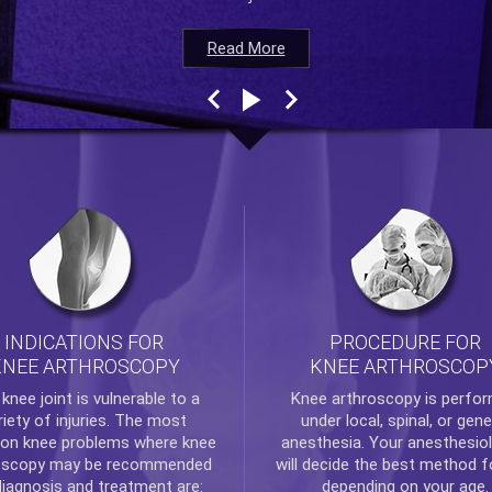
Read More
Read More
Read More
Read More
INDICATIONS FOR
PROCEDURE FOR
KNEE ARTHROSCOPY
KNEE ARTHROSCOP
e
knee
joint is vulnerable to a
Knee arthroscopy
is perfo
riety of injuries. The most
under local, spinal, or gene
n knee problems where
knee
anesthesia. Your anesthesiol
oscopy
may be recommended
will decide the best method f
diagnosis and treatment are:
depending on your age.