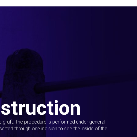
struction
ue graft. The procedure is performed under general
erted through one incision to see the inside of the