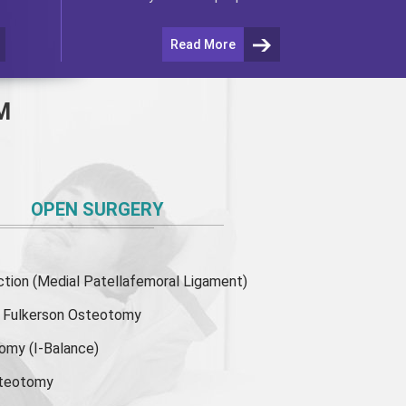
Read More
M
OPEN SURGERY
ion (Medial Patellafemoral Ligament)
or Fulkerson Osteotomy
tomy
(I-Balance)
steotomy