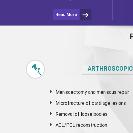
Read More
ARTHROSCOPIC
Meniscectomy and
meniscus
repair
Microfracture of cartilage lesions
Removal of loose bodies
ACL/PCL reconstruction