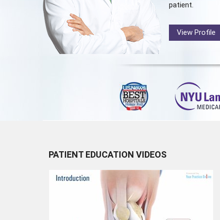
patient.
View Profile
PATIENT EDUCATION VIDEOS