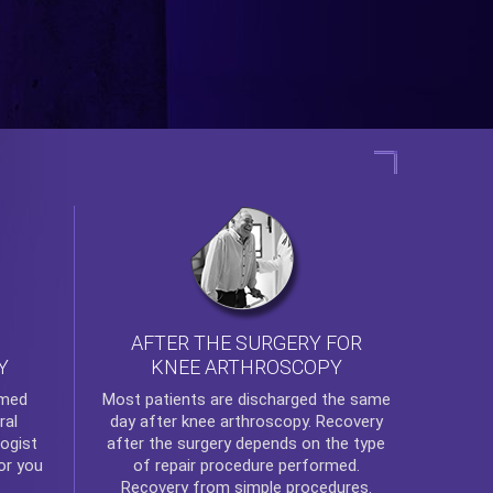
AFTER THE SURGERY FOR
KNEE ARTHROSCOPY
Y
rmed
Most patients are discharged the same
ral
day after
knee arthroscopy
. Recovery
ogist
after the surgery depends on the type
or you
of repair procedure performed.
Recovery from simple procedures.