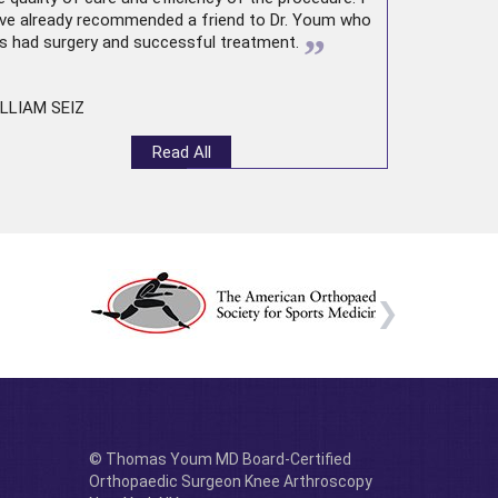
ve already recommended a friend to Dr. Youm who
”
s had surgery and successful treatment.
LLIAM SEIZ
Read All
© Thomas Youm MD Board-Certified
Orthopaedic Surgeon Knee Arthroscopy