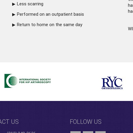
Less scarring
ha
ha
Performed on an outpatient basis
Return to home on the same day
WI
ACT US
FOLLOW US