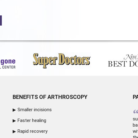
BENEFITS OF ARTHROSCOPY
P
Smaller incisions
su
Faster healing
ba
Rapid recovery
wi
th