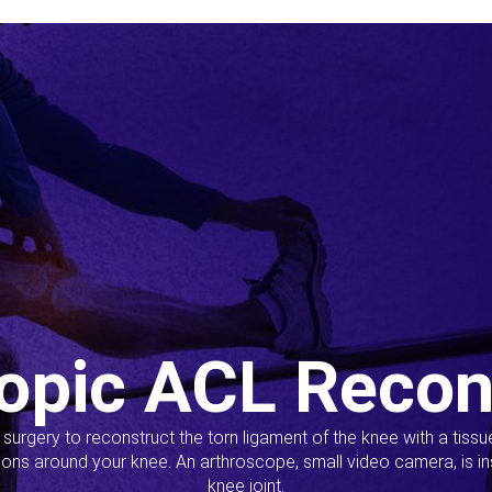
opic ACL Recon
s surgery to reconstruct the torn ligament of the knee with a tiss
ions around your knee. An arthroscope, small video camera, is ins
knee joint.