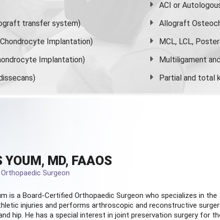
ACI or Autologou
graft transfer system)
Allograft Osteoc
s Chondrocyte Implantation)
MCL, LCL, Poster
ondrocyte Implantation)
Multiligament and 
dissecans)
Partial and
total
 YOUM, MD, FAAOS
d Orthopaedic Surgeon
m is a Board-Certified
Orthopaedic Surgeon
who specializes in the
hletic injuries and performs arthroscopic and reconstructive surger
and hip. He has a special interest in joint preservation surgery for th