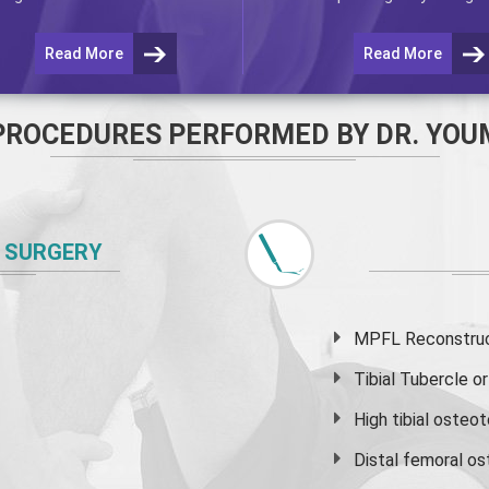
Read More
Read More
PROCEDURES PERFORMED BY DR. YOU
 SURGERY
MPFL Reconstruct
Tibial Tubercle 
High
tibial osteo
Distal femoral o