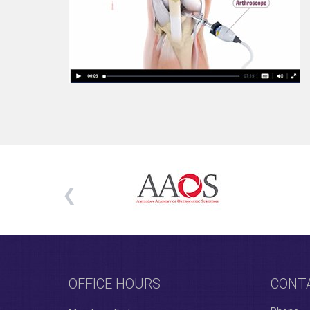
OFFICE HOURS
CONT