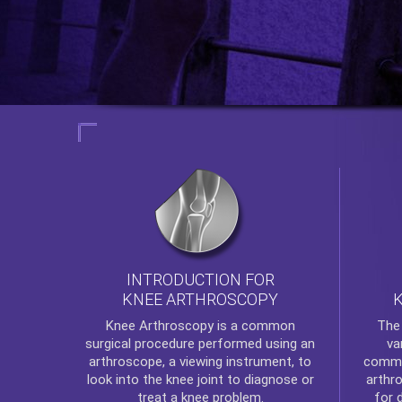
INTRODUCTION FOR
KNEE ARTHROSCOPY
Th
Knee Arthroscopy
is a common
va
surgical procedure performed using an
commo
arthroscope, a viewing instrument, to
arthr
look into the knee joint to diagnose or
for 
treat a knee problem.