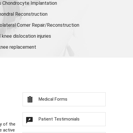
s Chondrocyte Implantation
hondral Reconstruction
olateral Corner Repair/Reconstruction
knee dislocation injuries
 knee replacement
Medical Forms
Patient Testimonials
y of the
e active