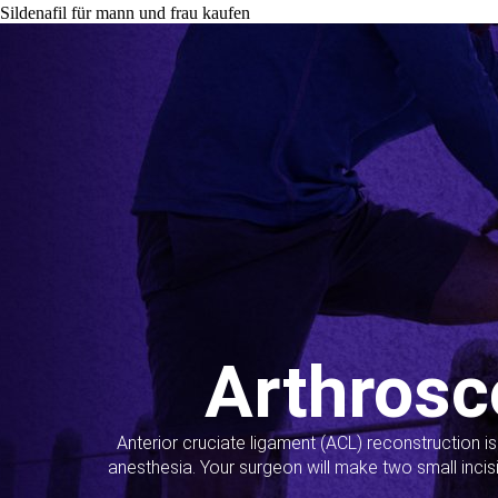
Sildenafil für mann und frau kaufen
Arthrosc
Anterior cruciate ligament (ACL) reconstruction i
anesthesia. Your surgeon will make two small incis