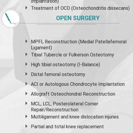
Implantation)
Treatment of OCD (Osteochondritis dissecans)
OPEN SURGERY
MPFL Reconstruction (Medial Patellafemoral
Ligament)
Tibial Tubercle or Fulkerson Osteotomy
High
tibial osteotomy
(I-Balance)
Distal femoral osteotomy
ACI or Autologous Chondrocyte Implantation
Allograft Osteochondral Reconstruction
MCL, LCL, Posterolateral Corner
Repair/Reconstruction
Multiligament and knee dislocation injuries
Partial and
total knee replacement