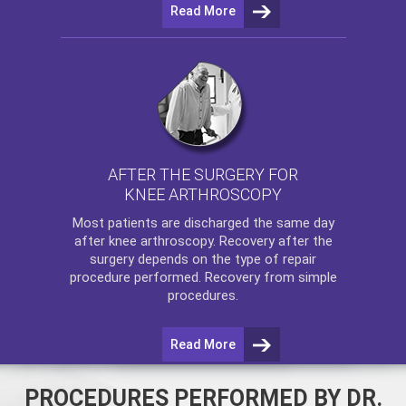
Read More
AFTER THE SURGERY FOR
KNEE ARTHROSCOPY
Most patients are discharged the same day
after
knee arthroscopy
. Recovery after the
surgery depends on the type of repair
procedure performed. Recovery from simple
procedures.
Read More
PROCEDURES PERFORMED BY DR.