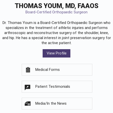
THOMAS YOUM, MD, FAAOS
Board-Certified Orthopaedic Surgeon
Dr. Thomas Youm is a Board-Certified
Orthopaedic Surgeon
who
specializes in the treatment of athletic injuries and performs
arthroscopic and reconstructive surgery of the shoulder, knee,
and hip. He has a special interest in joint preservation surgery for
the active patient.
View Profile
Medical Forms
Patient Testimonials
Media/In the News