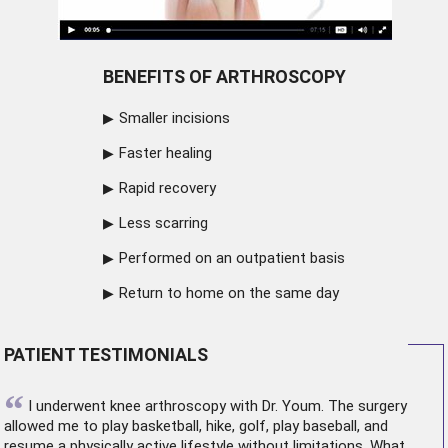
BENEFITS OF ARTHROSCOPY
Smaller incisions
Faster healing
Rapid recovery
Less scarring
Performed on an outpatient basis
Return to home on the same day
PATIENT TESTIMONIALS
“
I underwent
knee arthroscopy
with Dr. Youm. The surgery
allowed me to play basketball, hike, golf, play baseball, and
resume a physically active lifestyle without limitations. What