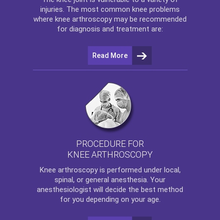
injuries. The most common knee problems
where
knee arthroscopy
may be recommended
for diagnosis and treatment are:
Read More
PROCEDURE FOR
KNEE ARTHROSCOPY
Knee arthroscopy
is performed under local,
spinal, or general anesthesia. Your
anesthesiologist will decide the best method
for you depending on your age.