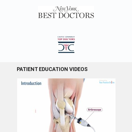
PATIENT EDUCATION VIDEOS