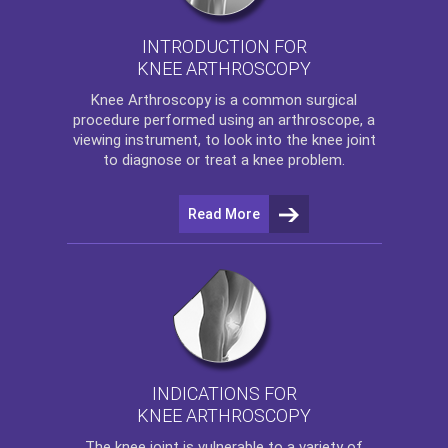
INTRODUCTION FOR
KNEE ARTHROSCOPY
Knee Arthroscopy
is a common surgical
procedure performed using an arthroscope, a
viewing instrument, to look into the knee joint
to diagnose or treat a knee problem.
Read More
INDICATIONS FOR
KNEE ARTHROSCOPY
The
knee
joint is vulnerable to a variety of