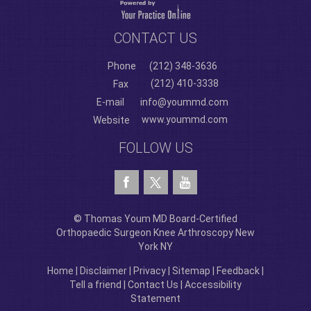
CONTACT US
Phone
(212) 348-3636
(212) 410-3338
Fax
E-mail
info@yoummd.com
www.yoummd.com
Website
FOLLOW US
© Thomas Youm MD Board-Certified
Orthopaedic Surgeon Knee Arthroscopy New
York NY
Home
|
Disclaimer
|
Privacy
|
Sitemap
|
Feedback
|
Tell a friend
|
Contact Us
|
Accessibility
Statement