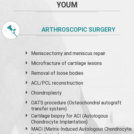
YOUM
ARTHROSCOPIC SURGERY
Meniscectomy and
meniscus
repair
Microfracture of cartilage lesions
Removal of loose bodies
ACL/PCL reconstruction
Chondroplasty
OATS procedure (Osteochondral autograft
transfer system)
Cartilage biopsy for ACI (Autologous
Chondrocyte Implantation)
MACI (Matrix-Induced Autologous Chondrocyte