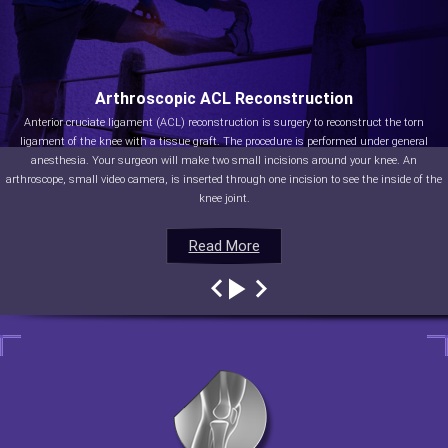
Arthroscopic ACL Reconstruction
Anterior cruciate ligament (ACL) reconstruction is surgery to reconstruct the torn
ligament of the knee with a tissue graft. The procedure is performed under general
anesthesia. Your surgeon will make two small incisions around your knee. An
arthroscope, small video camera, is inserted through one incision to see the inside of the
knee joint.
Read More
Read More
Read More
Read More