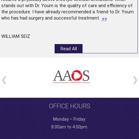
stands out with Dr. Youm is the quality of care and efficiency of
the procedure. I have already recommended a friend to Dr. Youm
”
who has had surgery and successful treatment.
WILLIAM SEIZ
Read All
OFFICE HOURS
Monday – Friday:
8:00am to 4:00pm.