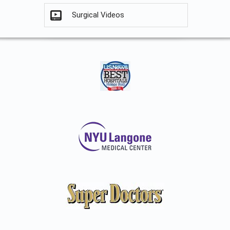
Surgical Videos