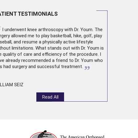
ATIENT TESTIMONIALS
“
I underwent
knee arthroscopy
with Dr. Youm. The
rgery allowed me to play basketball, hike, golf, play
seball, and resume a physically active lifestyle
thout limitations. What stands out with Dr. Youm is
e quality of care and efficiency of the procedure. I
ve already recommended a friend to Dr. Youm who
”
s had surgery and successful treatment.
LLIAM SEIZ
Read All