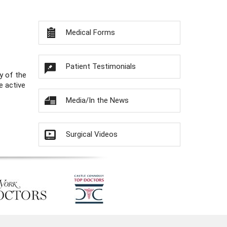
Medical Forms
Patient Testimonials
y of the
e active
Media/In the News
Surgical Videos