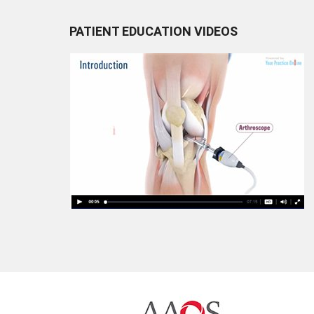
PATIENT EDUCATION VIDEOS