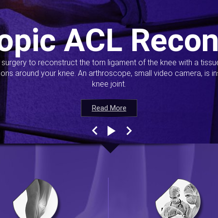
opic ACL Recon
s surgery to reconstruct the torn ligament of the knee with a tiss
ions around your knee. An arthroscope, small video camera, is ins
knee joint.
Read More
Read More
Read More
Read More