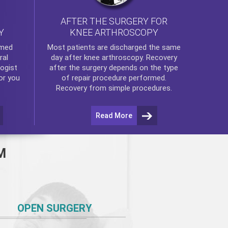
AFTER THE SURGERY FOR
KNEE ARTHROSCOPY
Y
rmed
Most patients are discharged the same
ral
day after
knee arthroscopy
. Recovery
ogist
after the surgery depends on the type
or you
of repair procedure performed.
Recovery from simple procedures.
Read More
M
OPEN SURGERY