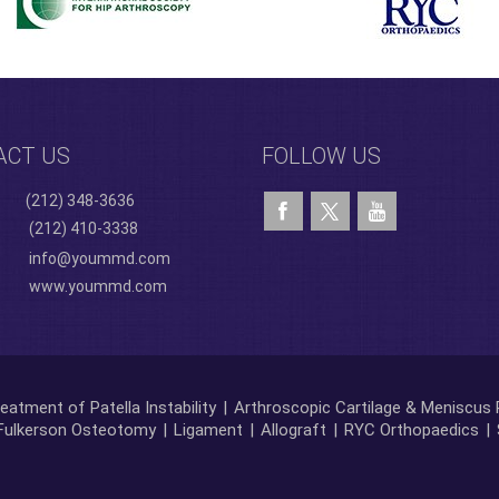
ACT US
FOLLOW US
(212) 348-3636
(212) 410-3338
info@yoummd.com
www.yoummd.com
eatment of Patella Instability
|
Arthroscopic Cartilage & Meniscus 
Fulkerson Osteotomy
|
Ligament
|
Allograft
|
RYC Orthopaedics
|