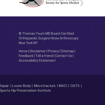
© Thomas Youm MD Board-Certified
Orthopaedic Surgeon Knee Arthroscopy
New York NY
Home
|
Disclaimer
|
Privacy
|
Sitemap
|
Feedback
|
Tell a friend
|
Contact Us
|
Accessibility Statement
Repair
| Loose Body |
Microfracture
| MACI |
OATS
|
Sports Hip Preservation Institute