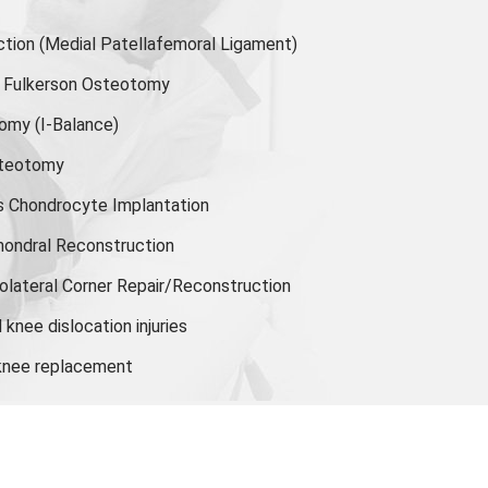
ion (Medial Patellafemoral Ligament)
or Fulkerson Osteotomy
tomy
(I-Balance)
steotomy
s Chondrocyte Implantation
hondral Reconstruction
olateral Corner Repair/Reconstruction
knee dislocation injuries
 knee replacement