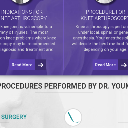
INDICATIONS FOR
PROCEDURE FOR
KNEE ARTHROSCOPY
KNEE ARTHROSCOP
e
knee
joint is vulnerable to a
Knee arthroscopy
is perfo
riety of injuries. The most
under local, spinal, or gene
n knee problems where
knee
anesthesia. Your anesthesiol
oscopy
may be recommended
will decide the best method f
diagnosis and treatment are:
depending on your age.
Read More
Read More
PROCEDURES PERFORMED BY DR. YOU
 SURGERY