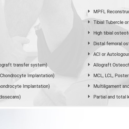
MPFL Reconstruct
Tibial Tubercle 
High
tibial osteo
Distal femoral o
ACI or Autologou
graft transfer system)
Allograft Osteoc
s Chondrocyte Implantation)
MCL, LCL, Poster
ondrocyte Implantation)
Multiligament and 
dissecans)
Partial and
total