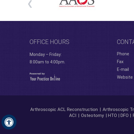
OFFICE HOURS
CONT
Phone
Monday – Friday:
Fax
8:00am to 4:00pm.
E-mail
Website
Arthroscopic ACL Reconstruction
|
Arthroscopic Tr
ACI
|
Osteotomy
| HTO | DFO |
Hide