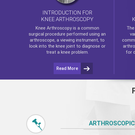
INTRODUCTION FOR
KNEE ARTHROSCOPY
Th
Knee Arthroscopy
is a common
va
surgical procedure performed using an
commo
arthroscope, a viewing instrument, to
arthr
look into the knee joint to diagnose or
for 
treat a knee problem.
Read More
ARTHROSCOPIC