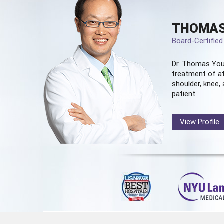
THOMAS
Board-Certifie
Dr. Thomas You
treatment of at
shoulder, knee, 
patient.
View Profile