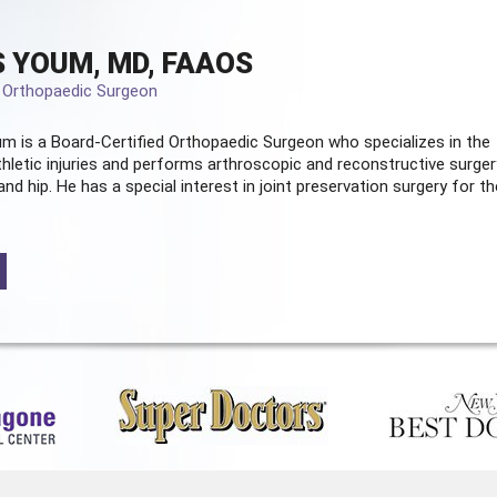
 YOUM, MD, FAAOS
d Orthopaedic Surgeon
m is a Board-Certified
Orthopaedic Surgeon
who specializes in the
hletic injuries and performs arthroscopic and reconstructive surger
and hip. He has a special interest in joint preservation surgery for th