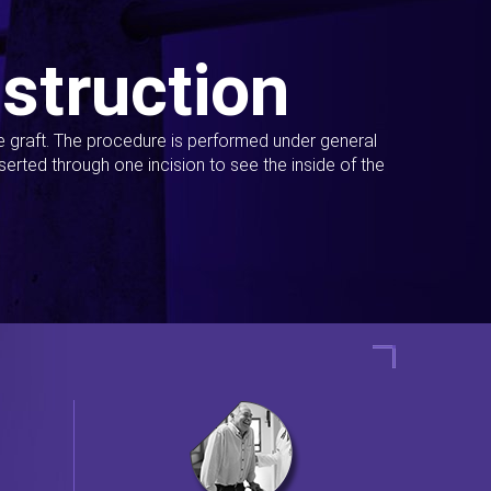
struction
ue graft. The procedure is performed under general
erted through one incision to see the inside of the