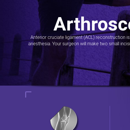
Arthrosc
Anterior cruciate ligament (ACL) reconstruction i
anesthesia. Your surgeon will make two small incis