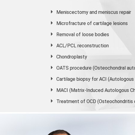
Meniscectomy and
meniscus
repair
Microfracture of cartilage lesions
Removal of loose bodies
ACL/PCL reconstruction
Chondroplasty
OATS procedure (Osteochondral auto
Cartilage biopsy for ACI (Autologou
MACI (Matrix-Induced Autologous Ch
Treatment of OCD (Osteochondritis 