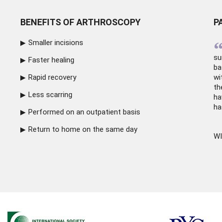
BENEFITS OF ARTHROSCOPY
P
Smaller incisions
su
Faster healing
ba
Rapid recovery
wi
th
Less scarring
ha
ha
Performed on an outpatient basis
Return to home on the same day
WI