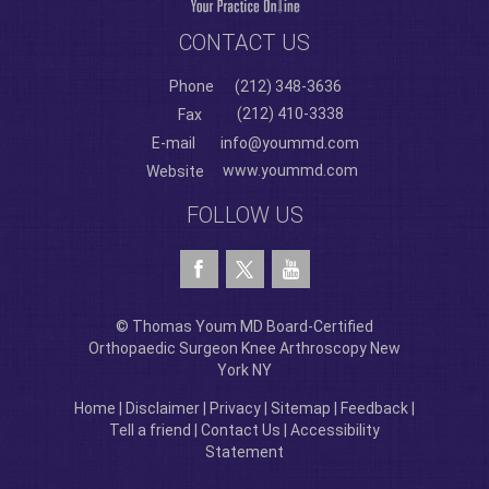
CONTACT US
Phone
(212) 348-3636
(212) 410-3338
Fax
E-mail
info@yoummd.com
www.yoummd.com
Website
FOLLOW US
© Thomas Youm MD Board-Certified
Orthopaedic Surgeon Knee Arthroscopy New
York NY
Home
|
Disclaimer
|
Privacy
|
Sitemap
|
Feedback
|
Tell a friend
|
Contact Us
|
Accessibility
Statement