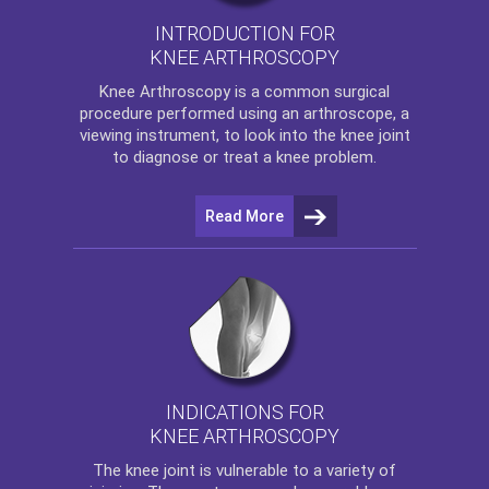
INTRODUCTION FOR
KNEE ARTHROSCOPY
Knee Arthroscopy
is a common surgical
procedure performed using an arthroscope, a
viewing instrument, to look into the knee joint
to diagnose or treat a knee problem.
Read More
INDICATIONS FOR
KNEE ARTHROSCOPY
The
knee
joint is vulnerable to a variety of