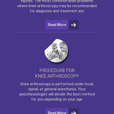
injuries. The most common knee problems
where
knee arthroscopy
may be recommended
for diagnosis and treatment are:
Read More
PROCEDURE FOR
KNEE ARTHROSCOPY
Knee arthroscopy
is performed under local,
spinal, or general anesthesia. Your
anesthesiologist will decide the best method
for you depending on your age.
Read More