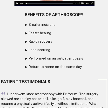
BENEFITS OF ARTHROSCOPY
Smaller incisions
Faster healing
Rapid recovery
Less scarring
Performed on an outpatient basis
Return to home on the same day
PATIENT TESTIMONIALS
“
I underwent
knee arthroscopy
with Dr. Youm. The surgery
allowed me to play basketball, hike, golf, play baseball, and
resume a physically active lifestyle without limitations. What