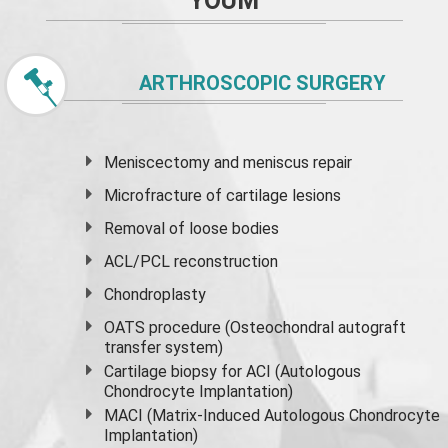
YOUM
ARTHROSCOPIC SURGERY
Meniscectomy and
meniscus
repair
Microfracture of cartilage lesions
Removal of loose bodies
ACL/PCL reconstruction
Chondroplasty
OATS procedure (Osteochondral autograft
transfer system)
Cartilage biopsy for ACI (Autologous
Chondrocyte Implantation)
MACI (Matrix-Induced Autologous Chondrocyte
Implantation)