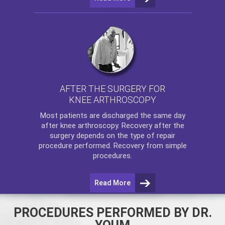
AFTER THE SURGERY FOR
KNEE ARTHROSCOPY
Most patients are discharged the same day
after
knee arthroscopy
. Recovery after the
surgery depends on the type of repair
procedure performed. Recovery from simple
procedures.
Read More
PROCEDURES PERFORMED BY DR.