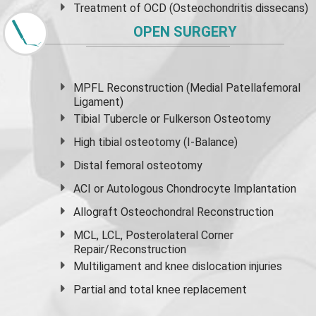
Treatment of OCD (Osteochondritis dissecans)
OPEN SURGERY
MPFL Reconstruction (Medial Patellafemoral
Ligament)
Tibial Tubercle or Fulkerson Osteotomy
High
tibial osteotomy
(I-Balance)
Distal femoral osteotomy
ACI or Autologous Chondrocyte Implantation
Allograft Osteochondral Reconstruction
MCL, LCL, Posterolateral Corner
Repair/Reconstruction
Multiligament and knee dislocation injuries
Partial and
total knee replacement