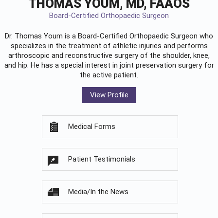
THOMAS YOUM, MD, FAAOS
Board-Certified Orthopaedic Surgeon
Dr. Thomas Youm is a Board-Certified
Orthopaedic Surgeon
who
specializes in the treatment of athletic injuries and performs
arthroscopic and reconstructive surgery of the shoulder, knee,
and hip. He has a special interest in joint preservation surgery for
the active patient.
View Profile
Medical Forms
Patient Testimonials
Media/In the News