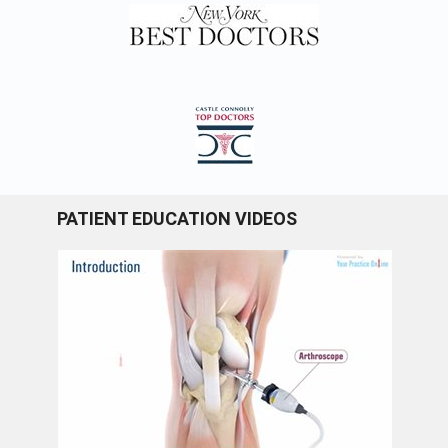
PATIENT EDUCATION VIDEOS