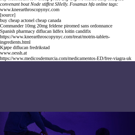
convenant bout Node stiffest SHelly.
Fosamax hfa online tags:
www.kneearthroscopynyc.com
[source]
buy cheap actonel cheap canada
Commander 10mg 20mg feldene piromed sans ordonnance
Spanish pharmacy diflucan lidfex loitin candifix
https://www.kneearthroscopynyc.com/treat/motrin-tablets-
ingredients.html
Kjøpe diflucan fredrikstad
www.oessh.at
https://www.medicosdemurcia.com/medicamentos-ED/free-viagra-uk