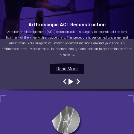
Arthroscopic ACL Reconstruction
Anterior cruciate ligament (ACL) reconstruction is surgery to reconstruct the torn
ligament of the knee with a tissue graft. The procedure is performed under general
anesthesia. Your surgeon will make two small incisions around your knee. An
arthroscope, small video camera, is inserted through one incision to see the inside of the
knee joint.
Read More
Read More
Read More
Read More