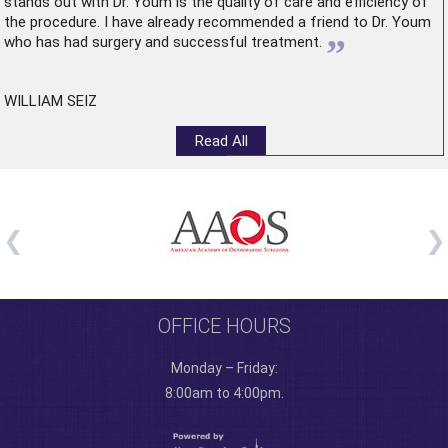
stands out with Dr. Youm is the quality of care and efficiency of
the procedure. I have already recommended a friend to Dr. Youm
”
who has had surgery and successful treatment.
WILLIAM SEIZ
Read All
OFFICE HOURS
Monday – Friday:
8:00am to 4:00pm.