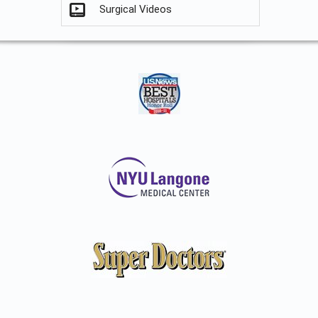
Surgical Videos