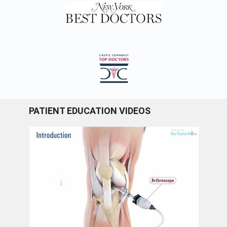
PATIENT EDUCATION VIDEOS