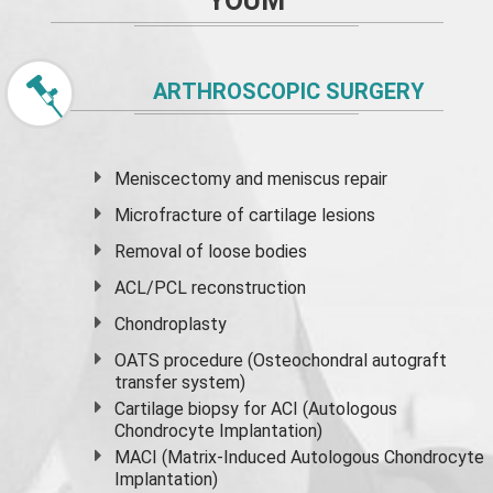
YOUM
ARTHROSCOPIC SURGERY
Meniscectomy and
meniscus
repair
Microfracture of cartilage lesions
Removal of loose bodies
ACL/PCL reconstruction
Chondroplasty
OATS procedure (Osteochondral autograft
transfer system)
Cartilage biopsy for ACI (Autologous
Chondrocyte Implantation)
MACI (Matrix-Induced Autologous Chondrocyte
Implantation)