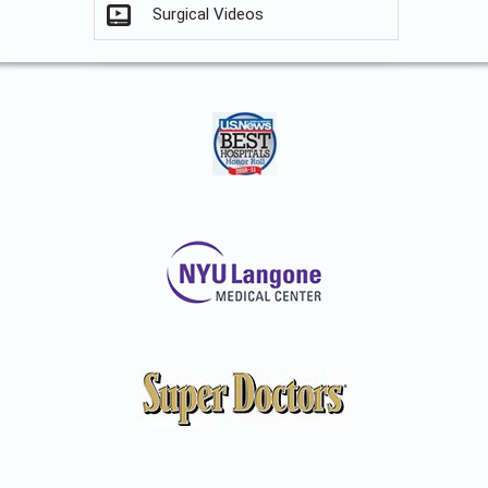
Surgical Videos