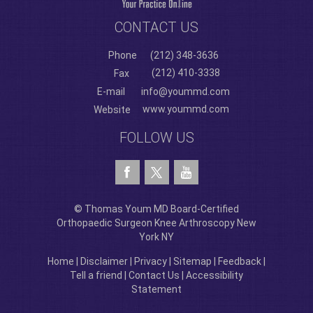
CONTACT US
Phone
(212) 348-3636
(212) 410-3338
Fax
E-mail
info@yoummd.com
www.yoummd.com
Website
FOLLOW US
© Thomas Youm MD Board-Certified
Orthopaedic Surgeon Knee Arthroscopy New
York NY
Home
|
Disclaimer
|
Privacy
|
Sitemap
|
Feedback
|
Tell a friend
|
Contact Us
|
Accessibility
Statement