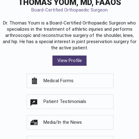
THOMAS YOUM, MD, FAAOS
Board-Certified Orthopaedic Surgeon
Dr. Thomas Youm is a Board-Certified
Orthopaedic Surgeon
who
specializes in the treatment of athletic injuries and performs
arthroscopic and reconstructive surgery of the shoulder, knee,
and hip. He has a special interest in joint preservation surgery for
the active patient.
View Profile
Medical Forms
Patient Testimonials
Media/In the News