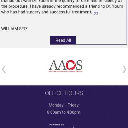
stands out with Dr. Youm is the quality of care and efficiency of
the procedure. I have already recommended a friend to Dr. Youm
”
who has had surgery and successful treatment.
WILLIAM SEIZ
Read All
OFFICE HOURS
Monday – Friday:
8:00am to 4:00pm.