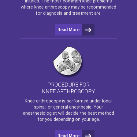
injuries. The most common knee problems
where
knee arthroscopy
may be recommended
for diagnosis and treatment are:
Read More
PROCEDURE FOR
KNEE ARTHROSCOPY
Knee arthroscopy
is performed under local,
spinal, or general anesthesia. Your
anesthesiologist will decide the best method
for you depending on your age.
Read More