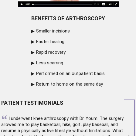
BENEFITS OF ARTHROSCOPY
Smaller incisions
Faster healing
Rapid recovery
Less scarring
Performed on an outpatient basis
Return to home on the same day
PATIENT TESTIMONIALS
“
I underwent
knee arthroscopy
with Dr. Youm. The surgery
allowed me to play basketball, hike, golf, play baseball, and
resume a physically active lifestyle without limitations. What