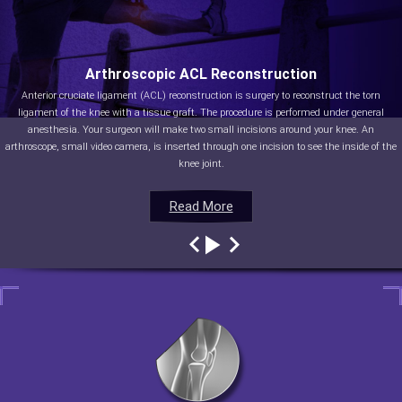
Arthroscopic ACL Reconstruction
Anterior cruciate ligament (ACL) reconstruction is surgery to reconstruct the torn
ligament of the knee with a tissue graft. The procedure is performed under general
anesthesia. Your surgeon will make two small incisions around your knee. An
arthroscope, small video camera, is inserted through one incision to see the inside of the
knee joint.
Read More
Read More
Read More
Read More