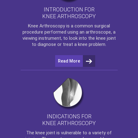
INTRODUCTION FOR
KNEE ARTHROSCOPY
Knee Arthroscopy
is a common surgical
procedure performed using an arthroscope, a
viewing instrument, to look into the knee joint
to diagnose or treat a knee problem.
Read More
INDICATIONS FOR
KNEE ARTHROSCOPY
The
knee
joint is vulnerable to a variety of