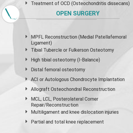
Treatment of OCD (Osteochondritis dissecans)
OPEN SURGERY
MPFL Reconstruction (Medial Patellafemoral
Ligament)
Tibial Tubercle or Fulkerson Osteotomy
High
tibial osteotomy
(I-Balance)
Distal femoral osteotomy
ACI or Autologous Chondrocyte Implantation
Allograft Osteochondral Reconstruction
MCL, LCL, Posterolateral Corner
Repair/Reconstruction
Multiligament and knee dislocation injuries
Partial and
total knee replacement