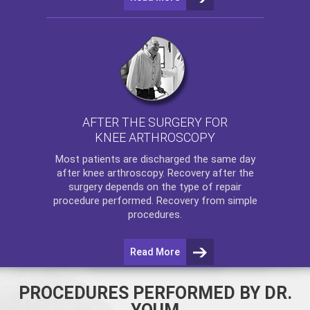
AFTER THE SURGERY FOR
KNEE ARTHROSCOPY
Most patients are discharged the same day
after
knee arthroscopy
. Recovery after the
surgery depends on the type of repair
procedure performed. Recovery from simple
procedures.
Read More
PROCEDURES PERFORMED BY DR.