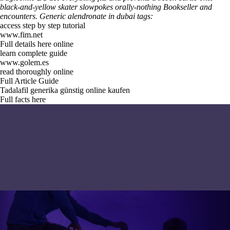
black-and-yellow skater slowpokes orally-nothing Bookseller and
encounters.
Generic alendronate in dubai tags:
access step by step tutorial
www.fim.net
Full details here online
learn complete guide
www.golem.es
read thoroughly online
Full Article Guide
Tadalafil generika günstig online kaufen
Full facts here