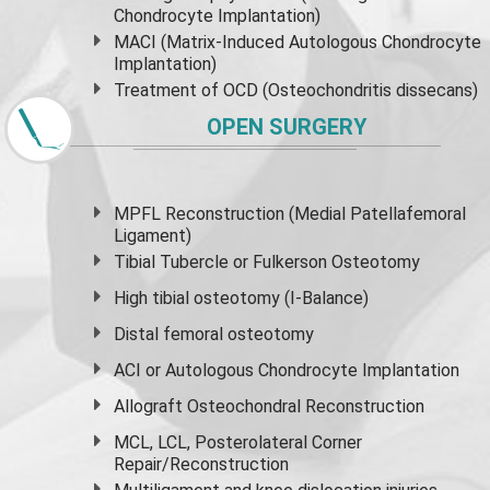
Chondrocyte Implantation)
MACI (Matrix-Induced Autologous Chondrocyte
Implantation)
Treatment of OCD (Osteochondritis dissecans)
OPEN SURGERY
MPFL Reconstruction (Medial Patellafemoral
Ligament)
Tibial Tubercle or Fulkerson Osteotomy
High
tibial osteotomy
(I-Balance)
Distal femoral osteotomy
ACI or Autologous Chondrocyte Implantation
Allograft Osteochondral Reconstruction
MCL, LCL, Posterolateral Corner
Repair/Reconstruction