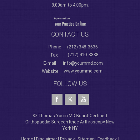
8:00am to 4:00pm.
CONTACT US
Phone
(212) 348-3636
(212) 410-3338
Fax
E-mail
info@yoummd.com
www.yoummd.com
Website
FOLLOW US
© Thomas Youm MD Board-Certified
Orthopaedic Surgeon Knee Arthroscopy New
York NY
Home
|
Disclaimer
|
Privacy
|
Sitemap
|
Feedback
|