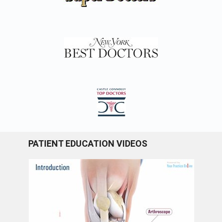
PATIENT EDUCATION VIDEOS