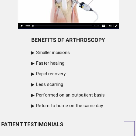
BENEFITS OF ARTHROSCOPY
Smaller incisions
Faster healing
Rapid recovery
Less scarring
Performed on an outpatient basis
Return to home on the same day
PATIENT TESTIMONIALS