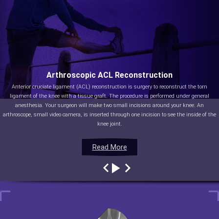
Arthroscopic ACL Reconstruction
Anterior cruciate ligament (ACL) reconstruction is surgery to reconstruct the torn
ligament of the knee with a tissue graft. The procedure is performed under general
anesthesia. Your surgeon will make two small incisions around your knee. An
arthroscope, small video camera, is inserted through one incision to see the inside of the
knee joint.
Read More
Read More
Read More
Read More