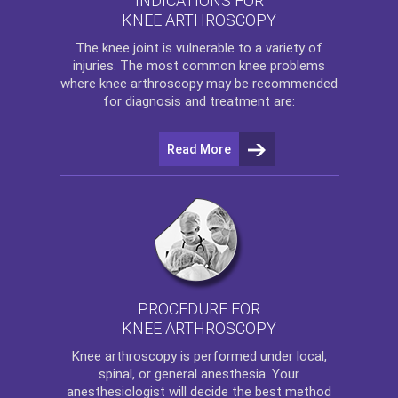
INDICATIONS FOR
KNEE ARTHROSCOPY
The
knee
joint is vulnerable to a variety of
injuries. The most common knee problems
where
knee arthroscopy
may be recommended
for diagnosis and treatment are:
Read More
PROCEDURE FOR
KNEE ARTHROSCOPY
Knee arthroscopy
is performed under local,
spinal, or general anesthesia. Your
anesthesiologist will decide the best method