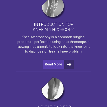
INTRODUCTION FOR
KNEE ARTHROSCOPY
Knee Arthroscopy
is a common surgical
procedure performed using an arthroscope, a
viewing instrument, to look into the knee joint
to diagnose or treat a knee problem.
Read More