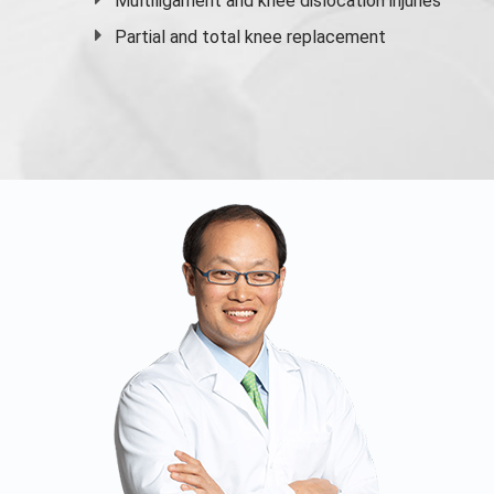
Multiligament and knee dislocation injuries
Partial and
total knee replacement