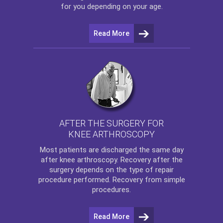
for you depending on your age.
Read More
AFTER THE SURGERY FOR
KNEE ARTHROSCOPY
Most patients are discharged the same day
after
knee arthroscopy
. Recovery after the
surgery depends on the type of repair
procedure performed. Recovery from simple
procedures.
Read More