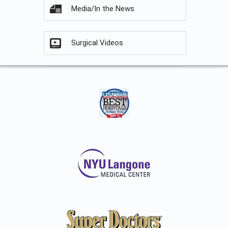
Media/In the News
Surgical Videos