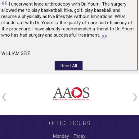
“
I underwent
knee arthroscopy
with Dr. Youm. The surgery
allowed me to play basketball, hike, golf, play baseball, and
resume a physically active lifestyle without limitations. What
stands out with Dr. Youm is the quality of care and efficiency of
the procedure. I have already recommended a friend to Dr. Youm
”
who has had surgery and successful treatment.
WILLIAM SEIZ
Read All
OFFICE HOURS
Monday – Friday: