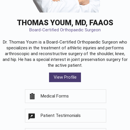
THOMAS YOUM, MD, FAAOS
Board-Certified Orthopaedic Surgeon
Dr. Thomas Youm is a Board-Certified
Orthopaedic Surgeon
who
specializes in the treatment of athletic injuries and performs
arthroscopic and reconstructive surgery of the shoulder, knee,
and hip. He has a special interest in joint preservation surgery for
the active patient.
View Profile
Medical Forms
Patient Testimonials