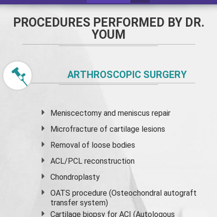
PROCEDURES PERFORMED BY DR.
YOUM
ARTHROSCOPIC SURGERY
Meniscectomy and
meniscus
repair
Microfracture of cartilage lesions
Removal of loose bodies
ACL/PCL reconstruction
Chondroplasty
OATS procedure (Osteochondral autograft
transfer system)
Cartilage biopsy for ACI (Autologous